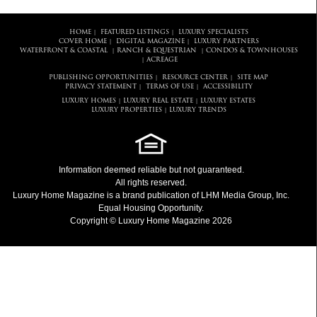
HOME
FEATURED LISTINGS
LUXURY SPECIALISTS
|
|
COVER HOME
DIGITAL MAGAZINE
LUXURY PARTNERS
|
|
WATERFRONT & COASTAL
RANCH & EQUESTRIAN
CONDOS & TOWNHOUSES
|
|
ACREAGE
|
PUBLISHING OPPORTUNITIES
RESOURCE CENTER
SITE MAP
|
|
PRIVACY STATEMENT
TERMS OF USE
ACCESSIBILITY
|
|
LUXURY HOMES
LUXURY REAL ESTATE
LUXURY ESTATES
|
|
LUXURY PROPERTIES
LUXURY TRENDS
|
Information deemed reliable but not guaranteed.
All rights reserved.
Luxury Home Magazine
is a brand publication of LHM Media Group, Inc.
Equal Housing Opportunity.
Copyright © Luxury Home Magazine 2026