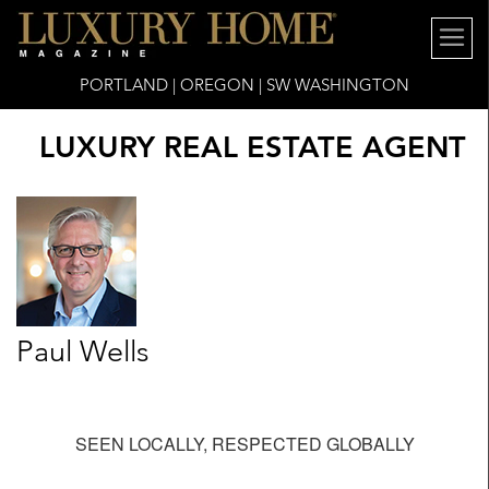
PORTLAND | OREGON | SW WASHINGTON
LUXURY REAL ESTATE AGENT
Paul Wells
SEEN LOCALLY, RESPECTED GLOBALLY