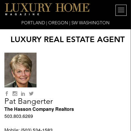
PORTLAND | OREGON | SW WASHINGTON
LUXURY REAL ESTATE AGENT
Pat Bangerter
The Hasson Company Realtors
503.803.6269
Mobile:
(503) 534-1583