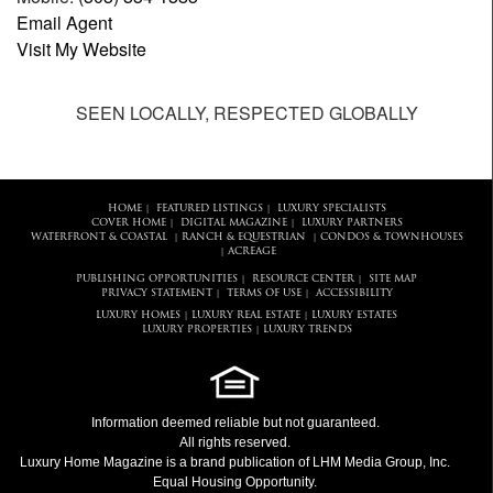
Email Agent
Visit My Website
SEEN LOCALLY, RESPECTED GLOBALLY
HOME
FEATURED LISTINGS
LUXURY SPECIALISTS
|
|
COVER HOME
DIGITAL MAGAZINE
LUXURY PARTNERS
|
|
WATERFRONT & COASTAL
RANCH & EQUESTRIAN
CONDOS & TOWNHOUSES
|
|
ACREAGE
|
PUBLISHING OPPORTUNITIES
RESOURCE CENTER
SITE MAP
|
|
PRIVACY STATEMENT
TERMS OF USE
ACCESSIBILITY
|
|
LUXURY HOMES
LUXURY REAL ESTATE
LUXURY ESTATES
|
|
LUXURY PROPERTIES
LUXURY TRENDS
|
Information deemed reliable but not guaranteed.
All rights reserved.
Luxury Home Magazine
is a brand publication of LHM Media Group, Inc.
Equal Housing Opportunity.