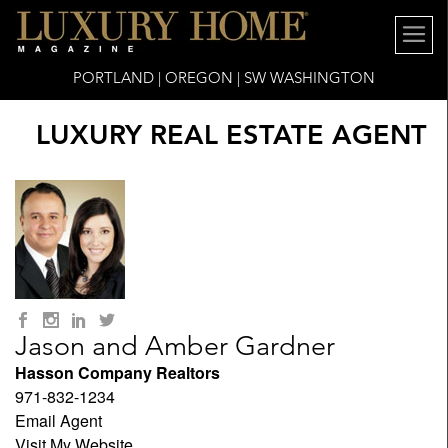
PORTLAND | OREGON | SW WASHINGTON
LUXURY REAL ESTATE AGENT
Jason and Amber Gardner
Hasson Company Realtors
971-832-1234
Email Agent
Visit My Website