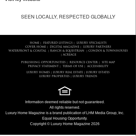
SEEN LOCALLY, RESPECTED GLOBALLY
HOME
FEATURED LISTINGS
LUXURY SPECIALISTS
|
|
COVER HOME
DIGITAL MAGAZINE
LUXURY PARTNERS
|
|
WATERFRONT & COASTAL
RANCH & EQUESTRIAN
CONDOS & TOWNHOUSES
|
|
ACREAGE
|
PUBLISHING OPPORTUNITIES
RESOURCE CENTER
SITE MAP
|
|
PRIVACY STATEMENT
TERMS OF USE
ACCESSIBILITY
|
|
LUXURY HOMES
LUXURY REAL ESTATE
LUXURY ESTATES
|
|
LUXURY PROPERTIES
LUXURY TRENDS
|
Information deemed reliable but not guaranteed.
All rights reserved.
Luxury Home Magazine
is a brand publication of LHM Media Group, Inc.
Equal Housing Opportunity.
Copyright © Luxury Home Magazine 2026