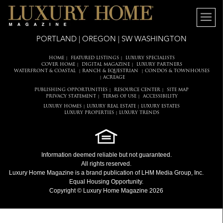
PORTLAND | OREGON | SW WASHINGTON
HOME
FEATURED LISTINGS
LUXURY SPECIALISTS
|
|
COVER HOME
DIGITAL MAGAZINE
LUXURY PARTNERS
|
|
WATERFRONT & COASTAL
RANCH & EQUESTRIAN
CONDOS & TOWNHOUSES
|
|
ACREAGE
|
PUBLISHING OPPORTUNITIES
RESOURCE CENTER
SITE MAP
|
|
PRIVACY STATEMENT
TERMS OF USE
ACCESSIBILITY
|
|
LUXURY HOMES
LUXURY REAL ESTATE
LUXURY ESTATES
|
|
LUXURY PROPERTIES
LUXURY TRENDS
|
Information deemed reliable but not guaranteed.
All rights reserved.
Luxury Home Magazine
is a brand publication of LHM Media Group, Inc.
Equal Housing Opportunity.
Copyright © Luxury Home Magazine 2026