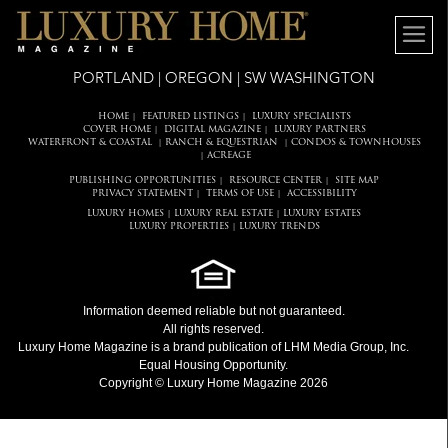
PORTLAND | OREGON | SW WASHINGTON
HOME
FEATURED LISTINGS
LUXURY SPECIALISTS
|
|
COVER HOME
DIGITAL MAGAZINE
LUXURY PARTNERS
|
|
WATERFRONT & COASTAL
RANCH & EQUESTRIAN
CONDOS & TOWNHOUSES
|
|
ACREAGE
|
PUBLISHING OPPORTUNITIES
RESOURCE CENTER
SITE MAP
|
|
PRIVACY STATEMENT
TERMS OF USE
ACCESSIBILITY
|
|
LUXURY HOMES
LUXURY REAL ESTATE
LUXURY ESTATES
|
|
LUXURY PROPERTIES
LUXURY TRENDS
|
Information deemed reliable but not guaranteed.
All rights reserved.
Luxury Home Magazine
is a brand publication of LHM Media Group, Inc.
Equal Housing Opportunity.
Copyright © Luxury Home Magazine 2026