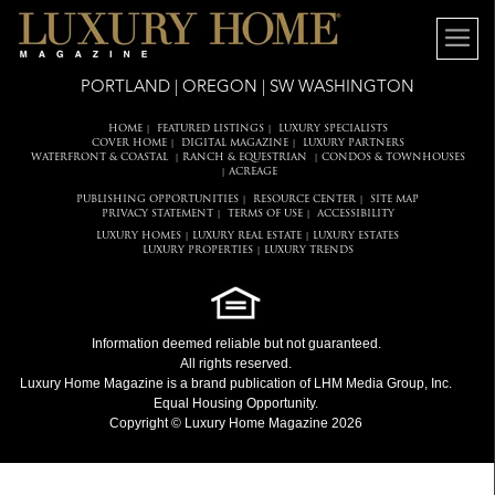
PORTLAND | OREGON | SW WASHINGTON
HOME
FEATURED LISTINGS
LUXURY SPECIALISTS
|
|
COVER HOME
DIGITAL MAGAZINE
LUXURY PARTNERS
|
|
WATERFRONT & COASTAL
RANCH & EQUESTRIAN
CONDOS & TOWNHOUSES
|
|
ACREAGE
|
PUBLISHING OPPORTUNITIES
RESOURCE CENTER
SITE MAP
|
|
PRIVACY STATEMENT
TERMS OF USE
ACCESSIBILITY
|
|
LUXURY HOMES
LUXURY REAL ESTATE
LUXURY ESTATES
|
|
LUXURY PROPERTIES
LUXURY TRENDS
|
Information deemed reliable but not guaranteed.
All rights reserved.
Luxury Home Magazine
is a brand publication of LHM Media Group, Inc.
Equal Housing Opportunity.
Copyright © Luxury Home Magazine 2026