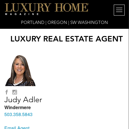
PORTLAND | OREGON | SW WASHINGTON
LUXURY REAL ESTATE AGENT
Judy Adler
Windermere
503.358.5843
Email Agent