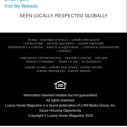
Visit My Website
SEEN LOCALLY, RESPECTED GLOBALLY
HOME
FEATURED LISTINGS
LUXURY SPECIALISTS
|
|
COVER HOME
DIGITAL MAGAZINE
LUXURY PARTNERS
|
|
WATERFRONT & COASTAL
RANCH & EQUESTRIAN
CONDOS & TOWNHOUSES
|
|
ACREAGE
|
PUBLISHING OPPORTUNITIES
RESOURCE CENTER
SITE MAP
|
|
PRIVACY STATEMENT
TERMS OF USE
ACCESSIBILITY
|
|
LUXURY HOMES
LUXURY REAL ESTATE
LUXURY ESTATES
|
|
LUXURY PROPERTIES
LUXURY TRENDS
|
Information deemed reliable but not guaranteed.
All rights reserved.
Luxury Home Magazine
is a brand publication of LHM Media Group, Inc.
Equal Housing Opportunity.
Copyright © Luxury Home Magazine 2026