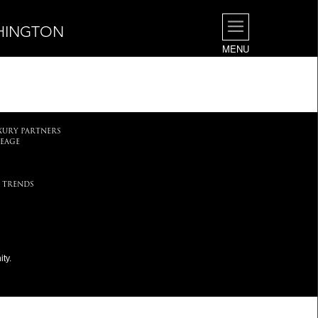
SHINGTON
MENU
.
XURY PARTNERS
EAGE
 TRENDS
ty.