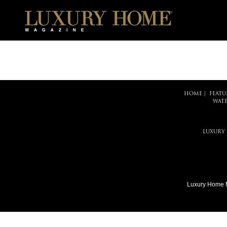
HOME
|
FEATU
WATE
LUXURY
Luxury Home 