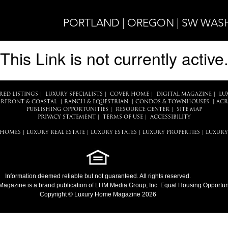
PORTLAND | OREGON | SW WA
This Link is not currently active
RED LISTINGS
|
LUXURY SPECIALISTS
|
COVER HOME
|
DIGITAL MAGAZINE
|
LU
RFRONT & COASTAL
|
RANCH & EQUESTRIAN
|
CONDOS & TOWNHOUSES
|
ACR
PUBLISHING OPPORTUNITIES
|
RESOURCE CENTER
|
SITE MAP
PRIVACY STATEMENT
|
TERMS OF USE
|
ACCESSIBILITY
 HOMES
|
LUXURY REAL ESTATE
|
LUXURY ESTATES
|
LUXURY PROPERTIES
|
LUXURY
Information deemed reliable but not guaranteed. All rights reserved.
Magazine
is a brand publication of LHM Media Group, Inc. Equal Housing Opportuni
Copyright © Luxury Home Magazine 2026