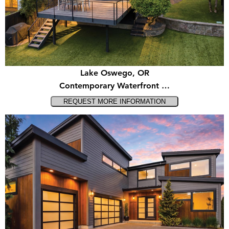
Lake Oswego, OR
Contemporary Waterfront …