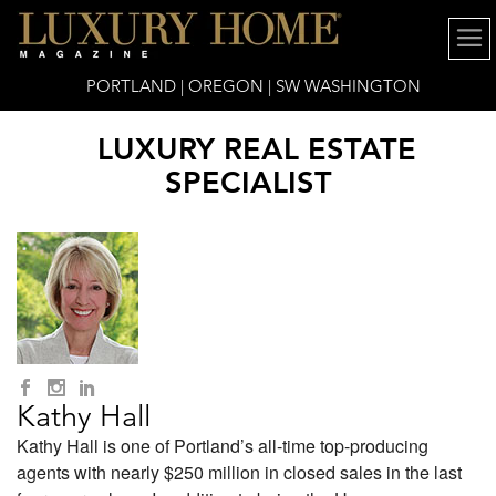
PORTLAND | OREGON | SW WASHINGTON
LUXURY REAL ESTATE
SPECIALIST
Kathy Hall
Kathy Hall is one of Portland’s all-time top-producing
agents with nearly $250 million in closed sales in the last