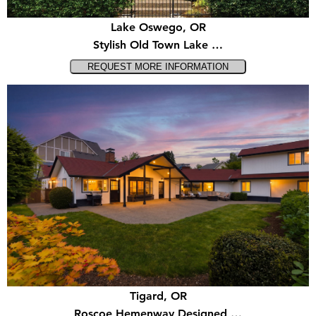
Lake Oswego, OR
Stylish Old Town Lake …
Tigard, OR
Roscoe Hemenway Designed …