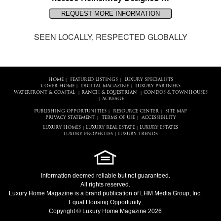
SEEN LOCALLY, RESPECTED GLOBALLY
HOME
FEATURED LISTINGS
LUXURY SPECIALISTS
|
|
COVER HOME
DIGITAL MAGAZINE
LUXURY PARTNERS
|
|
WATERFRONT & COASTAL
RANCH & EQUESTRIAN
CONDOS & TOWNHOUSES
|
|
ACREAGE
|
PUBLISHING OPPORTUNITIES
RESOURCE CENTER
SITE MAP
|
|
PRIVACY STATEMENT
TERMS OF USE
ACCESSIBILITY
|
|
LUXURY HOMES
LUXURY REAL ESTATE
LUXURY ESTATES
|
|
LUXURY PROPERTIES
LUXURY TRENDS
|
Information deemed reliable but not guaranteed.
All rights reserved.
Luxury Home Magazine
is a brand publication of LHM Media Group, Inc.
Equal Housing Opportunity.
Copyright © Luxury Home Magazine 2026