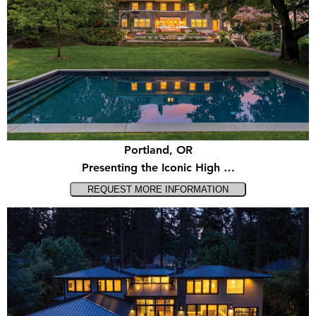
Portland, OR
Presenting the Iconic High …