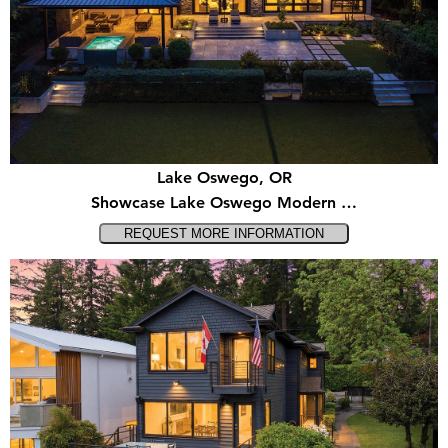
Lake Oswego, OR
Showcase Lake Oswego Modern …