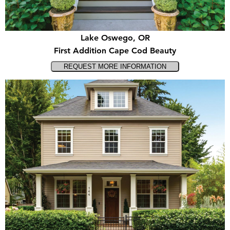
Lake Oswego, OR
First Addition Cape Cod Beauty