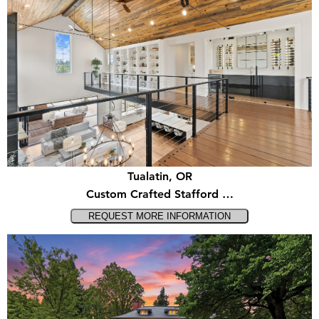
Tualatin, OR
Custom Crafted Stafford …