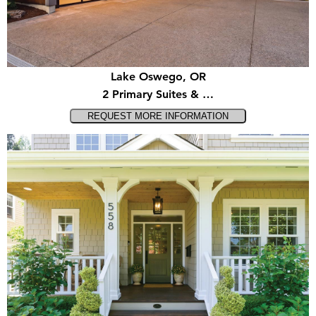
Lake Oswego, OR
2 Primary Suites & …