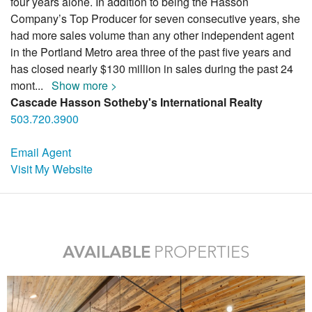
four years alone. In addition to being the Hasson
Company’s Top Producer for seven consecutive years, she
had more sales volume than any other independent agent
in the Portland Metro area three of the past five years and
has closed nearly $130 million in sales during the past 24
mont
...
Show more >
Cascade Hasson Sotheby's International Realty
503.720.3900
Email Agent
Visit My Website
AVAILABLE
PROPERTIES