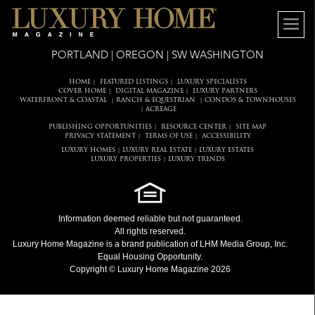
PORTLAND | OREGON | SW WASHINGTON
HOME
FEATURED LISTINGS
LUXURY SPECIALISTS
|
|
COVER HOME
DIGITAL MAGAZINE
LUXURY PARTNERS
|
|
WATERFRONT & COASTAL
RANCH & EQUESTRIAN
CONDOS & TOWNHOUSES
|
|
ACREAGE
|
PUBLISHING OPPORTUNITIES
RESOURCE CENTER
SITE MAP
|
|
PRIVACY STATEMENT
TERMS OF USE
ACCESSIBILITY
|
|
LUXURY HOMES
LUXURY REAL ESTATE
LUXURY ESTATES
|
|
LUXURY PROPERTIES
LUXURY TRENDS
|
Information deemed reliable but not guaranteed.
All rights reserved.
Luxury Home Magazine
is a brand publication of LHM Media Group, Inc.
Equal Housing Opportunity.
Copyright © Luxury Home Magazine 2026