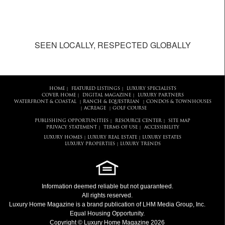
SEEN LOCALLY, RESPECTED GLOBALLY
HOME
FEATURED LISTINGS
LUXURY SPECIALISTS
|
|
COVER HOME
DIGITAL MAGAZINE
LUXURY PARTNERS
|
|
WATERFRONT & COASTAL
RANCH & EQUESTRIAN
CONDOS & TOWNHOUSES
|
|
ACREAGE
GOLF COURSE
|
|
PUBLISHING OPPORTUNITIES
RESOURCE CENTER
SITE MAP
|
|
PRIVACY STATEMENT
TERMS OF USE
ACCESSIBILITY
|
|
LUXURY HOMES
LUXURY REAL ESTATE
LUXURY ESTATES
|
|
LUXURY PROPERTIES
LUXURY TRENDS
|
Information deemed reliable but not guaranteed.
All rights reserved.
Luxury Home Magazine
is a brand publication of LHM Media Group, Inc.
Equal Housing Opportunity.
Copyright © Luxury Home Magazine 2026