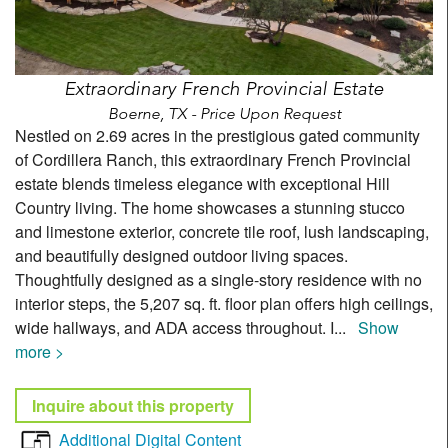
Extraordinary French Provincial Estate
Boerne, TX - Price Upon Request
Nestled on 2.69 acres in the prestigious gated community
of Cordillera Ranch, this extraordinary French Provincial
estate blends timeless elegance with exceptional Hill
Country living. The home showcases a stunning stucco
and limestone exterior, concrete tile roof, lush landscaping,
and beautifully designed outdoor living spaces.
Thoughtfully designed as a single-story residence with no
interior steps, the 5,207 sq. ft. floor plan offers high ceilings,
wide hallways, and ADA access throughout. I
...
Show
more >
Inquire about this property
Additional Digital Content