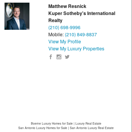
Matthew Resnick
Kuper Sotheby's International
Realty
(210) 698-9996
Mobile:
(210) 849-8837
View My Profile
View My Luxury Properties
Boerne Luxury Homes for Sale | Luxury Real Estate
San Antonio Luxury Homes for Sale | San Antonio Luxury Real Estate