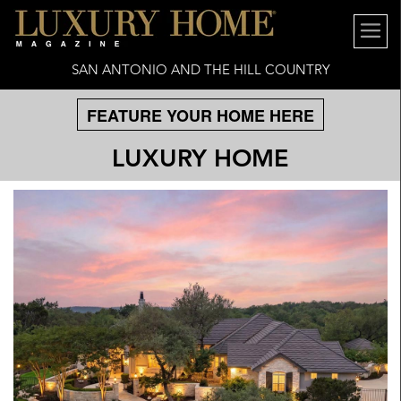
SAN ANTONIO AND THE HILL COUNTRY
FEATURE YOUR HOME HERE
LUXURY HOME