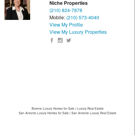
Niche Properties
(210) 824-7878
Mobile:
(210) 573-4040
View My Profile
View My Luxury Properties
Boerne Luxury Homes for Sale | Luxury Real Estate
San Antonio Luxury Homes for Sale | San Antonio Luxury Real Estate