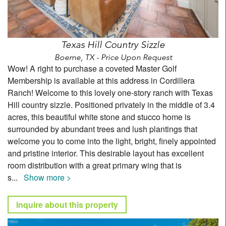
Texas Hill Country Sizzle
Boerne, TX - Price Upon Request
Wow! A right to purchase a coveted Master Golf
Membership is available at this address in Cordillera
Ranch! Welcome to this lovely one-story ranch with Texas
Hill country sizzle. Positioned privately in the middle of 3.4
acres, this beautiful white stone and stucco home is
surrounded by abundant trees and lush plantings that
welcome you to come into the light, bright, finely appointed
and pristine interior. This desirable layout has excellent
room distribution with a great primary wing that is
s
...
Show more >
Inquire about this property