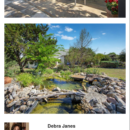
Debra Janes