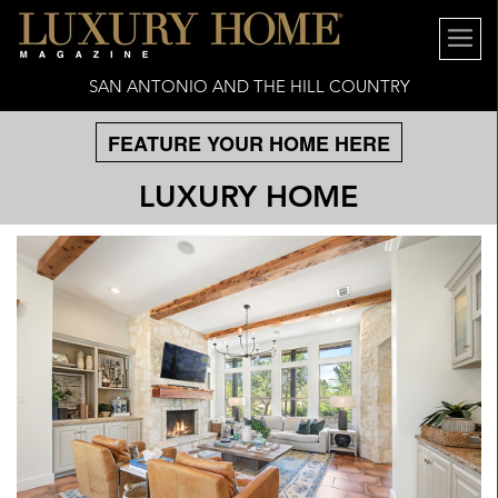
SAN ANTONIO AND THE HILL COUNTRY
FEATURE YOUR HOME HERE
LUXURY HOME