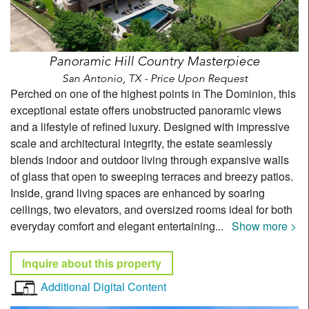
Panoramic Hill Country Masterpiece
San Antonio, TX - Price Upon Request
Perched on one of the highest points in The Dominion, this
exceptional estate offers unobstructed panoramic views
and a lifestyle of refined luxury. Designed with impressive
scale and architectural integrity, the estate seamlessly
blends indoor and outdoor living through expansive walls
of glass that open to sweeping terraces and breezy patios.
Inside, grand living spaces are enhanced by soaring
ceilings, two elevators, and oversized rooms ideal for both
everyday comfort and elegant entertaining
...
Show more >
Inquire about this property
Additional Digital Content