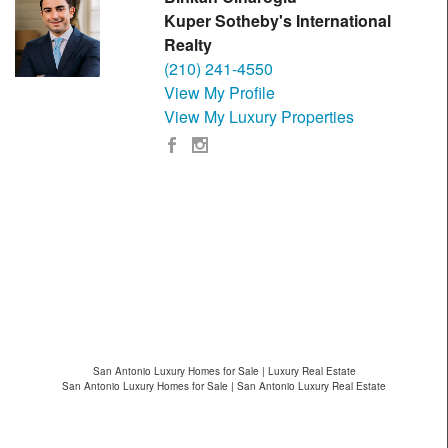
Kuper Sotheby's International
Realty
(210) 241-4550
View My Profile
View My Luxury Properties
San Antonio Luxury Homes for Sale | Luxury Real Estate
San Antonio Luxury Homes for Sale | San Antonio Luxury Real Estate