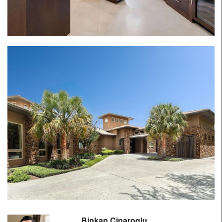
Binkan Cinaroglu