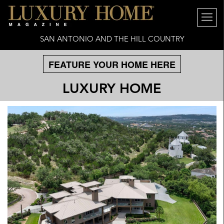
SAN ANTONIO AND THE HILL COUNTRY
FEATURE YOUR HOME HERE
LUXURY HOME