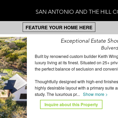
SAN ANTONIO AND THE HILL 
FEATURE YOUR HOME HERE
Exceptional Estate Show
Bulverd
Built by renowned custom builder Keith Win
luxury living at its finest. Situated on 25+ 
the perfect balance of seclusion and conveni
Thoughtfully designed with high-end finishe
highly desirable layout with a primary suite 
study. The luxurious pr
...
Show more >
Inquire about this Property