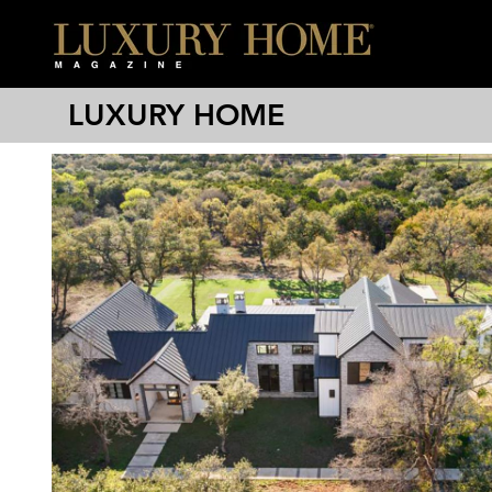
LUXURY HOME