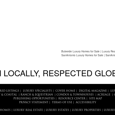
Bulverde Luxury Homes for Sale | Luxury Rea
SanAntonio Luxury Homes for Sale | SanAnto
 LOCALLY, RESPECTED GLO
RED LISTINGS
|
LUXURY SPECIALISTS
|
COVER HOME
|
DIGITAL MAGAZINE
|
LU
 & COASTAL
|
RANCH & EQUESTRIAN
|
CONDOS & TOWNHOUSES
|
ACREAGE
|
PUBLISHING OPPORTUNITIES
|
RESOURCE CENTER
|
SITE MAP
PRIVACY STATEMENT
|
TERMS OF USE
|
ACCESSIBILITY
 HOMES
|
LUXURY REAL ESTATE
|
LUXURY ESTATES
|
LUXURY PROPERTIES
|
LUXURY