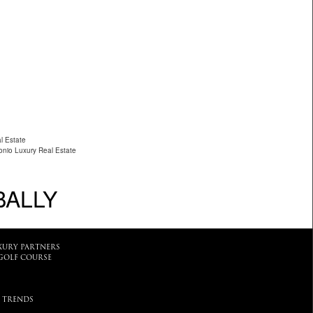
l Estate
nio Luxury Real Estate
BALLY
XURY PARTNERS
GOLF COURSE
 TRENDS