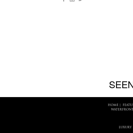
SEEN
HOME
|
FEATU
WATERFRONT
LUXURY