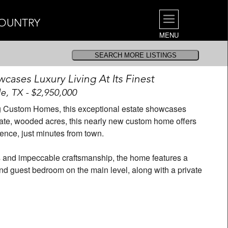
COUNTRY
MENU
cases Luxury Living At Its Finest
e, TX - $2,950,000
g Custom Homes, this exceptional estate showcases
private, wooded acres, this nearly new custom home offers
ence, just minutes from town.
s and impeccable craftsmanship, the home features a
and guest bedroom on the main level, along with a private