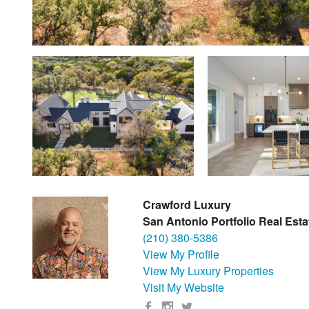
Crawford Luxury
San Antonio Portfolio Real Esta
(210) 380-5386
View My Profile
View My Luxury Properties
Visit My Website