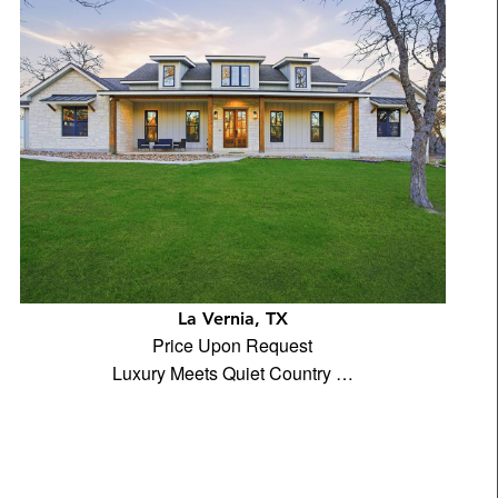
La Vernia, TX
Price Upon Request
Luxury Meets Quiet Country …