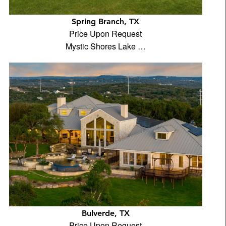
Spring Branch, TX
Price Upon Request
Mystic Shores Lake …
Bulverde, TX
Price Upon Request