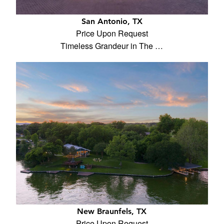
San Antonio, TX
Price Upon Request
Timeless Grandeur in The …
New Braunfels, TX
Price Upon Request