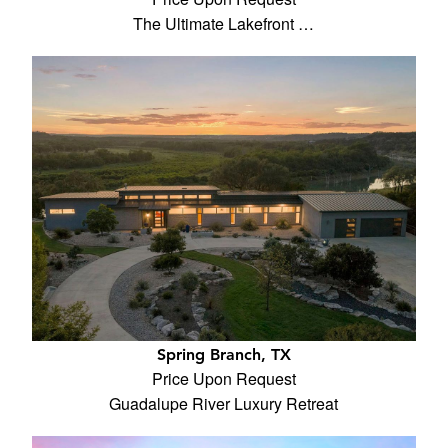
The Ultimate Lakefront …
Spring Branch, TX
Price Upon Request
Guadalupe River Luxury Retreat