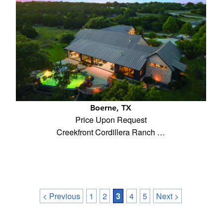
Boerne, TX
Price Upon Request
Creekfront Cordillera Ranch …
< Previous
1
2
3
4
5
Next >