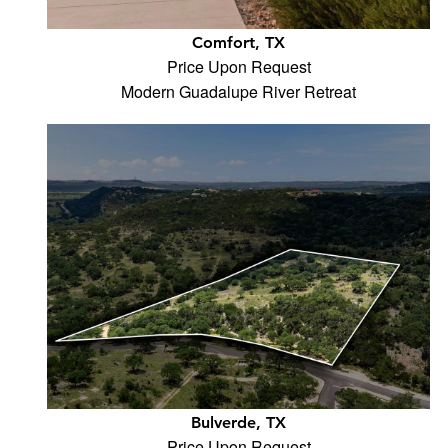
Comfort, TX
Price Upon Request
Modern Guadalupe River Retreat
Bulverde, TX
Price Upon Request