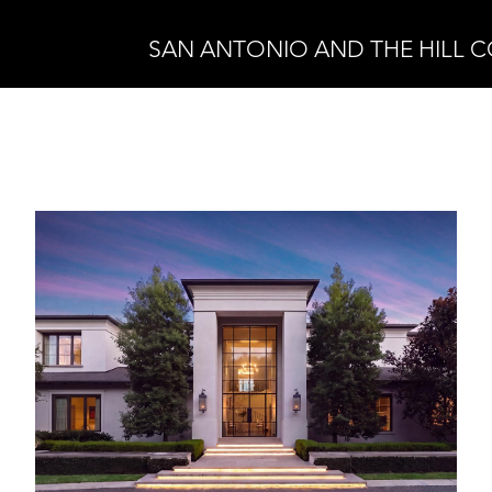
SAN ANTONIO AND THE HILL 