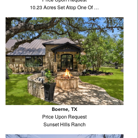
10.23 Acres Set Atop One Of …
Boerne, TX
Price Upon Request
Sunset Hills Ranch