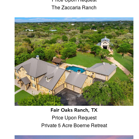
The Zaccaria Ranch
Fair Oaks Ranch, TX
Price Upon Request
Private 5 Acre Boerne Retreat