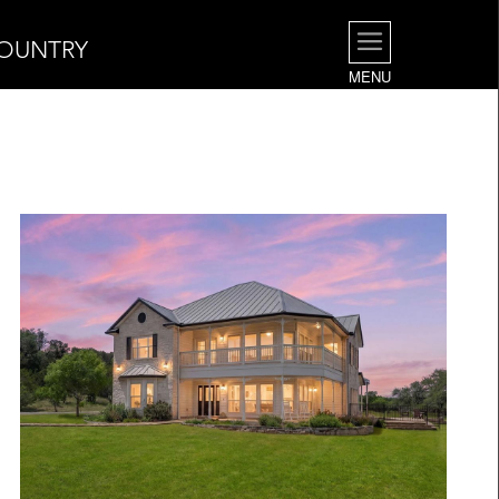
COUNTRY
MENU