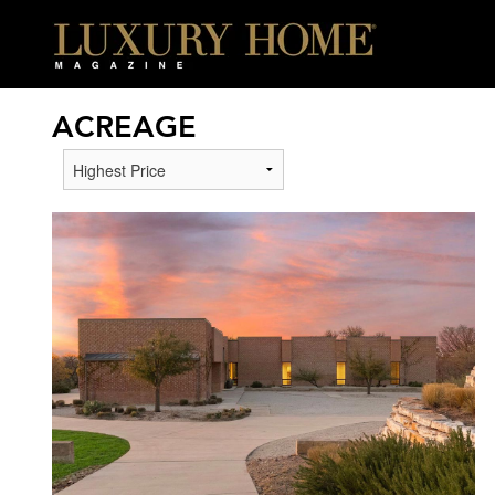
ACREAGE