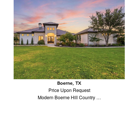
Boerne, TX
Price Upon Request
Modern Boerne Hill Country …