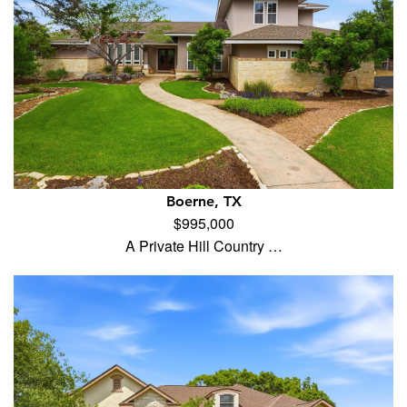
Boerne, TX
$995,000
A Private Hill Country …