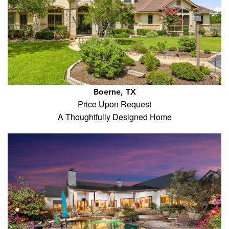
Boerne, TX
Price Upon Request
A Thoughtfully Designed Home