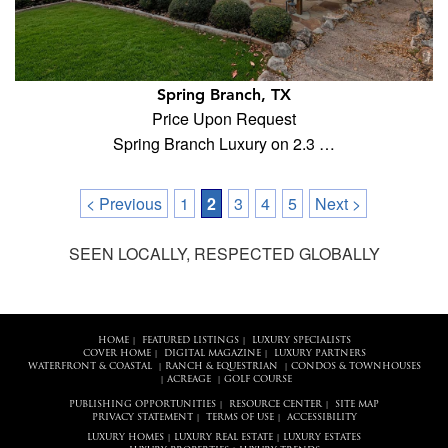
Spring Branch, TX
Price Upon Request
Spring Branch Luxury on 2.3 …
< Previous
1
2
3
4
5
Next >
SEEN LOCALLY, RESPECTED GLOBALLY
HOME
FEATURED LISTINGS
LUXURY SPECIALISTS
|
|
COVER HOME
DIGITAL MAGAZINE
LUXURY PARTNERS
|
|
WATERFRONT & COASTAL
RANCH & EQUESTRIAN
CONDOS & TOWNHOUSES
|
|
ACREAGE
GOLF COURSE
|
|
PUBLISHING OPPORTUNITIES
RESOURCE CENTER
SITE MAP
|
|
PRIVACY STATEMENT
TERMS OF USE
ACCESSIBILITY
|
|
LUXURY HOMES
LUXURY REAL ESTATE
LUXURY ESTATES
|
|