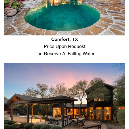
Comfort, TX
Price Upon Request
The Reserve At Falling Water