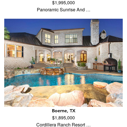
$1,995,000
Panoramic Sunrise And …
Boerne, TX
$1,895,000
Cordillera Ranch Resort …