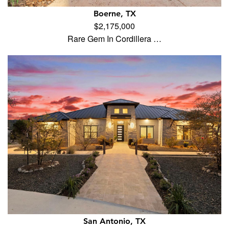
Boerne, TX
$2,175,000
Rare Gem In Cordillera …
San Antonio, TX