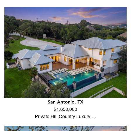
San Antonio, TX
$1,650,000
Private Hill Country Luxury …