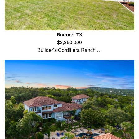
Boerne, TX
$2,850,000
Builder’s Cordillera Ranch …