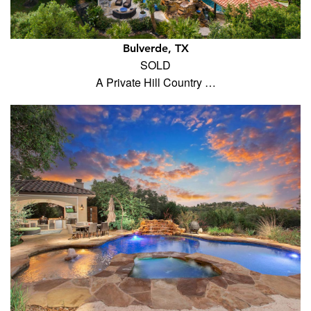
Bulverde, TX
SOLD
A Private Hill Country …