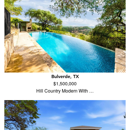
Bulverde, TX
$1,500,000
Hill Country Modern With …