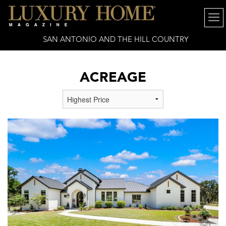
SAN ANTONIO AND THE HILL COUNTRY
ACREAGE