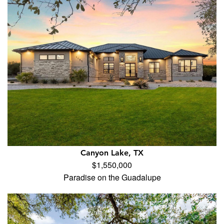
Canyon Lake, TX
$1,550,000
Paradise on the Guadalupe