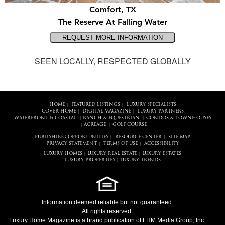
Comfort, TX
The Reserve At Falling Water
SEEN LOCALLY, RESPECTED GLOBALLY
HOME
FEATURED LISTINGS
LUXURY SPECIALISTS
|
|
COVER HOME
DIGITAL MAGAZINE
LUXURY PARTNERS
|
|
WATERFRONT & COASTAL
RANCH & EQUESTRIAN
CONDOS & TOWNHOUSES
|
|
ACREAGE
GOLF COURSE
|
|
PUBLISHING OPPORTUNITIES
RESOURCE CENTER
SITE MAP
|
|
PRIVACY STATEMENT
TERMS OF USE
ACCESSIBILITY
|
|
LUXURY HOMES
LUXURY REAL ESTATE
LUXURY ESTATES
|
|
LUXURY PROPERTIES
LUXURY TRENDS
|
Information deemed reliable but not guaranteed.
All rights reserved.
Luxury Home Magazine
is a brand publication of LHM Media Group, Inc.