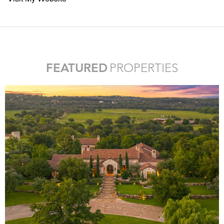
FEATURED
PROPERTIES