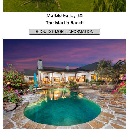
Marble Falls , TX
The Martin Ranch