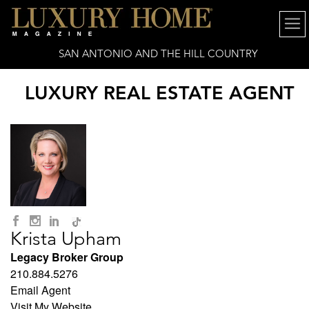
SAN ANTONIO AND THE HILL COUNTRY
LUXURY REAL ESTATE AGENT
Krista Upham
Legacy Broker Group
210.884.5276
Email Agent
Visit My Website