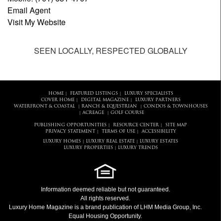
Email Agent
Visit My Website
SEEN LOCALLY, RESPECTED GLOBALLY
HOME
FEATURED LISTINGS
LUXURY SPECIALISTS
|
|
COVER HOME
DIGITAL MAGAZINE
LUXURY PARTNERS
|
|
WATERFRONT & COASTAL
RANCH & EQUESTRIAN
CONDOS & TOWNHOUSES
|
|
ACREAGE
GOLF COURSE
|
|
PUBLISHING OPPORTUNITIES
RESOURCE CENTER
SITE MAP
|
|
PRIVACY STATEMENT
TERMS OF USE
ACCESSIBILITY
|
|
LUXURY HOMES
LUXURY REAL ESTATE
LUXURY ESTATES
|
|
LUXURY PROPERTIES
LUXURY TRENDS
|
Information deemed reliable but not guaranteed.
All rights reserved.
Luxury Home Magazine
is a brand publication of LHM Media Group, Inc.
Equal Housing Opportunity.