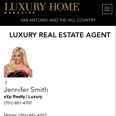
SAN ANTONIO AND THE HILL COUNTRY
LUXURY REAL ESTATE AGENT
Jennifer Smith
eXp Realty | Luxury
(701) 651-4707
Mobile:
(701) 651-4707