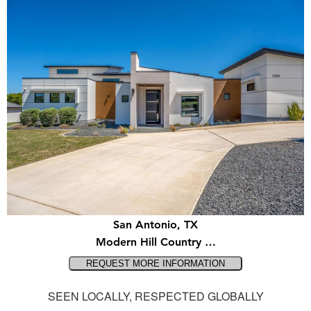
San Antonio, TX
Modern Hill Country …
SEEN LOCALLY, RESPECTED GLOBALLY