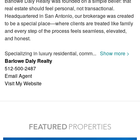
Barlowe Daly Realty was founded on a simple belief: that
real estate should feel personal, not transactional.
Headquartered in San Antonio, our brokerage was created
to be a special place—where clients are treated like family
and every step of the process feels seamless, elevated,
and honest.
Specializing in luxury residential, comm
...
Show more >
Barlowe Daly Realty
512-500-2487
Email Agent
Visit My Website
FEATURED
PROPERTIES