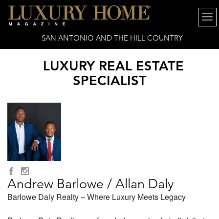
SAN ANTONIO AND THE HILL COUNTRY
LUXURY REAL ESTATE
SPECIALIST
Andrew Barlowe / Allan Daly
Barlowe Daly Realty – Where Luxury Meets Legacy