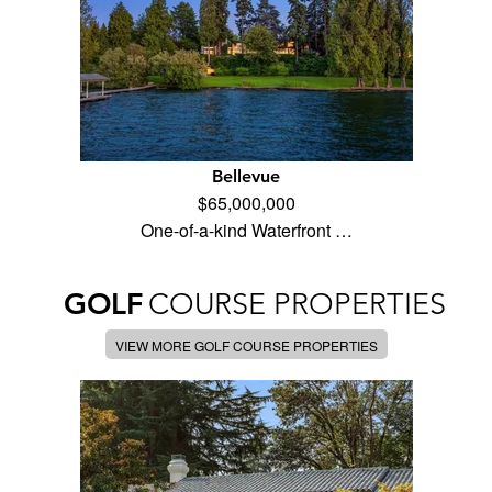
Bellevue
$65,000,000
One-of-a-kind Waterfront …
GOLF
COURSE PROPERTIES
VIEW MORE GOLF COURSE PROPERTIES