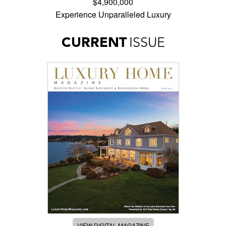
$4,900,000
Experience Unparalleled Luxury
CURRENT
ISSUE
VIEW DIGITAL MAGAZINE