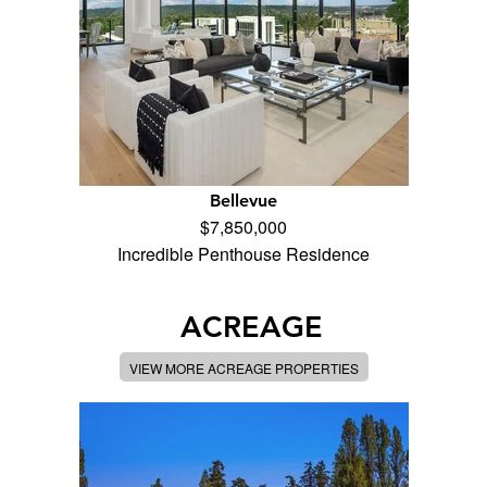
Bellevue
$7,850,000
Incredible Penthouse Residence
ACREAGE
VIEW MORE ACREAGE PROPERTIES