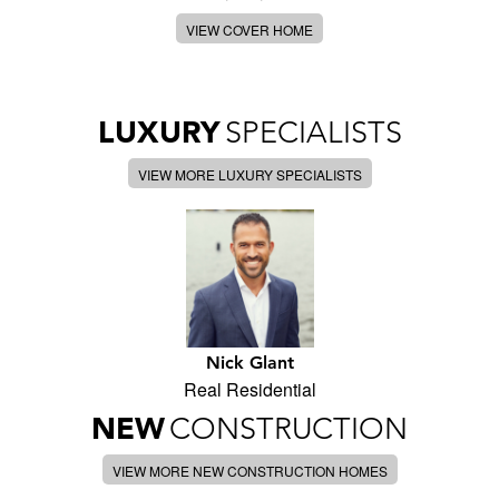
VIEW COVER HOME
LUXURY
SPECIALISTS
VIEW MORE LUXURY SPECIALISTS
Nick Glant
Real Residential
NEW
CONSTRUCTION
VIEW MORE NEW CONSTRUCTION HOMES