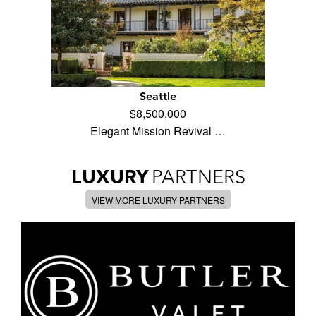
Seattle
$8,500,000
Elegant Mission Revival …
LUXURY
PARTNERS
VIEW MORE LUXURY PARTNERS