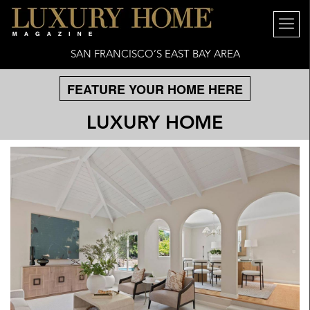
SAN FRANCISCO’S EAST BAY AREA
FEATURE YOUR HOME HERE
LUXURY HOME