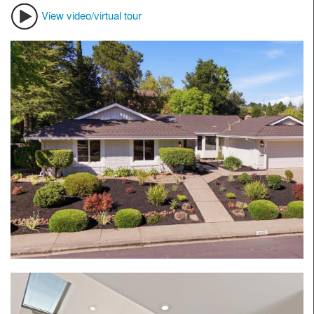
View video/virtual tour