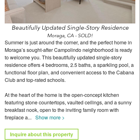
Beautifully Updated Single-Story Residence
Moraga, CA - SOLD!
Summer is just around the corner, and the perfect home in
Moraga’s sought-after Campolindo neighborhood is ready
to welcome you. This beautifully updated single-story
residence offers 4 bedrooms, 2.5 baths, a sparkling pool, a
functional floor plan, and convenient access to the Cabana
Club and top-rated schools.
At the heart of the home is the open-concept kitchen
featuring stone countertops, vaulted ceilings, and a sunny
breakfast nook, open to the inviting family room with
fireplace a
...
Show more >
Inquire about this property