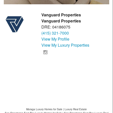
Vanguard Properties
Vanguard Properties
DRE: 04186075
(415) 321-7000
View My Profile
View My Luxury Properties
Moraga Luxury Homes for Sale | Luxury Real Estate