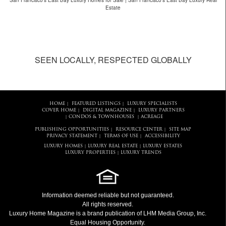
San Francisco's East Bay Luxury Homes for Sale | San Francisco's East Bay Luxury Real
Estate
SEEN LOCALLY, RESPECTED GLOBALLY
HOME
FEATURED LISTINGS
LUXURY SPECIALISTS
|
|
COVER HOME
DIGITAL MAGAZINE
LUXURY PARTNERS
|
|
CONDOS & TOWNHOUSES
ACREAGE
|
|
PUBLISHING OPPORTUNITIES
RESOURCE CENTER
SITE MAP
|
|
PRIVACY STATEMENT
TERMS OF USE
ACCESSIBILITY
|
|
LUXURY HOMES
LUXURY REAL ESTATE
LUXURY ESTATES
|
|
LUXURY PROPERTIES
LUXURY TRENDS
|
Information deemed reliable but not guaranteed.
All rights reserved.
Luxury Home Magazine
is a brand publication of LHM Media Group, Inc.
Equal Housing Opportunity.