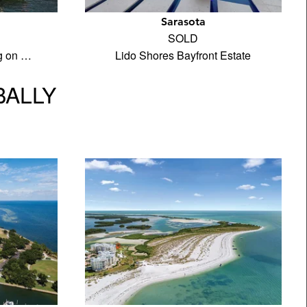
Sarasota
SOLD
ng on …
Lido Shores Bayfront Estate
BALLY