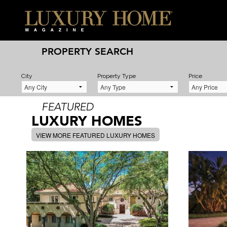
PROPERTY SEARCH
City
Property Type
Price
FEATURED
LUXURY HOMES
VIEW MORE FEATURED LUXURY HOMES