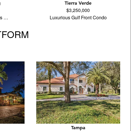
g
Tierra Verde
$3,250,000
its …
Luxurious Gulf Front Condo
TFORM
Tampa