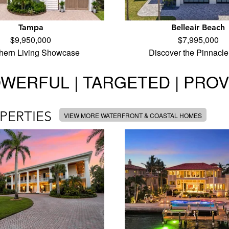
Tampa
Belleair Beach
$9,950,000
$7,995,000
hern Living Showcase
Discover the Pinnacle
WERFUL | TARGETED | PRO
PERTIES
VIEW MORE WATERFRONT & COASTAL HOMES