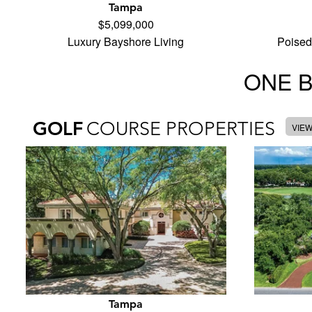
Tampa
$5,099,000
Luxury Bayshore Living
Poised
ONE 
GOLF
COURSE PROPERTIES
VIE
Tampa