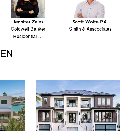
Jennifer Zales
Scott Wolfe P.A.
Coldwell Banker
Smith & Asscociates
Residential …
VEN