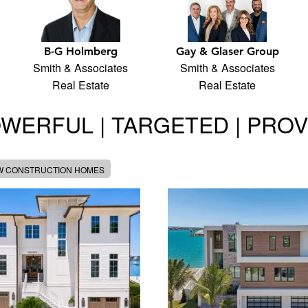
B-G Holmberg
Gay & Glaser Group
Smith & Associates
Smith & Associates
Real Estate
Real Estate
WERFUL | TARGETED | PRO
W CONSTRUCTION HOMES