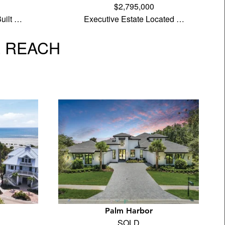
$2,795,000
uilt …
Executive Estate Located …
L REACH
Palm Harbor
SOLD