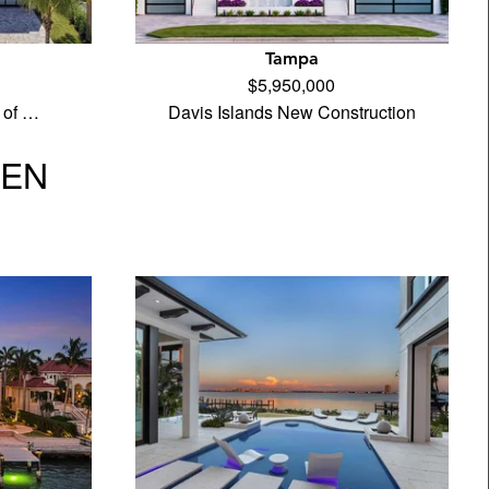
Tampa
$5,950,000
 of …
Davis Islands New Construction
VEN