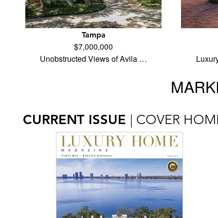
Tampa
$7,000,000
Unobstructed Views of Avila …
Luxur
MARKE
CURRENT ISSUE
| COVER HOM