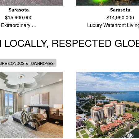
Sarasota
Sarasota
$15,900,000
$14,950,000
Extraordinary …
Luxury Waterfront Livi
 LOCALLY, RESPECTED GLO
MORE CONDOS & TOWNHOMES