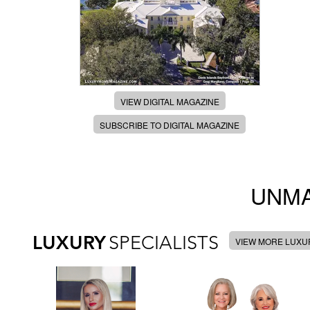
VIEW DIGITAL MAGAZINE
SUBSCRIBE TO DIGITAL MAGAZINE
UNMA
LUXURY
SPECIALISTS
VIEW MORE LUXUR