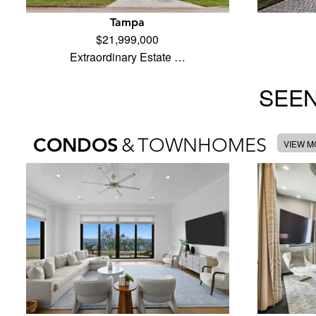
Tampa
$21,999,000
Extraordinary Estate …
SEEN
CONDOS
&
TOWNHOMES
VIEW 