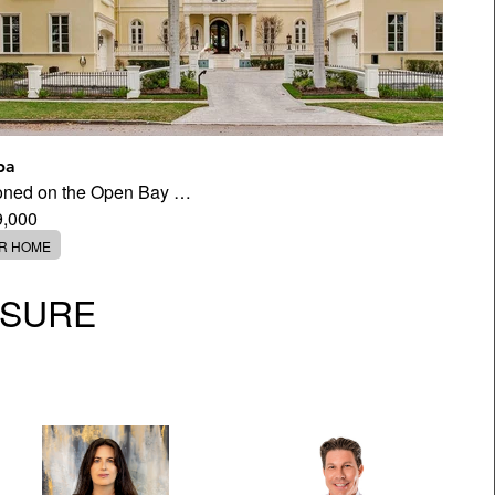
pa
tioned on the Open Bay …
9,000
ER HOME
OSURE