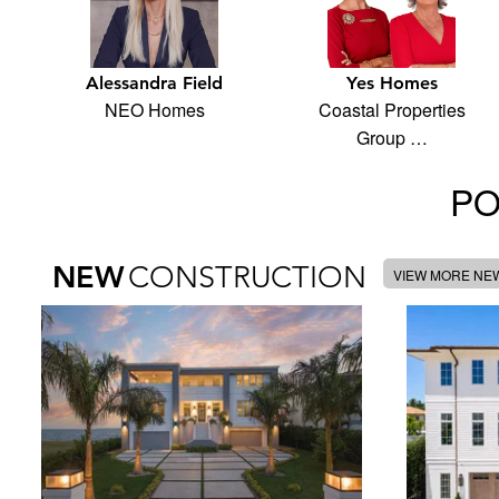
Alessandra Field
Yes Homes
NEO Homes
Coastal Properties
Group …
PO
NEW
CONSTRUCTION
VIEW MORE NE