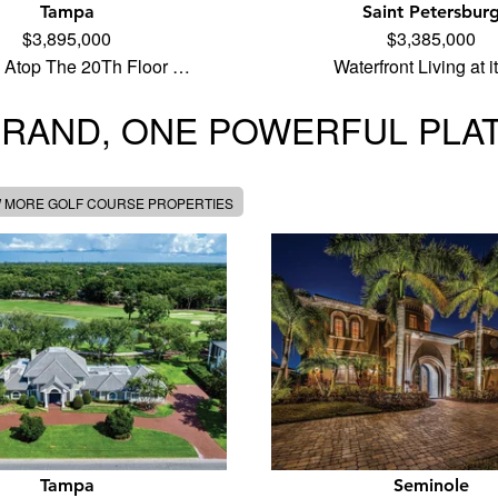
Tampa
Saint Petersbur
$3,895,000
$3,385,000
 Atop The 20Th Floor …
Waterfront Living at 
BRAND, ONE POWERFUL PLA
W MORE GOLF COURSE PROPERTIES
Tampa
Seminole