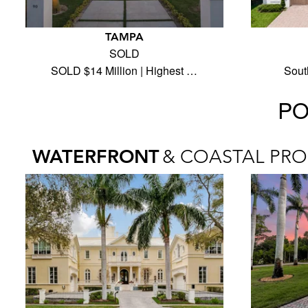
TAMPA
SOLD
SOLD $14 Million | Highest …
Sout
PO
WATERFRONT
& COASTAL PRO