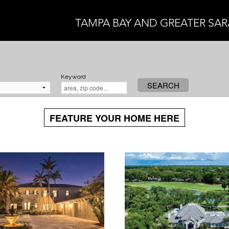
TAMPA BAY AND GREATER SA
Keyword
SEARCH
FEATURE YOUR HOME HERE