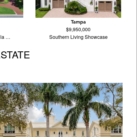
Tampa
$9,950,000
ila …
Southern Living Showcase
ESTATE