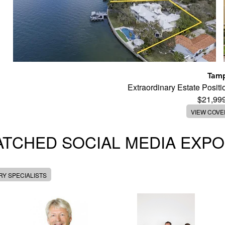
Tam
Extraordinary Estate Posi
$21,99
VIEW COV
TCHED SOCIAL MEDIA EXP
Y SPECIALISTS