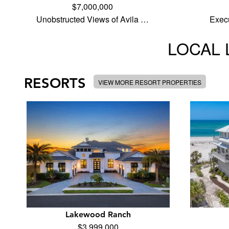
$7,000,000
Unobstructed Views of Avila …
Execu
LOCAL 
RESORTS
VIEW MORE RESORT PROPERTIES
Lakewood Ranch
$3,999,000