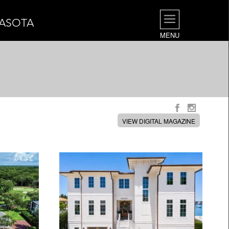
RASOTA
MENU
VIEW DIGITAL MAGAZINE