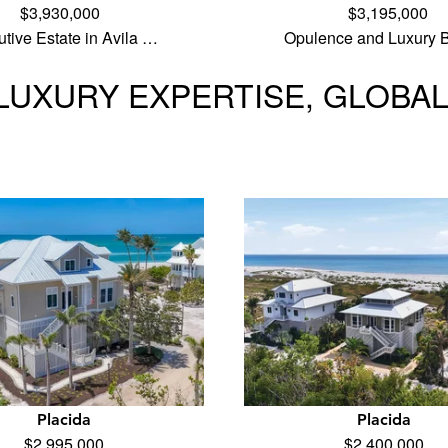
$3,930,000
$3,195,000
tive Estate in Avila …
Opulence and Luxury B
LUXURY EXPERTISE, GLOBA
Placida
Placida
$2,995,000
$2,400,000