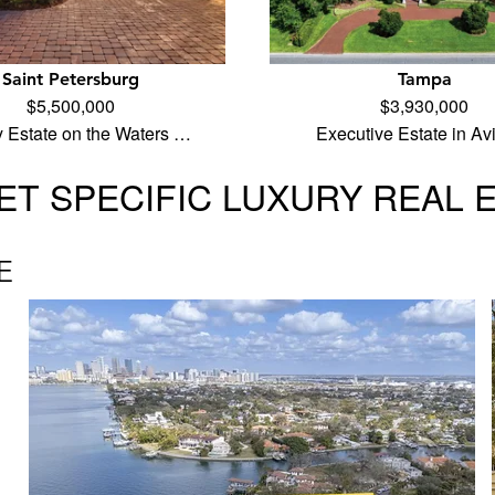
Saint Petersburg
Tampa
$5,500,000
$3,930,000
y Estate on the Waters …
Executive Estate in Av
T SPECIFIC LUXURY REAL 
E