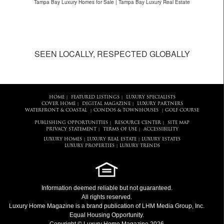
Tampa Bay Luxury Homes for Sale | Tampa Bay Luxury Real Estate
SEEN LOCALLY, RESPECTED GLOBALLY
HOME
FEATURED LISTINGS
LUXURY SPECIALISTS
|
|
COVER HOME
DIGITAL MAGAZINE
LUXURY PARTNERS
|
|
WATERFRONT & COASTAL
CONDOS & TOWNHOUSES
GOLF COURSE
|
|
PUBLISHING OPPORTUNITIES
RESOURCE CENTER
SITE MAP
|
|
PRIVACY STATEMENT
TERMS OF USE
ACCESSIBILITY
|
|
LUXURY HOMES
LUXURY REAL ESTATE
LUXURY ESTATES
|
|
LUXURY PROPERTIES
LUXURY TRENDS
|
Information deemed reliable but not guaranteed.
All rights reserved.
Luxury Home Magazine
is a brand publication of LHM Media Group, Inc.
Equal Housing Opportunity.