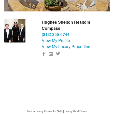
Hughes Shelton Realtors
Compass
(813) 355-0744
View My Profile
View My Luxury Properties
Tampa Luxury Homes for Sale | Luxury Real Estate