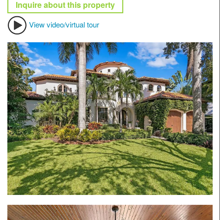
Inquire about this property
View video/virtual tour