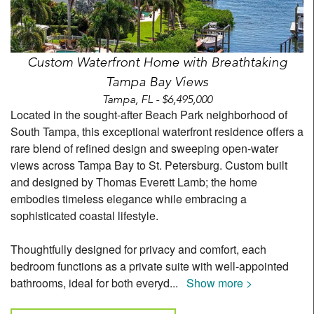
Custom Waterfront Home with Breathtaking
Tampa Bay Views
Tampa, FL - $6,495,000
Located in the sought-after Beach Park neighborhood of
South Tampa, this exceptional waterfront residence offers a
rare blend of refined design and sweeping open-water
views across Tampa Bay to St. Petersburg. Custom built
and designed by Thomas Everett Lamb; the home
embodies timeless elegance while embracing a
sophisticated coastal lifestyle.
Thoughtfully designed for privacy and comfort, each
bedroom functions as a private suite with well-appointed
bathrooms, ideal for both everyd
...
Show more >