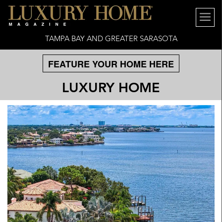
TAMPA BAY AND GREATER SARASOTA
FEATURE YOUR HOME HERE
LUXURY HOME