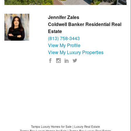
Jennifer Zales
Coldwell Banker Residential Real
Estate
(813) 758-3443
View My Profile
View My Luxury Properties
Tampa Luxury Homes for Sale | Luxury Real Estate