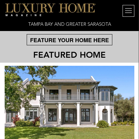
TAMPA BAY AND GREATER SARASOTA
FEATURE YOUR HOME HERE
FEATURED HOME