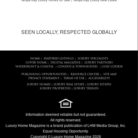
Tampa Bay Luxury Homes for Sale | Tampa Bay Luxury Real Estate
SEEN LOCALLY, RESPECTED GLOBALLY
HOME
FEATURED LISTINGS
LUXURY SPECIALISTS
|
|
COVER HOME
DIGITAL MAGAZINE
LUXURY PARTNERS
|
|
WATERFRONT & COASTAL
CONDOS & TOWNHOUSES
GOLF COURSE
|
|
PUBLISHING OPPORTUNITIES
RESOURCE CENTER
SITE MAP
|
|
PRIVACY STATEMENT
TERMS OF USE
ACCESSIBILITY
|
|
LUXURY HOMES
LUXURY REAL ESTATE
LUXURY ESTATES
|
|
LUXURY PROPERTIES
LUXURY TRENDS
|
Information deemed reliable but not guaranteed.
All rights reserved.
Luxury Home Magazine
is a brand publication of LHM Media Group, Inc.
Equal Housing Opportunity.
Copyright © Luxury Home Magazine 2026