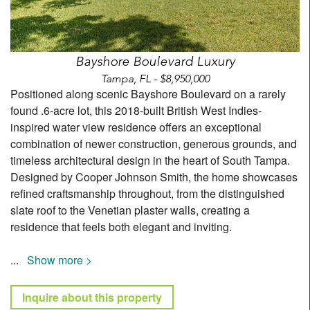
Bayshore Boulevard Luxury
Tampa, FL - $8,950,000
Positioned along scenic Bayshore Boulevard on a rarely
found .6-acre lot, this 2018-built British West Indies-
inspired water view residence offers an exceptional
combination of newer construction, generous grounds, and
timeless architectural design in the heart of South Tampa.
Designed by Cooper Johnson Smith, the home showcases
refined craftsmanship throughout, from the distinguished
slate roof to the Venetian plaster walls, creating a
residence that feels both elegant and inviting.
...
Show more >
Inquire about this property