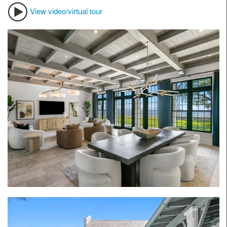
View video/virtual tour