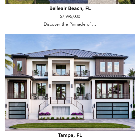
Belleair Beach, FL
$7,995,000
Discover the Pinnacle of …
Tampa, FL