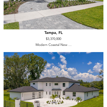
Tampa, FL
$3,370,000
Modern Coastal New …