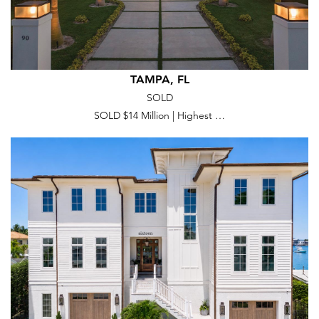
TAMPA, FL
SOLD
SOLD $14 Million | Highest …