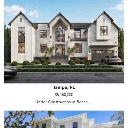
Tampa, FL
$5,150,000
Under Construction in Beach …