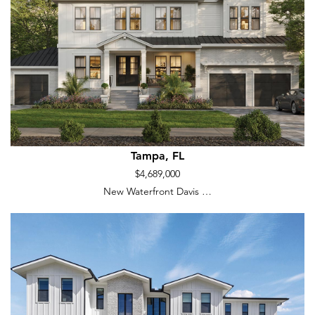
Tampa, FL
$4,689,000
New Waterfront Davis …