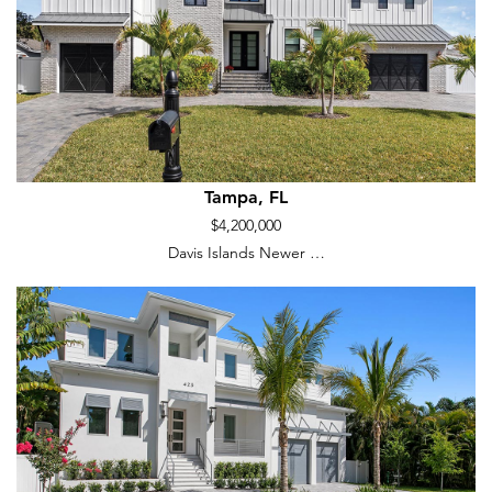
Tampa, FL
$4,200,000
Davis Islands Newer …