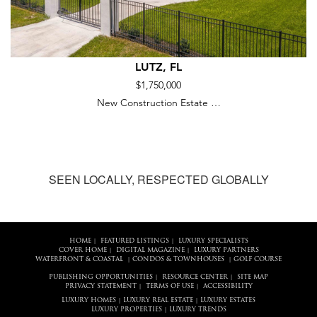
LUTZ, FL
$1,750,000
New Construction Estate …
SEEN LOCALLY, RESPECTED GLOBALLY
HOME
FEATURED LISTINGS
LUXURY SPECIALISTS
|
|
COVER HOME
DIGITAL MAGAZINE
LUXURY PARTNERS
|
|
WATERFRONT & COASTAL
CONDOS & TOWNHOUSES
GOLF COURSE
|
|
PUBLISHING OPPORTUNITIES
RESOURCE CENTER
SITE MAP
|
|
PRIVACY STATEMENT
TERMS OF USE
ACCESSIBILITY
|
|
LUXURY HOMES
LUXURY REAL ESTATE
LUXURY ESTATES
|
|
LUXURY PROPERTIES
LUXURY TRENDS
|