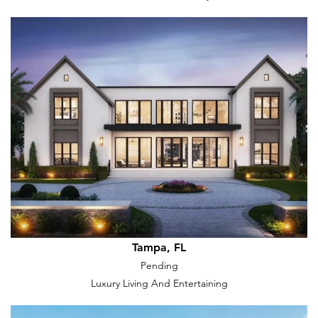
Tampa, FL
Pending
Luxury Living And Entertaining