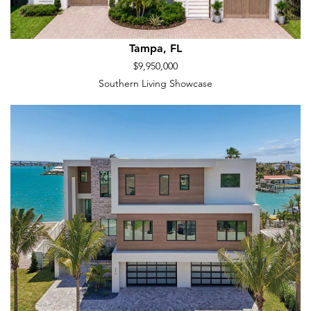
Tampa, FL
$9,950,000
Southern Living Showcase