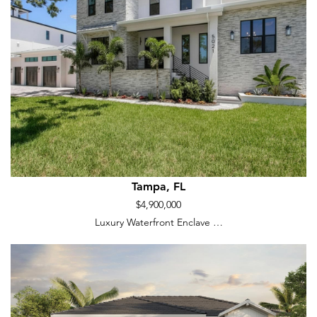
Tampa, FL
$4,900,000
Luxury Waterfront Enclave …