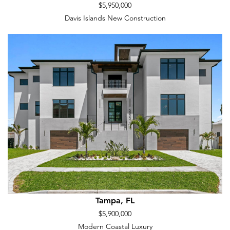
$5,950,000
Davis Islands New Construction
Tampa, FL
$5,900,000
Modern Coastal Luxury