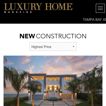
TAMPA BAY 
GREATER SARASOTA
NEW
CONSTRUCTION