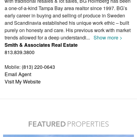
with traditional resales & lot sales, BG Holmberg has been
a one-of-a-kind Tampa Bay area realtor since 1997. BG’s
early career in buying and selling of produce in Sweden
and Scandinavia established his unique work ethic – built
purely on honesty and care. His previous work with market
trends allowed for a deep understandi
...
Show more >
Smith & Associates Real Estate
813.839.3800
Mobile:
(813) 220-0643
Email Agent
Visit My Website
FEATURED
PROPERTIES