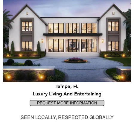
Tampa, FL
Luxury Living And Entertaining
SEEN LOCALLY, RESPECTED GLOBALLY