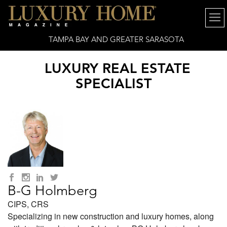
TAMPA BAY AND GREATER SARASOTA
LUXURY REAL ESTATE
SPECIALIST
B-G Holmberg
CIPS, CRS
Specializing in new construction and luxury homes, along