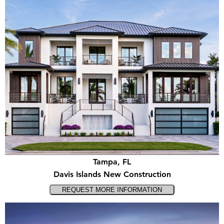
Tampa, FL
Davis Islands New Construction