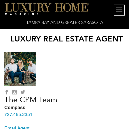
TAMPA BAY AND GREATER SARASOTA
LUXURY REAL ESTATE AGENT
The CPM Team
Compass
727.455.2351
Email Agent