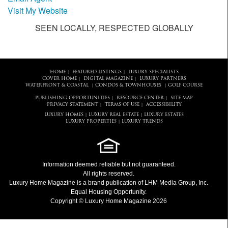
Visit My Website
SEEN LOCALLY, RESPECTED GLOBALLY
HOME
FEATURED LISTINGS
LUXURY SPECIALISTS
|
|
COVER HOME
DIGITAL MAGAZINE
LUXURY PARTNERS
|
|
WATERFRONT & COASTAL
CONDOS & TOWNHOUSES
GOLF COURSE
|
|
PUBLISHING OPPORTUNITIES
RESOURCE CENTER
SITE MAP
|
|
PRIVACY STATEMENT
TERMS OF USE
ACCESSIBILITY
|
|
LUXURY HOMES
LUXURY REAL ESTATE
LUXURY ESTATES
|
|
LUXURY PROPERTIES
LUXURY TRENDS
|
Information deemed reliable but not guaranteed.
All rights reserved.
Luxury Home Magazine
is a brand publication of LHM Media Group, Inc.
Equal Housing Opportunity.
Copyright © Luxury Home Magazine 2026