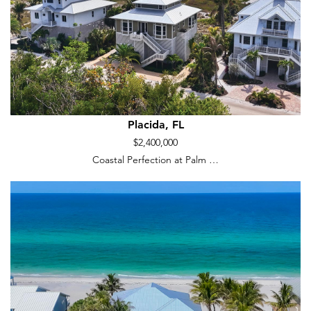
Placida, FL
$2,400,000
Coastal Perfection at Palm …