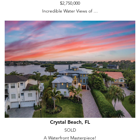
$2,750,000
Incredible Water Views of …
Crystal Beach, FL
SOLD
A Waterfront Masterpiece!