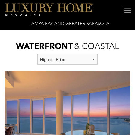
TAMPA BAY AND GREATER SARASOTA
WATERFRONT
& COASTAL