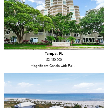
Tampa, FL
$2,450,000
Magnificent Condo with Full …