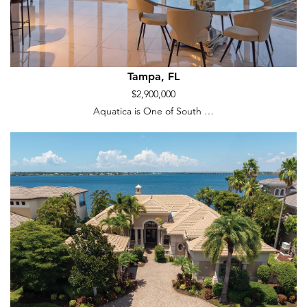
Tampa, FL
$2,900,000
Aquatica is One of South …