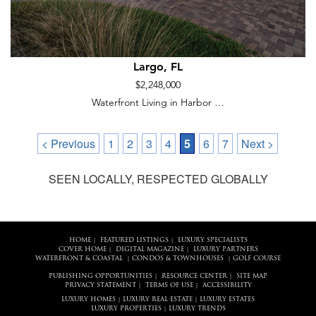
Largo, FL
$2,248,000
Waterfront Living in Harbor …
< Previous
1
2
3
4
5
6
7
Next >
SEEN LOCALLY, RESPECTED GLOBALLY
HOME
FEATURED LISTINGS
LUXURY SPECIALISTS
|
|
COVER HOME
DIGITAL MAGAZINE
LUXURY PARTNERS
|
|
WATERFRONT & COASTAL
CONDOS & TOWNHOUSES
GOLF COURSE
|
|
PUBLISHING OPPORTUNITIES
RESOURCE CENTER
SITE MAP
|
|
PRIVACY STATEMENT
TERMS OF USE
ACCESSIBILITY
|
|
LUXURY HOMES
LUXURY REAL ESTATE
LUXURY ESTATES
|
|
LUXURY PROPERTIES
LUXURY TRENDS
|