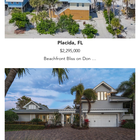
Placida, FL
$2,295,000
Beachfront Bliss on Don …