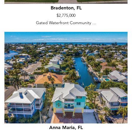
Bradenton, FL
$2,775,000
Gated Waterfront Community …
Anna Maria, FL