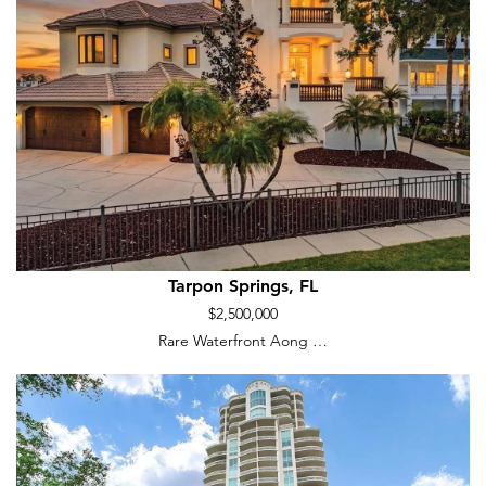
Tarpon Springs, FL
$2,500,000
Rare Waterfront Aong …