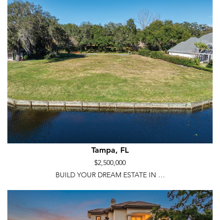
Tampa, FL
$2,500,000
BUILD YOUR DREAM ESTATE IN …