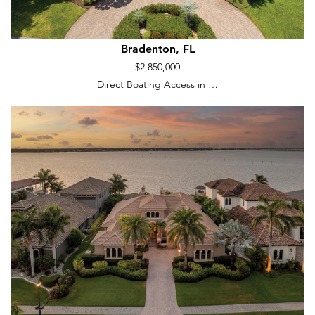
Bradenton, FL
$2,850,000
Direct Boating Access in …