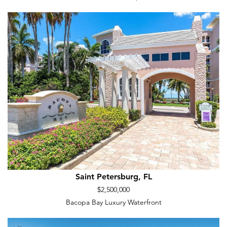
Saint Petersburg, FL
$2,500,000
Bacopa Bay Luxury Waterfront