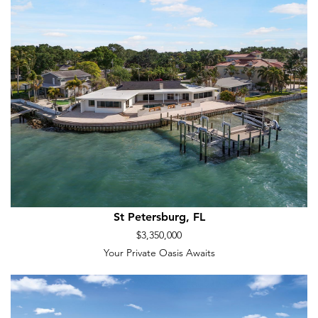
St Petersburg, FL
$3,350,000
Your Private Oasis Awaits