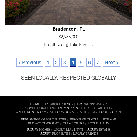
Bradenton, FL
$2,985,000
Breathtaking Lakefront …
< Previous
1
2
3
4
5
6
7
Next >
SEEN LOCALLY, RESPECTED GLOBALLY
HOME
FEATURED LISTINGS
LUXURY SPECIALISTS
|
|
COVER HOME
DIGITAL MAGAZINE
LUXURY PARTNERS
|
|
WATERFRONT & COASTAL
CONDOS & TOWNHOUSES
GOLF COURSE
|
|
PUBLISHING OPPORTUNITIES
RESOURCE CENTER
SITE MAP
|
|
PRIVACY STATEMENT
TERMS OF USE
ACCESSIBILITY
|
|
LUXURY HOMES
LUXURY REAL ESTATE
LUXURY ESTATES
|
|
LUXURY PROPERTIES
LUXURY TRENDS
|