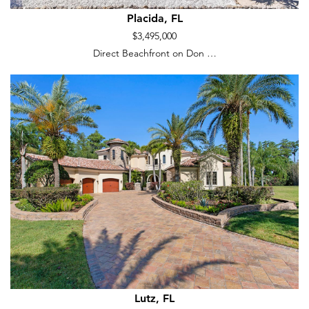
Placida, FL
$3,495,000
Direct Beachfront on Don …
Lutz, FL