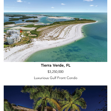
Tierra Verde, FL
$3,250,000
Luxurious Gulf Front Condo