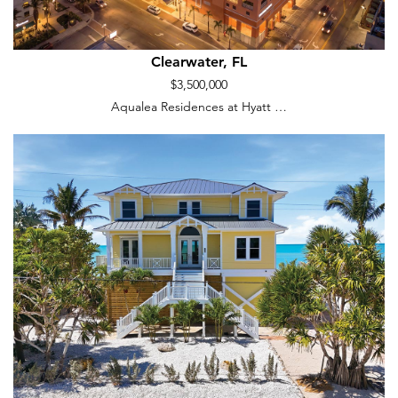
Clearwater, FL
$3,500,000
Aqualea Residences at Hyatt …