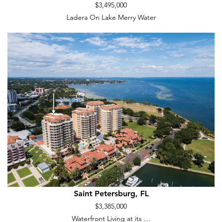
$3,495,000
Ladera On Lake Merry Water
Saint Petersburg, FL
$3,385,000
Waterfront Living at its …