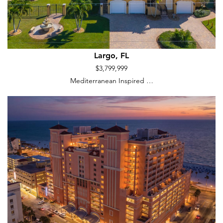
Largo, FL
$3,799,999
Mediterranean Inspired …