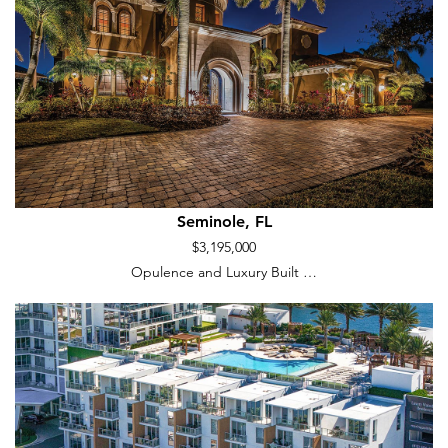
Seminole, FL
$3,195,000
Opulence and Luxury Built …