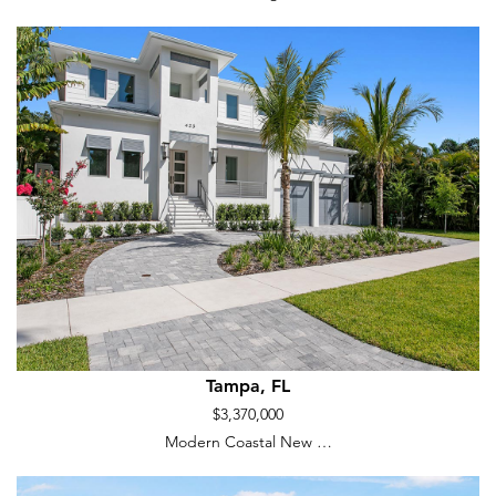
Tampa, FL
$3,370,000
Modern Coastal New …