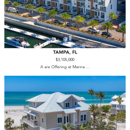
TAMPA, FL
$3,105,000
A are Offering at Marina …