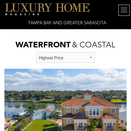
TAMPA BAY AND GREATER SARASOTA
WATERFRONT
& COASTAL