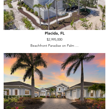
Placida, FL
$2,995,000
Beachfront Paradise on Palm …