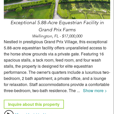
Exceptional 5.88-Acre Equestrian Facility in
Grand Prix Farms
Wellington, FL - $17,000,000
Nestled in prestigious Grand Prix Village, this exceptional
5.88-acre equestrian facility offers unparalleled access to
the horse show grounds via a private gate. Featuring 16
spacious stalls, a tack room, feed room, and four wash
stalls, the property is designed for elite equestrian
performance. The owner's quarters include a luxurious two-
bedroom, 2 bath apartment, a private office, and a lounge
for relaxation. Staff accommodations provide a comfortable
three-bedroom, two-bath residence. The
...
Show more >
Inquire about this property