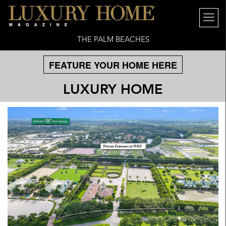
THE PALM BEACHES
FEATURE YOUR HOME HERE
LUXURY HOME