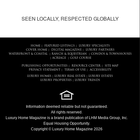
SEEN LOCALLY, RESPECTED GLOBALLY
HOME
FEATURED LISTINGS
LUXURY SPECIALISTS
|
|
COVER HOME
DIGITAL MAGAZINE
LUXURY PARTNERS
|
|
WATERFRONT & COASTAL
RANCH & EQUESTRIAN
CONDOS & TOWNHOUSES
|
|
ACREAGE
GOLF COURSE
|
|
PUBLISHING OPPORTUNITIES
RESOURCE CENTER
SITE MAP
|
|
PRIVACY STATEMENT
TERMS OF USE
ACCESSIBILITY
|
|
LUXURY HOMES
LUXURY REAL ESTATE
LUXURY ESTATES
|
|
LUXURY PROPERTIES
LUXURY TRENDS
|
Information deemed reliable but not guaranteed.
All rights reserved.
Luxury Home Magazine
is a brand publication of LHM Media Group, Inc.
Equal Housing Opportunity.
Copyright © Luxury Home Magazine 2026