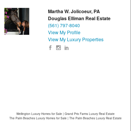
Martha W. Jolicoeur, PA
Douglas Elliman Real Estate
(561) 797-8040
View My Profile
View My Luxury Properties
Wellington Luxury Homes for Sale | Grand Prix Farms Luxury Real Estate
The Palm Beaches Luxury Homes for Sale | The Palm Beaches Luxury Real Estate