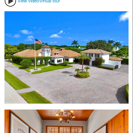
View video/virtual tour