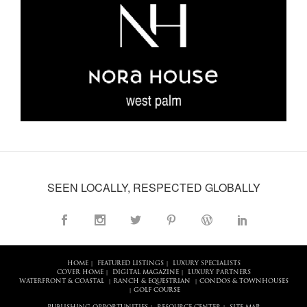
SEEN LOCALLY, RESPECTED GLOBALLY
HOME
FEATURED LISTINGS
LUXURY SPECIALISTS
|
|
COVER HOME
DIGITAL MAGAZINE
LUXURY PARTNERS
|
|
WATERFRONT & COASTAL
RANCH & EQUESTRIAN
CONDOS & TOWNHOUSES
|
|
GOLF COURSE
|