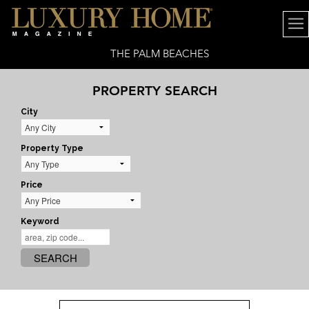
THE PALM BEACHES
PROPERTY SEARCH
City
Property Type
Price
Keyword
SEARCH