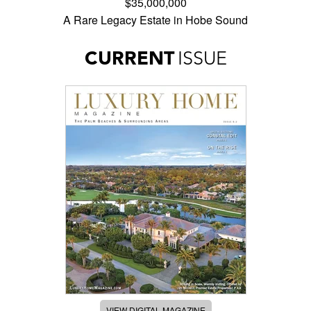
$35,000,000
A Rare Legacy Estate in Hobe Sound
CURRENT
ISSUE
VIEW DIGITAL MAGAZINE