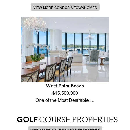
VIEW MORE CONDOS & TOWNHOMES
West Palm Beach
$15,500,000
One of the Most Desirable …
GOLF
COURSE PROPERTIES