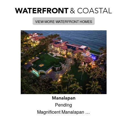
WATERFRONT
& COASTAL
VIEW MORE WATERFRONT HOMES
Manalapan
Pending
Magnificent Manalapan …