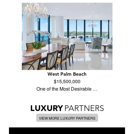
West Palm Beach
$15,500,000
One of the Most Desirable …
LUXURY
PARTNERS
VIEW MORE LUXURY PARTNERS