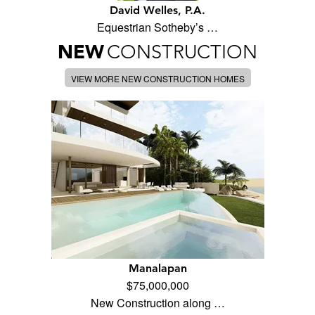
David Welles, P.A.
Equestrian Sotheby’s …
NEW
CONSTRUCTION
VIEW MORE NEW CONSTRUCTION HOMES
Manalapan
$75,000,000
New Construction along …