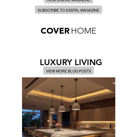
SUBSCRIBE TO DIGITAL MAGAZINE
COVER
HOME
LUXURY LIVING
VIEW MORE BLOG POSTS