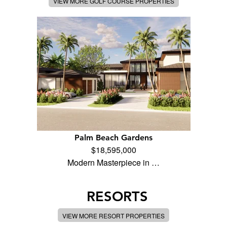
VIEW MORE GOLF COURSE PROPERTIES
Palm Beach Gardens
$18,595,000
Modern Masterpiece in …
RESORTS
VIEW MORE RESORT PROPERTIES