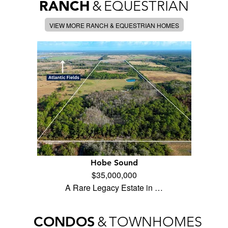
RANCH
&
EQUESTRIAN
VIEW MORE RANCH & EQUESTRIAN HOMES
Hobe Sound
$35,000,000
A Rare Legacy Estate in …
CONDOS
&
TOWNHOMES