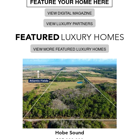
FEATURE YOUR HOME HERE
VIEW DIGITAL MAGAZINE
VIEW LUXURY PARTNERS
FEATURED
LUXURY HOMES
VIEW MORE FEATURED LUXURY HOMES
Hobe Sound