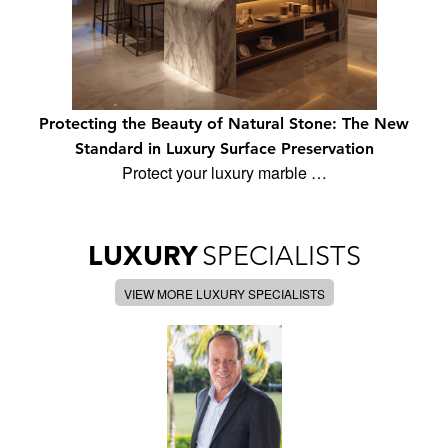
Protecting the Beauty of Natural Stone: The New
Standard in Luxury Surface Preservation
Protect your luxury marble …
LUXURY
SPECIALISTS
VIEW MORE LUXURY SPECIALISTS