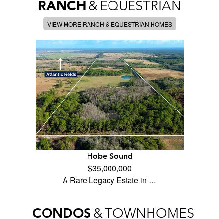
RANCH
&
EQUESTRIAN
VIEW MORE RANCH & EQUESTRIAN HOMES
Hobe Sound
$35,000,000
A Rare Legacy Estate in …
CONDOS
&
TOWNHOMES