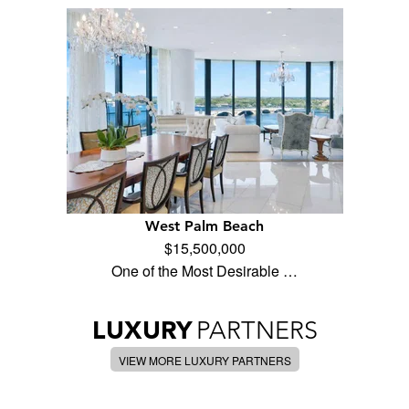
West Palm Beach
$15,500,000
One of the Most Desirable …
LUXURY
PARTNERS
VIEW MORE LUXURY PARTNERS