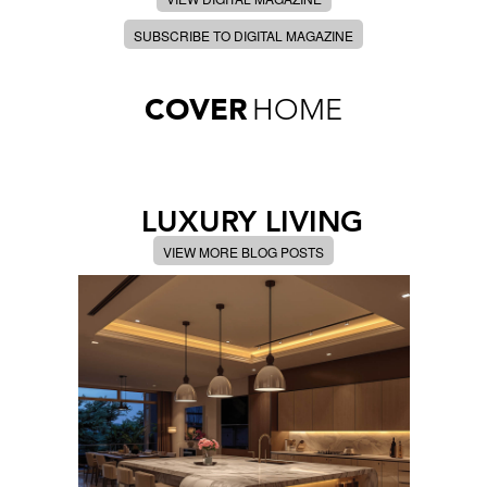
SUBSCRIBE TO DIGITAL MAGAZINE
COVER
HOME
LUXURY LIVING
VIEW MORE BLOG POSTS