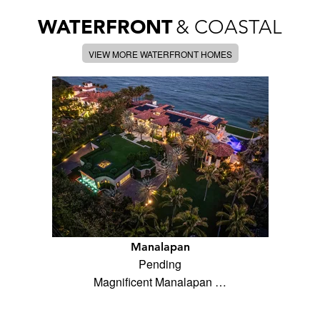
WATERFRONT
& COASTAL
VIEW MORE WATERFRONT HOMES
Manalapan
Pending
Magnificent Manalapan …