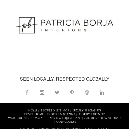
SEEN LOCALLY, RESPECTED GLOBALLY
HOME
FEATURED LISTINGS
LUXURY SPECIALISTS
|
|
COVER HOME
DIGITAL MAGAZINE
LUXURY PARTNERS
|
|
WATERFRONT & COASTAL
RANCH & EQUESTRIAN
CONDOS & TOWNHOUSES
|
|
GOLF COURSE
|