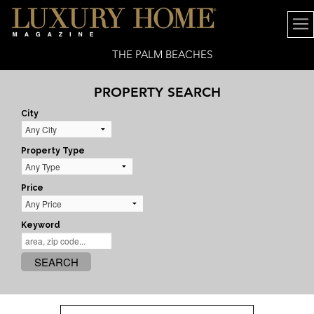
THE PALM BEACHES
PROPERTY SEARCH
City
Property Type
Price
Keyword
SEARCH