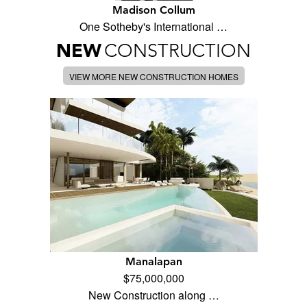
Madison Collum
One Sotheby's International …
NEW
CONSTRUCTION
VIEW MORE NEW CONSTRUCTION HOMES
Manalapan
$75,000,000
New Construction along …