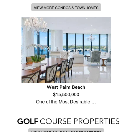
VIEW MORE CONDOS & TOWNHOMES
West Palm Beach
$15,500,000
One of the Most Desirable …
GOLF
COURSE PROPERTIES