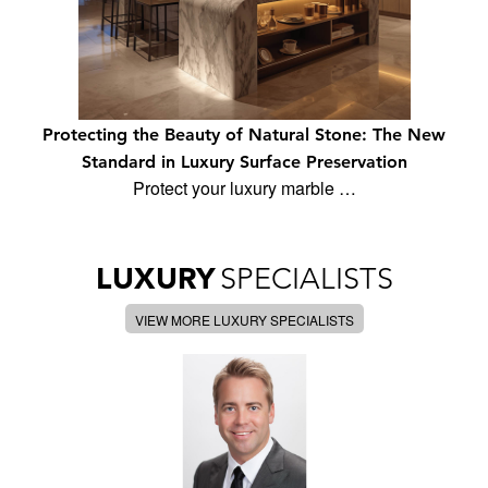
Protecting the Beauty of Natural Stone: The New
Standard in Luxury Surface Preservation
Protect your luxury marble …
LUXURY
SPECIALISTS
VIEW MORE LUXURY SPECIALISTS