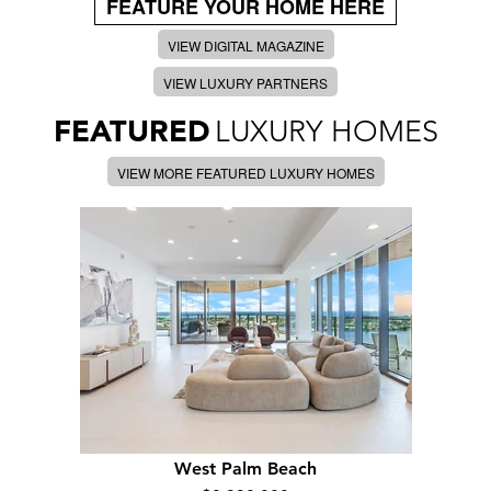
FEATURE YOUR HOME HERE
VIEW DIGITAL MAGAZINE
VIEW LUXURY PARTNERS
FEATURED
LUXURY HOMES
VIEW MORE FEATURED LUXURY HOMES
West Palm Beach