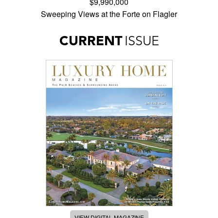
$9,990,000
Sweeping Views at the Forte on Flagler
CURRENT
ISSUE
VIEW DIGITAL MAGAZINE