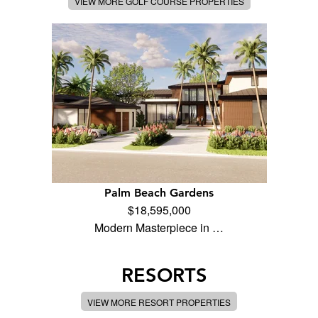
VIEW MORE GOLF COURSE PROPERTIES
Palm Beach Gardens
$18,595,000
Modern Masterpiece in …
RESORTS
VIEW MORE RESORT PROPERTIES