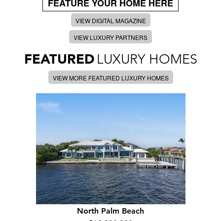
FEATURE YOUR HOME HERE
VIEW DIGITAL MAGAZINE
VIEW LUXURY PARTNERS
FEATURED
LUXURY HOMES
VIEW MORE FEATURED LUXURY HOMES
North Palm Beach