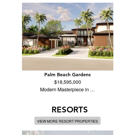
Palm Beach Gardens
$18,595,000
Modern Masterpiece in …
RESORTS
VIEW MORE RESORT PROPERTIES