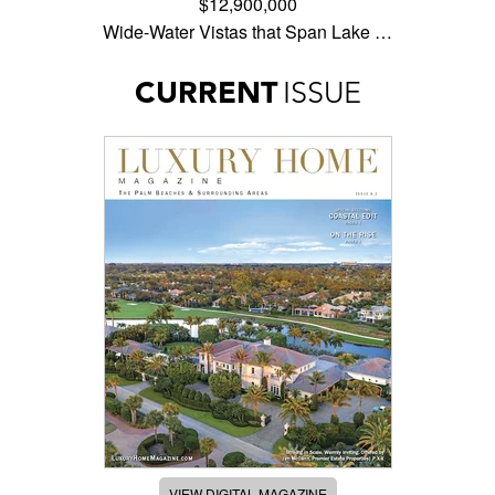
$12,900,000
Wide-Water Vistas that Span Lake …
CURRENT
ISSUE
VIEW DIGITAL MAGAZINE