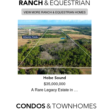
RANCH
&
EQUESTRIAN
VIEW MORE RANCH & EQUESTRIAN HOMES
Hobe Sound
$35,000,000
A Rare Legacy Estate in …
CONDOS
&
TOWNHOMES