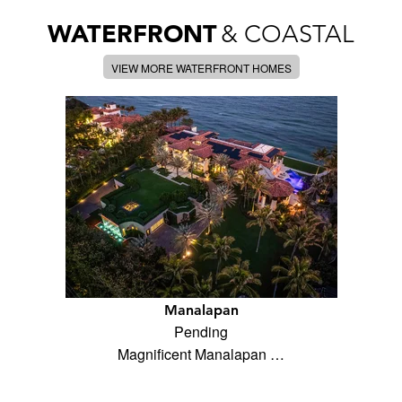
WATERFRONT
& COASTAL
VIEW MORE WATERFRONT HOMES
Manalapan
Pending
Magnificent Manalapan …