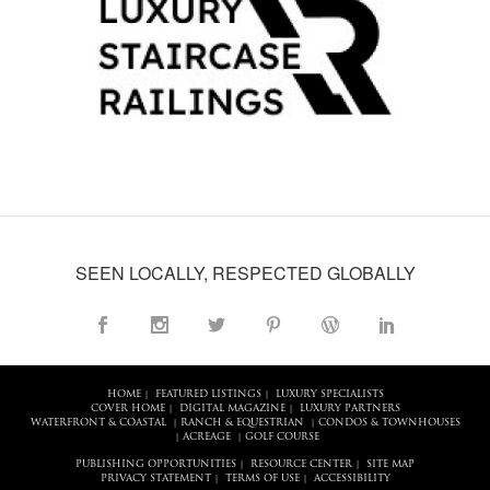
SEEN LOCALLY, RESPECTED GLOBALLY
HOME
FEATURED LISTINGS
LUXURY SPECIALISTS
|
|
COVER HOME
DIGITAL MAGAZINE
LUXURY PARTNERS
|
|
WATERFRONT & COASTAL
RANCH & EQUESTRIAN
CONDOS & TOWNHOUSES
|
|
ACREAGE
GOLF COURSE
|
|
PUBLISHING OPPORTUNITIES
RESOURCE CENTER
SITE MAP
|
|
PRIVACY STATEMENT
TERMS OF USE
ACCESSIBILITY
|
|