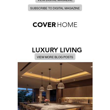
SUBSCRIBE TO DIGITAL MAGAZINE
COVER
HOME
LUXURY LIVING
VIEW MORE BLOG POSTS