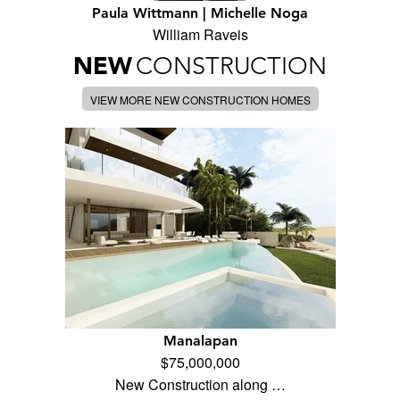
Paula Wittmann | Michelle Noga
William Raveis
NEW
CONSTRUCTION
VIEW MORE NEW CONSTRUCTION HOMES
Manalapan
$75,000,000
New Construction along …