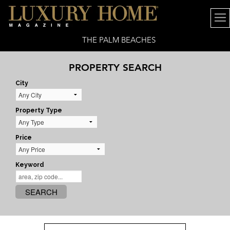
THE PALM BEACHES
PROPERTY SEARCH
City
Property Type
Price
Keyword
SEARCH