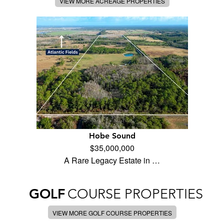
VIEW MORE ACREAGE PROPERTIES
Hobe Sound
$35,000,000
A Rare Legacy Estate in …
GOLF
COURSE PROPERTIES
VIEW MORE GOLF COURSE PROPERTIES