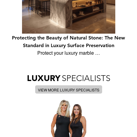
Protecting the Beauty of Natural Stone: The New
Standard in Luxury Surface Preservation
Protect your luxury marble …
LUXURY
SPECIALISTS
VIEW MORE LUXURY SPECIALISTS