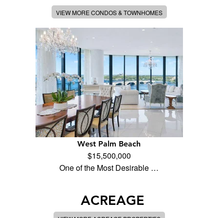
VIEW MORE CONDOS & TOWNHOMES
West Palm Beach
$15,500,000
One of the Most Desirable …
ACREAGE