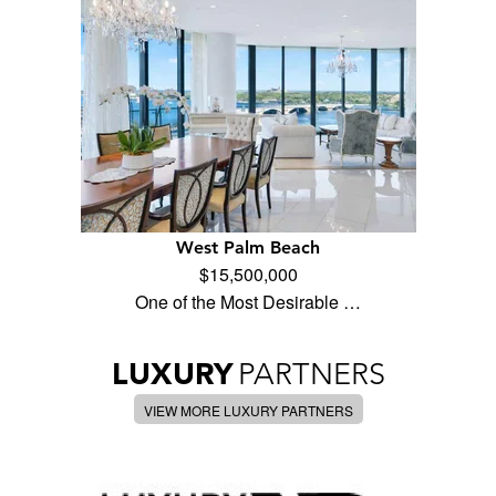
West Palm Beach
$15,500,000
One of the Most Desirable …
LUXURY
PARTNERS
VIEW MORE LUXURY PARTNERS