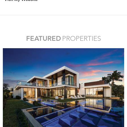
FEATURED
PROPERTIES