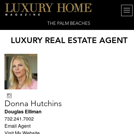
THE PALM BEACHES
LUXURY REAL ESTATE AGENT
Donna Hutchins
Douglas Elliman
732.241.7002
Email Agent
Visit My Website