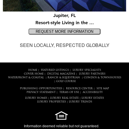
Jupiter, FL
Resort-style Living in the …
SEEN LOCALLY, RESPECTED GLOBALLY
HOME
FEATURED LISTINGS
LUXURY SPECIALISTS
|
|
COVER HOME
DIGITAL MAGAZINE
LUXURY PARTNERS
|
|
WATERFRONT & COASTAL
RANCH & EQUESTRIAN
CONDOS & TOWNHOUSES
|
|
GOLF COURSE
|
PUBLISHING OPPORTUNITIES
RESOURCE CENTER
SITE MAP
|
|
PRIVACY STATEMENT
TERMS OF USE
ACCESSIBILITY
|
|
LUXURY HOMES
LUXURY REAL ESTATE
LUXURY ESTATES
|
|
LUXURY PROPERTIES
LUXURY TRENDS
|
Information deemed reliable but not guaranteed.