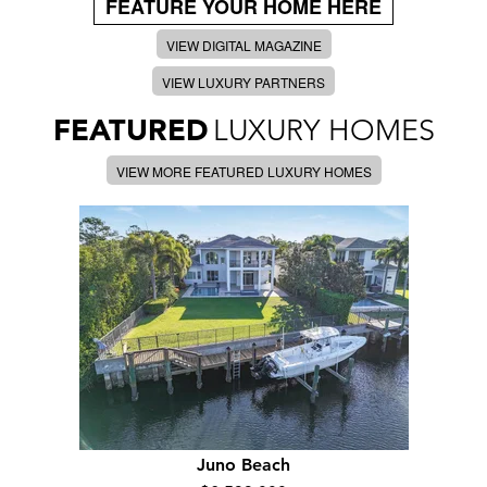
FEATURE YOUR HOME HERE
VIEW DIGITAL MAGAZINE
VIEW LUXURY PARTNERS
FEATURED
LUXURY HOMES
VIEW MORE FEATURED LUXURY HOMES
Juno Beach