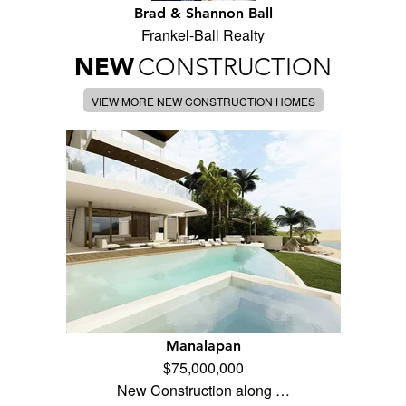
Brad & Shannon Ball
Frankel-Ball Realty
NEW
CONSTRUCTION
VIEW MORE NEW CONSTRUCTION HOMES
Manalapan
$75,000,000
New Construction along …