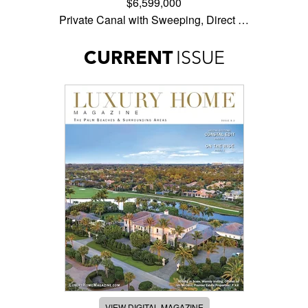
$6,599,000
Private Canal with Sweeping, Direct …
CURRENT
ISSUE
VIEW DIGITAL MAGAZINE