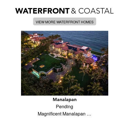
WATERFRONT
& COASTAL
VIEW MORE WATERFRONT HOMES
Manalapan
Pending
Magnificent Manalapan …