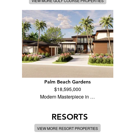
VIEW MORE GOLF COURSE PROPERTIES
Palm Beach Gardens
$18,595,000
Modern Masterpiece in …
RESORTS
VIEW MORE RESORT PROPERTIES