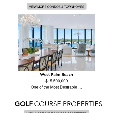
VIEW MORE CONDOS & TOWNHOMES
West Palm Beach
$15,500,000
One of the Most Desirable …
GOLF
COURSE PROPERTIES