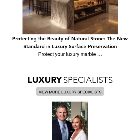
Protecting the Beauty of Natural Stone: The New
Standard in Luxury Surface Preservation
Protect your luxury marble …
LUXURY
SPECIALISTS
VIEW MORE LUXURY SPECIALISTS