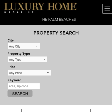
THE PALM BEACHES
PROPERTY SEARCH
City
Property Type
Price
Keyword
SEARCH