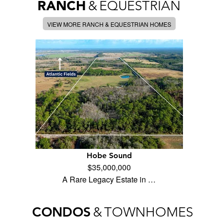
RANCH
&
EQUESTRIAN
VIEW MORE RANCH & EQUESTRIAN HOMES
Hobe Sound
$35,000,000
A Rare Legacy Estate in …
CONDOS
&
TOWNHOMES