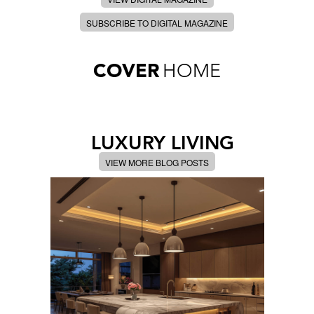
SUBSCRIBE TO DIGITAL MAGAZINE
COVER
HOME
LUXURY LIVING
VIEW MORE BLOG POSTS