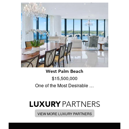
West Palm Beach
$15,500,000
One of the Most Desirable …
LUXURY
PARTNERS
VIEW MORE LUXURY PARTNERS