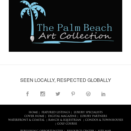
SEEN LOCALLY, RESPECTED GLOBALLY
HOME
FEATURED LISTINGS
LUXURY SPECIALISTS
|
|
COVER HOME
DIGITAL MAGAZINE
LUXURY PARTNERS
|
|
WATERFRONT & COASTAL
RANCH & EQUESTRIAN
CONDOS & TOWNHOUSES
|
|
GOLF COURSE
|