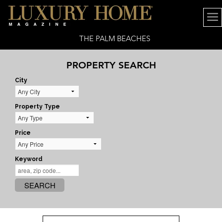
THE PALM BEACHES
PROPERTY SEARCH
City
Property Type
Price
Keyword
SEARCH