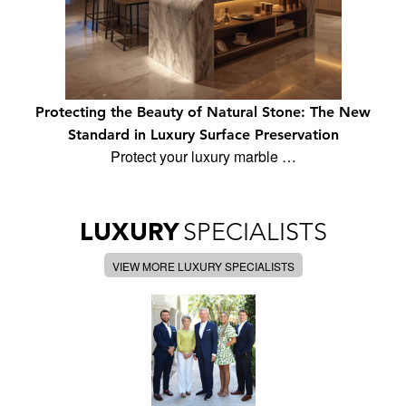
Protecting the Beauty of Natural Stone: The New
Standard in Luxury Surface Preservation
Protect your luxury marble …
LUXURY
SPECIALISTS
VIEW MORE LUXURY SPECIALISTS