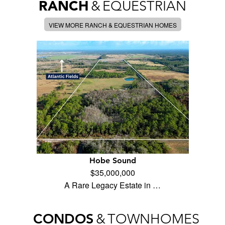
RANCH
&
EQUESTRIAN
VIEW MORE RANCH & EQUESTRIAN HOMES
Hobe Sound
$35,000,000
A Rare Legacy Estate in …
CONDOS
&
TOWNHOMES