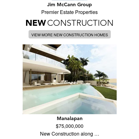
Jim McCann Group
Premier Estate Properties
NEW
CONSTRUCTION
VIEW MORE NEW CONSTRUCTION HOMES
Manalapan
$75,000,000
New Construction along …