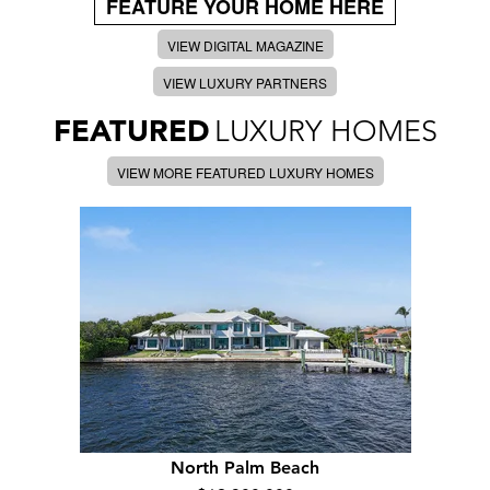
FEATURE YOUR HOME HERE
VIEW DIGITAL MAGAZINE
VIEW LUXURY PARTNERS
FEATURED
LUXURY HOMES
VIEW MORE FEATURED LUXURY HOMES
North Palm Beach