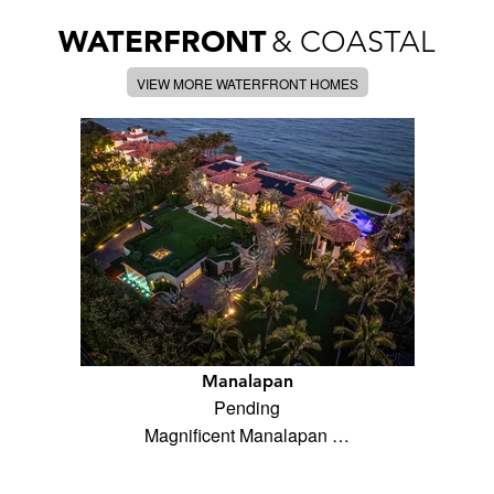
WATERFRONT
& COASTAL
VIEW MORE WATERFRONT HOMES
Manalapan
Pending
Magnificent Manalapan …