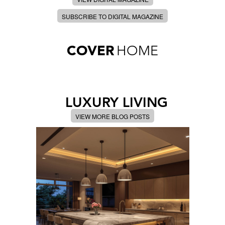
SUBSCRIBE TO DIGITAL MAGAZINE
COVER
HOME
LUXURY LIVING
VIEW MORE BLOG POSTS