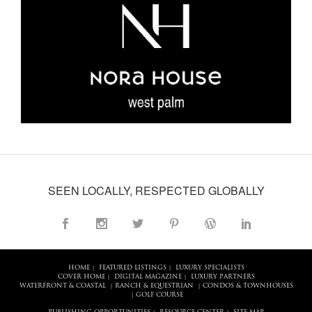
SEEN LOCALLY, RESPECTED GLOBALLY
HOME
FEATURED LISTINGS
LUXURY SPECIALISTS
|
|
COVER HOME
DIGITAL MAGAZINE
LUXURY PARTNERS
|
|
WATERFRONT & COASTAL
RANCH & EQUESTRIAN
CONDOS & TOWNHOUSES
|
|
GOLF COURSE
|