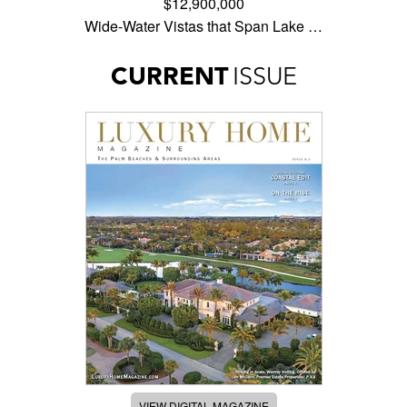
$12,900,000
Wide-Water Vistas that Span Lake …
CURRENT
ISSUE
VIEW DIGITAL MAGAZINE