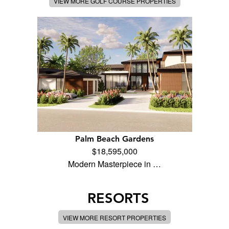
VIEW MORE GOLF COURSE PROPERTIES
Palm Beach Gardens
$18,595,000
Modern Masterpiece in …
RESORTS
VIEW MORE RESORT PROPERTIES