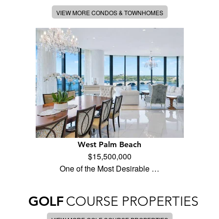
VIEW MORE CONDOS & TOWNHOMES
West Palm Beach
$15,500,000
One of the Most Desirable …
GOLF
COURSE PROPERTIES