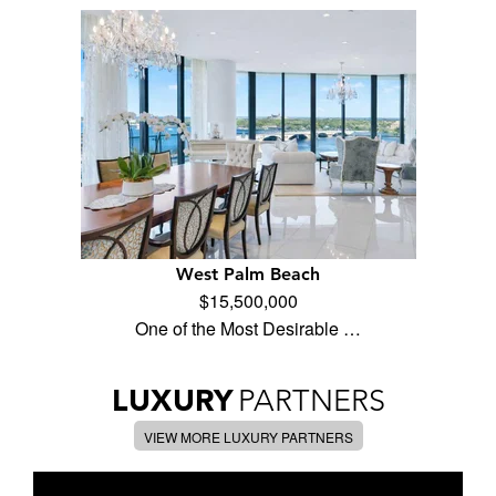
West Palm Beach
$15,500,000
One of the Most Desirable …
LUXURY
PARTNERS
VIEW MORE LUXURY PARTNERS