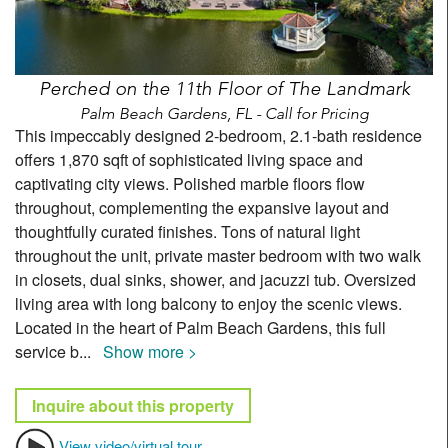
Perched on the 11th Floor of The Landmark
Palm Beach Gardens, FL - Call for Pricing
This impeccably designed 2-bedroom, 2.1-bath residence
offers 1,870 sqft of sophisticated living space and
captivating city views. Polished marble floors flow
throughout, complementing the expansive layout and
thoughtfully curated finishes. Tons of natural light
throughout the unit, private master bedroom with two walk
in closets, dual sinks, shower, and jacuzzi tub. Oversized
living area with long balcony to enjoy the scenic views.
Located in the heart of Palm Beach Gardens, this full
service b
...
Show more >
Inquire about this property
View video/virtual tour