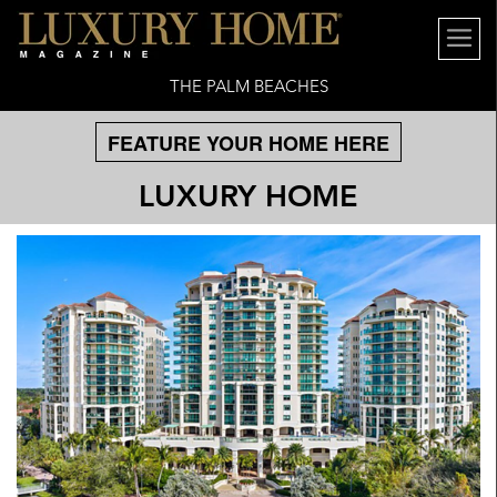
THE PALM BEACHES
FEATURE YOUR HOME HERE
LUXURY HOME