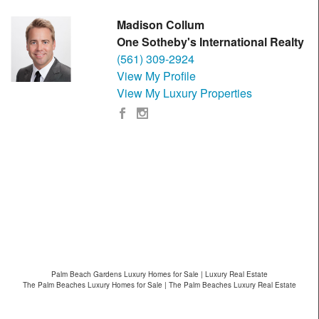
Madison Collum
One Sotheby's International Realty
(561) 309-2924
View My Profile
View My Luxury Properties
Palm Beach Gardens Luxury Homes for Sale | Luxury Real Estate
The Palm Beaches Luxury Homes for Sale | The Palm Beaches Luxury Real Estate