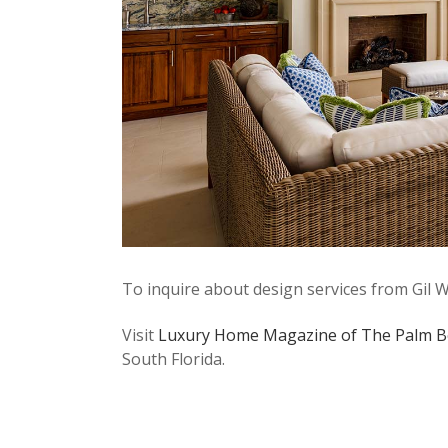
To inquire about design services from Gil W
Visit
Luxury Home Magazine of The Palm B
South Florida.