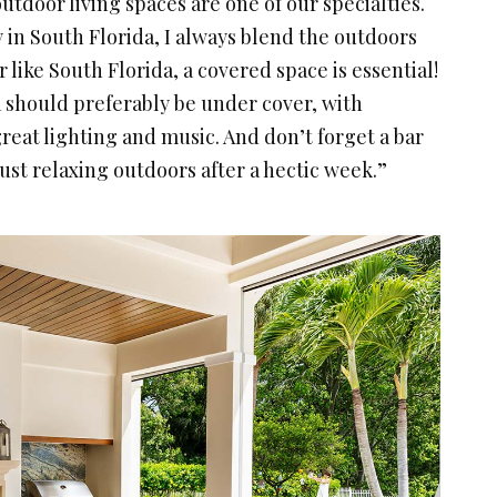
tdoor living spaces are one of our specialties.
in South Florida, I always blend the outdoors
 like South Florida, a covered space is essential!
 should preferably be under cover, with
reat lighting and music. And don’t forget a bar
 just relaxing outdoors after a hectic week.”