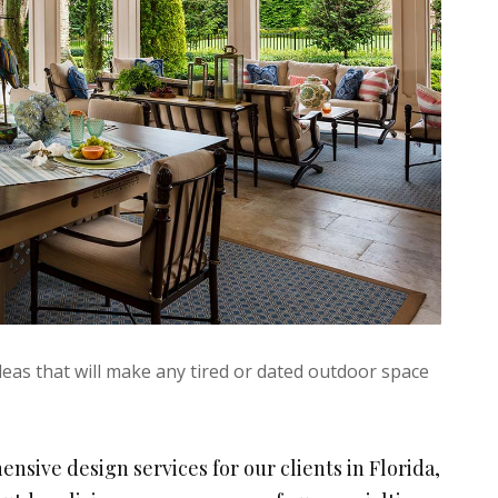
eas that will make any tired or dated outdoor space
ensive design services for our clients in Florida,