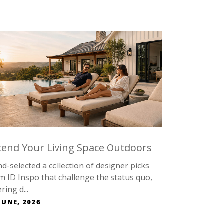
tend Your Living Space Outdoors
d-selected a collection of designer picks
m ID Inspo that challenge the status quo,
ring d...
JUNE, 2026