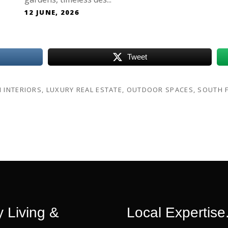
12 JUNE, 2026
Tweet
H INTERIORS
,
LUXURY REAL ESTATE
,
OUTDOOR SPACES
,
SOUTH F
 Living &
Local Expertise