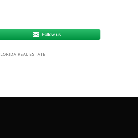
Follow us
LORIDA REAL ESTATE
.