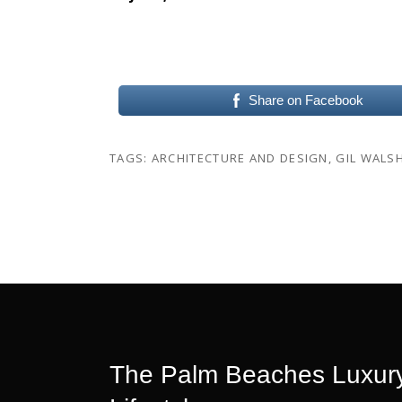
Share on Facebook
TAGS:
ARCHITECTURE AND DESIGN
,
GIL WALS
The Palm Beaches Luxury