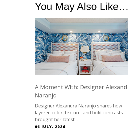
You May Also Like
A Moment With: Designer Alexand
Naranjo
Designer Alexandra Naranjo shares how
layered color, texture, and bold contrasts
brought her latest ...
06 JULY, 2026