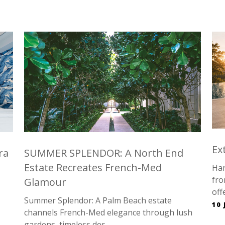
…
Ex
ra
SUMMER SPLENDOR: A North End
Estate Recreates French-Med
Han
fro
Glamour
offe
Summer Splendor: A Palm Beach estate
10 
channels French-Med elegance through lush
gardens, timeless des...