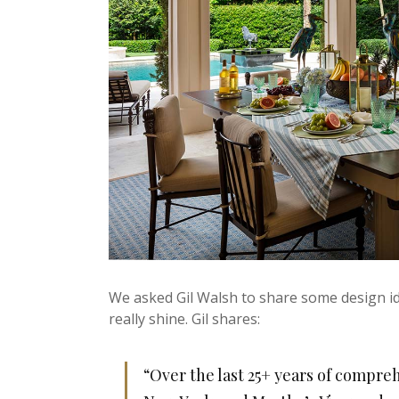
We asked Gil Walsh to share some design id
really shine. Gil shares:
“Over the last 25+ years of compreh