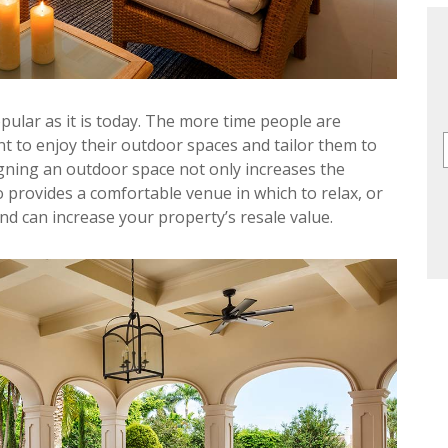
pular as it is today. The more time people are
t to enjoy their outdoor spaces and tailor them to
gning an outdoor space not only increases the
o provides a comfortable venue in which to relax, or
nd can increase your property’s resale value.