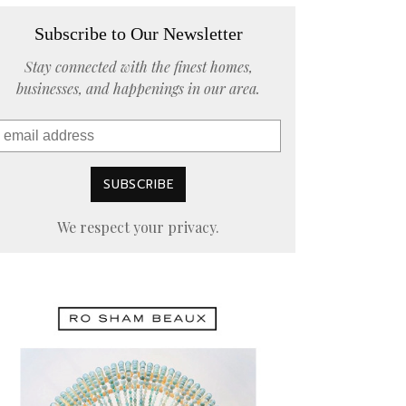
Subscribe to Our Newsletter
Stay connected with the finest homes,
businesses, and happenings in our area.
We respect your privacy.