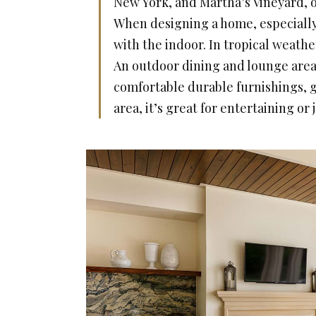
New York, and Martha’s Vineyard, ou
When designing a home, especially 
with the indoor. In tropical weather
An outdoor dining and lounge area
comfortable durable furnishings, g
area, it’s great for entertaining or