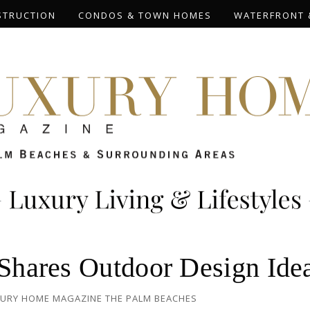
STRUCTION
CONDOS & TOWN HOMES
WATERFRONT 
 Shares Outdoor Design Ide
URY HOME MAGAZINE THE PALM BEACHES