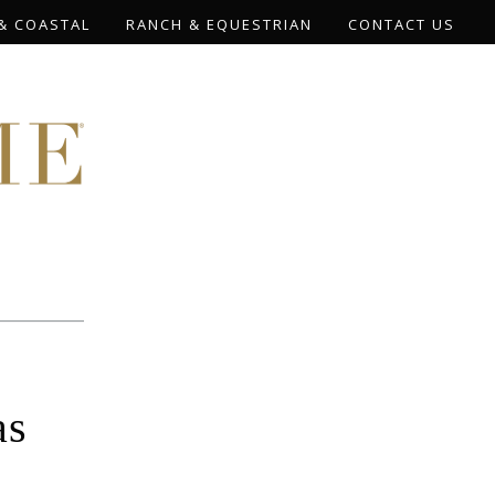
& COASTAL
RANCH & EQUESTRIAN
CONTACT US
as