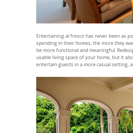
Entertaining al fresco has never been as po
spending in their homes, the more they wan
be more functional and meaningful. Redesi
usable living space of your home, but it als
entertain guests in a more casual setting, a