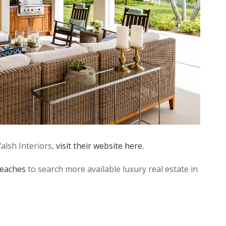
alsh Interiors,
visit their website here.
eaches
to search more available luxury real estate in