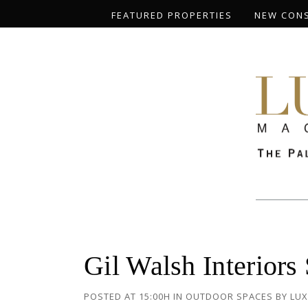
FEATURED PROPERTIES
NEW CON
Gil Walsh Interiors
POSTED AT 15:00H
IN
OUTDOOR SPACES
BY
LUX