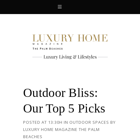
Outdoor Bliss:
Our Top 5 Picks
POSTED AT 13:30H
IN
OUTDOOR SPACES
BY
LUXURY HOME MAGAZINE THE PALM
BEACHES