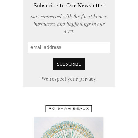
Subscribe to Our Newsletter
Stay connected with the finest homes,
businesses, and happenings in our
area.
We respect your privacy.