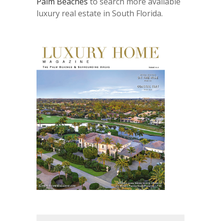
Palm Beaches
to search more available
luxury real estate in South Florida.