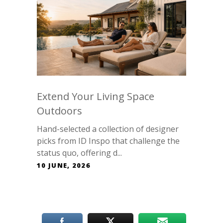
Extend Your Living Space
Outdoors
Hand-selected a collection of designer
picks from ID Inspo that challenge the
status quo, offering d...
10 JUNE, 2026