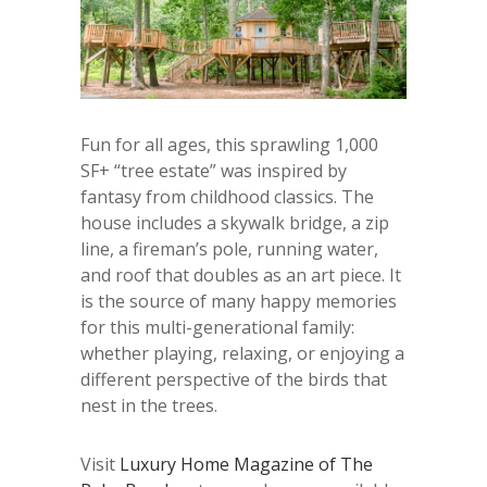
Fun for all ages, this sprawling 1,000
SF+ “tree estate” was inspired by
fantasy from childhood classics. The
house includes a skywalk bridge, a zip
line, a fireman’s pole, running water,
and roof that doubles as an art piece. It
is the source of many happy memories
for this multi-generational family:
whether playing, relaxing, or enjoying a
different perspective of the birds that
nest in the trees.
Visit
Luxury Home Magazine of The