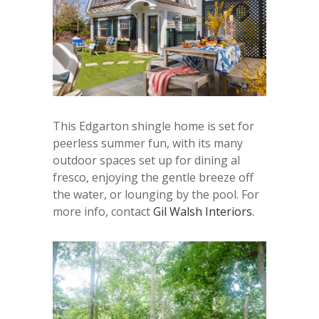
This Edgarton shingle home is set for
peerless summer fun, with its many
outdoor spaces set up for dining al
fresco, enjoying the gentle breeze off
the water, or lounging by the pool. For
more info, contact
Gil Walsh Interiors.