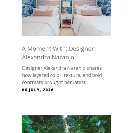
A Moment With: Designer
Alexandra Naranjo
Designer Alexandra Naranjo shares
how layered color, texture, and bold
contrasts brought her latest ...
06 JULY, 2026