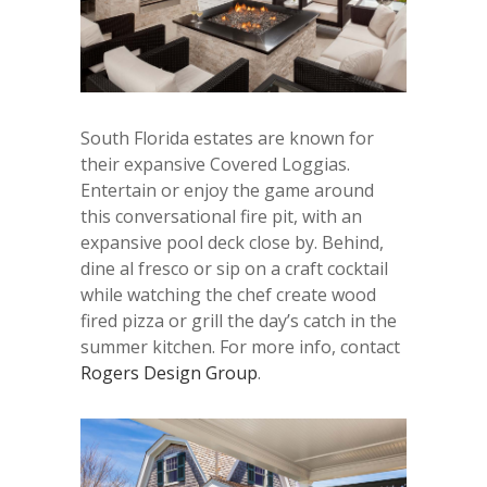
South Florida estates are known for
their expansive Covered Loggias.
Entertain or enjoy the game around
this conversational fire pit, with an
expansive pool deck close by. Behind,
dine al fresco or sip on a craft cocktail
while watching the chef create wood
fired pizza or grill the day’s catch in the
summer kitchen. For more info, contact
Rogers Design Group
.