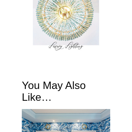
You May Also
Like…