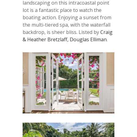
landscaping on this intracoastal point
lot is a fantastic place to watch the
boating action. Enjoying a sunset from
the multi-tiered spa, with the waterfall
backdrop, is sheer bliss. Listed by
Craig
& Heather Bretzlaff, Douglas Elliman
.