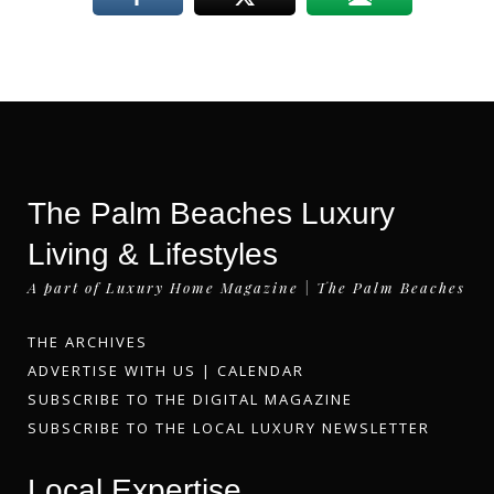
The Palm Beaches Luxury
Living & Lifestyles
A part of Luxury Home Magazine | The Palm Beaches
THE ARCHIVES
ADVERTISE WITH US
|
CALENDAR
SUBSCRIBE TO THE DIGITAL MAGAZINE
SUBSCRIBE TO THE LOCAL LUXURY NEWSLETTER
Local Expertise.