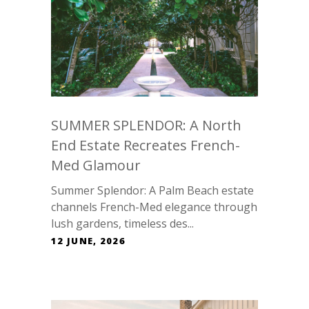
SUMMER SPLENDOR: A North
End Estate Recreates French-
Med Glamour
Summer Splendor: A Palm Beach estate
channels French-Med elegance through
lush gardens, timeless des...
12 JUNE, 2026