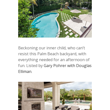
Beckoning our inner child, who can’t
resist this Palm Beach backyard, with
everything needed for an afternoon of
fun. Listed by
Gary Pohrer with Douglas
Elliman
.