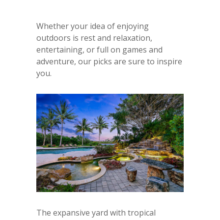
Whether your idea of enjoying
outdoors is rest and relaxation,
entertaining, or full on games and
adventure, our picks are sure to inspire
you.
The expansive yard with tropical