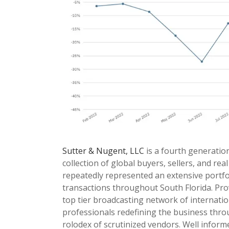
Sutter & Nugent, LLC
is a fourth generatio
collection of global buyers, sellers, and rea
repeatedly represented an extensive portfol
transactions throughout South Florida. Prov
top tier broadcasting network of internati
professionals redefining the business throug
rolodex of scrutinized vendors. Well infor