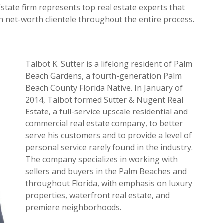
Estate firm represents top real estate experts that
gh net-worth clientele throughout the entire process.
Talbot K. Sutter is a lifelong resident of Palm
Beach Gardens, a fourth-generation Palm
Beach County Florida Native. In January of
2014, Talbot formed Sutter & Nugent Real
Estate, a full-service upscale residential and
commercial real estate company, to better
serve his customers and to provide a level of
personal service rarely found in the industry.
The company specializes in working with
sellers and buyers in the Palm Beaches and
throughout Florida, with emphasis on luxury
properties, waterfront real estate, and
premiere neighborhoods.