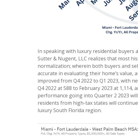
In speaking with luxury residential buyers 
Sutter & Nugent, LLC realizes that most his
normalization; wherein both buyers and sel
accurate in evaluating their home’s value
improved from Q4 2022 to Q1 2023, with ne
Q4 2022 at 588 to February 2023 at 1,114, a
performance going into Quarter 2 2023 will
residents from high-tax states will continue 
luxury South Florida region.