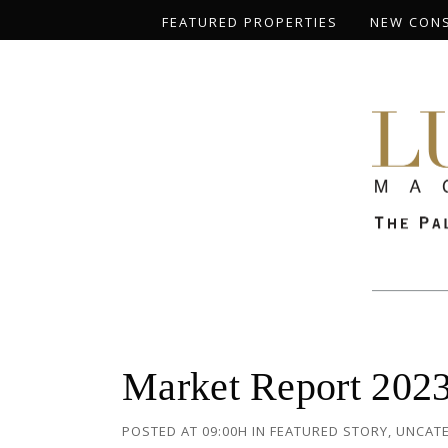
FEATURED PROPERTIES
NEW CON
Market Report 2023
POSTED AT 09:00H
IN
FEATURED STORY
,
UNCAT