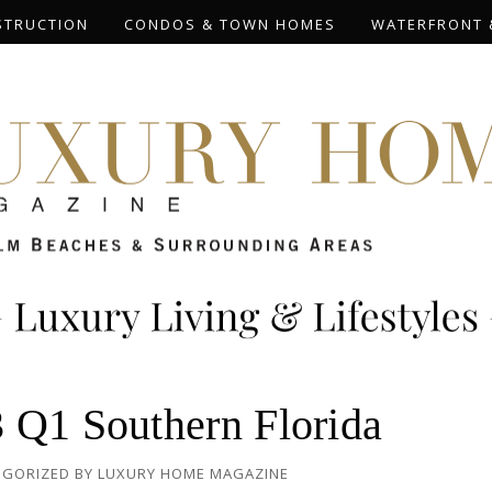
STRUCTION
CONDOS & TOWN HOMES
WATERFRONT 
 Q1 Southern Florida
EGORIZED
BY
LUXURY HOME MAGAZINE