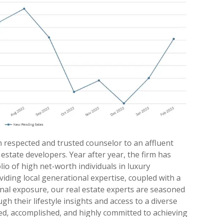
n respected and trusted counselor to an affluent
l estate developers. Year after year, the firm has
io of high net-worth individuals in luxury
iding local generational expertise, coupled with a
onal exposure, our real estate experts are seasoned
h their lifestyle insights and access to a diverse
med, accomplished, and highly committed to achieving