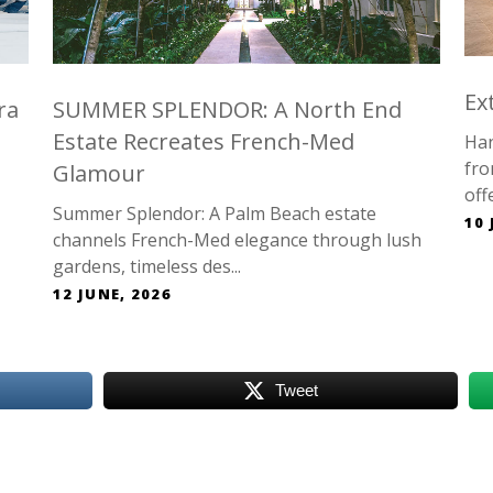
Ex
ra
SUMMER SPLENDOR: A North End
Estate Recreates French-Med
Han
fro
Glamour
offe
Summer Splendor: A Palm Beach estate
10 
channels French-Med elegance through lush
gardens, timeless des...
12 JUNE, 2026
Tweet