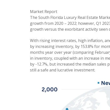
Market Report
The South Florida Luxury Real Estate Mark
growth from 2020 – 2022; however, Q1 2023
growth versus the exorbitant activity seen 
With rising interest rates, high inflation, a
by increasing inventory, by 153.8% for mont
months year over year (comparing February
in inventory, coupled with an increase in m
by -12.7%, but increased the median sales p
still a safe and lucrative investment.