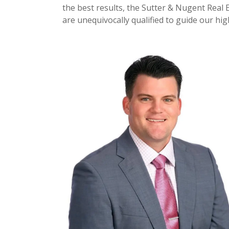
the best results, the Sutter & Nugent Real 
are unequivocally qualified to guide our hi