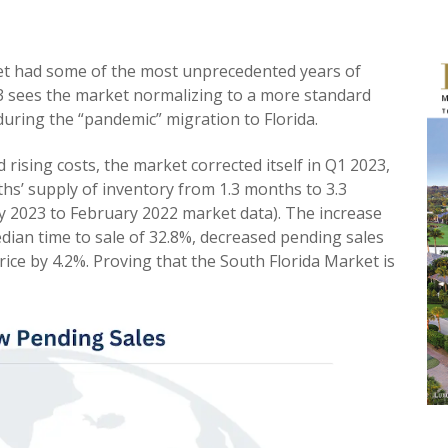
et had some of the most unprecedented years of
 sees the market normalizing to a more standard
during the “pandemic” migration to Florida.
nd rising costs, the market corrected itself in Q1 2023,
hs’ supply of inventory from 1.3 months to 3.3
 2023 to February 2022 market data). The increase
edian time to sale of 32.8%, decreased pending sales
rice by 4.2%. Proving that the South Florida Market is