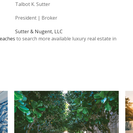
Talbot K. Sutter
President | Broker
Sutter & Nugent, LLC
eaches
to search more available luxury real estate in
…