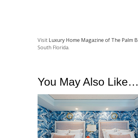
Visit
Luxury Home Magazine of The Palm B
South Florida.
You May Also Like