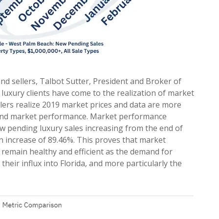
and sellers, Talbot Sutter, President and Broker of
 luxury clients have come to the realization of market
lers realize 2019 market prices and data are more
, and market performance. Market performance
w pending luxury sales increasing from the end of
n increase of 89.46%. This proves that market
 remain healthy and efficient as the demand for
their influx into Florida, and more particularly the