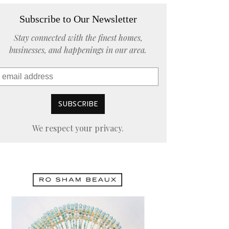
Subscribe to Our Newsletter
Stay connected with the finest homes,
businesses, and happenings in our area.
We respect your privacy.