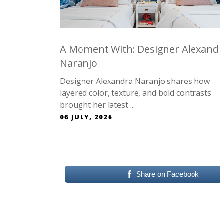
A Moment With: Designer Alexand
Naranjo
Designer Alexandra Naranjo shares how
layered color, texture, and bold contrasts
brought her latest ...
06 JULY, 2026
Share on Facebook