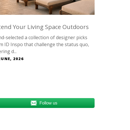
tend Your Living Space Outdoors
d-selected a collection of designer picks
m ID Inspo that challenge the status quo,
ring d...
JUNE, 2026
Follow us