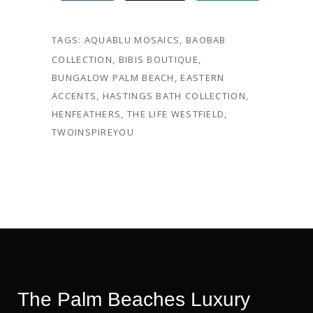
TAGS:
AQUABLU MOSAICS
,
BAOBAB
COLLECTION
,
BIBIS BOUTIQUE
,
BUNGALOW PALM BEACH
,
EASTERN
ACCENTS
,
HASTINGS BATH COLLECTION
,
HENFEATHERS
,
THE LIFE WESTFIELD
,
TWOINSPIREYOU
The Palm Beaches Luxury