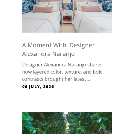
A Moment With: Designer
Alexandra Naranjo
Designer Alexandra Naranjo shares
how layered color, texture, and bold
contrasts brought her latest ...
06 JULY, 2026