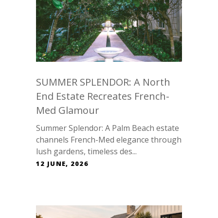
SUMMER SPLENDOR: A North
End Estate Recreates French-
Med Glamour
Summer Splendor: A Palm Beach estate
channels French-Med elegance through
lush gardens, timeless des...
12 JUNE, 2026