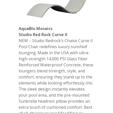
AquaBlu Mosaics
Studio Red Rock Curve II
NEW – Studio Redrock’s Chaise Curve II
Pool Chair redefines luxury sunshelf
lounging. Made in the USA with ultra-
high-strength 14,000 PSI Glass Fiber
Reinforced Waterproof Concrete, these
loungers blend strength, style, and
comfort, ensuring they stand up to the
elements while looking effortlessly chic.
The sleek design instantly elevates
your pool area, and the pre-mounted
Sunbrella headrest pillow provides an
extra touch of cushioned comfort. Best