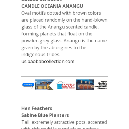
CANDLE OCEANIA ANANGU
Oval motifs dotted with brown colors
are placed randomly on the hand-blown
glass of the Anangu scented candle,
forming planets that float on the
powder-grey glass. Anangu is the name
given by the aborigines to the
indigenous tribes.
us.baobabcollection.com
Hen Feathers
Sabine Blue Planters
Tall, extremely attractive pots, accented
with rich multi layered glaze patinas.