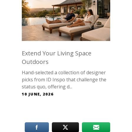
Extend Your Living Space
Outdoors
Hand-selected a collection of designer
picks from ID Inspo that challenge the
status quo, offering d...
10 JUNE, 2026