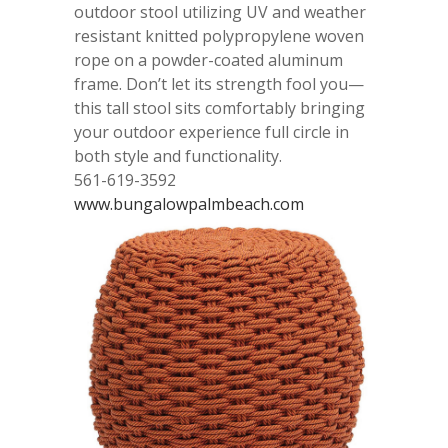
outdoor stool utilizing UV and weather
resistant knitted polypropylene woven
rope on a powder-coated aluminum
frame. Don’t let its strength fool you—
this tall stool sits comfortably bringing
your outdoor experience full circle in
both style and functionality.
561-619-3592
www.bungalowpalmbeach.com