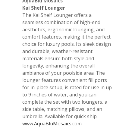
AquaBlu Mosaics
Kai Shelf Lounger
The Kai Shelf Lounger offers a
seamless combination of high-end
aesthetics, ergonomic lounging, and
comfort features, making it the perfect
choice for luxury pools. Its sleek design
and durable, weather-resistant
materials ensure both style and
longevity, enhancing the overall
ambiance of your poolside area. The
lounger features convenient fill ports
for in-place setup, is rated for use in up
to 9 inches of water, and you can
complete the set with two loungers, a
side table, matching pillows, and an
umbrella. Available for quick ship.
www.AquaBluMosaics.com