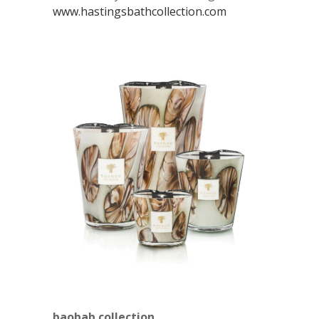
www.hastingsbathcollection.com
baobab collection