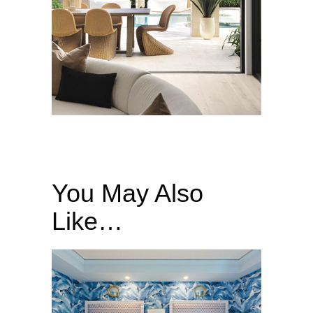
You May Also
Like…