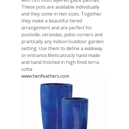
These pots are available individually
and they come in two sizes. Together
they make a beautiful tiered
arrangement and are perfect for
poolside, verandas, patio corners and
practically any indoor/outdoor garden
setting. Use them to define a walkway
or entrance.Meticulously hand made
and hand finished in high fired terra
cotta
www.henfeathers.com