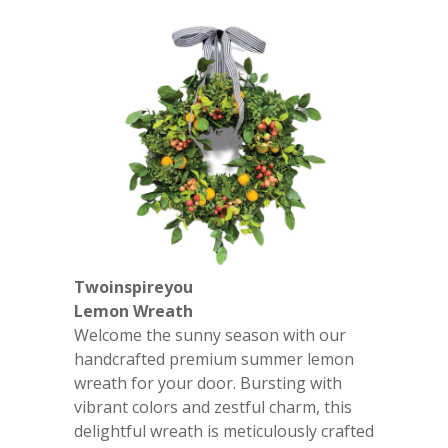
Twoinspireyou
Lemon Wreath
Welcome the sunny season with our
handcrafted premium summer lemon
wreath for your door. Bursting with
vibrant colors and zestful charm, this
delightful wreath is meticulously crafted