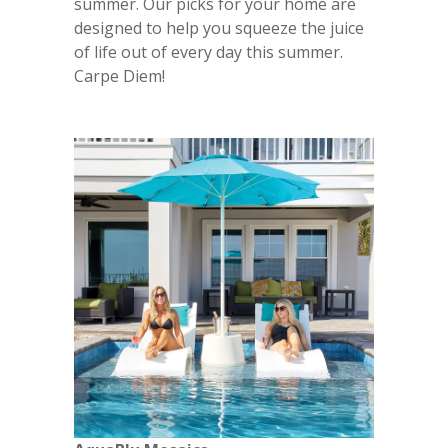
summer. Our picks for your home are
designed to help you squeeze the juice
of life out of every day this summer.
Carpe Diem!