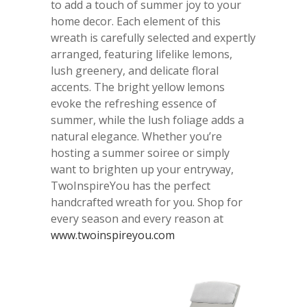
to add a touch of summer joy to your
home decor. Each element of this
wreath is carefully selected and expertly
arranged, featuring lifelike lemons,
lush greenery, and delicate floral
accents. The bright yellow lemons
evoke the refreshing essence of
summer, while the lush foliage adds a
natural elegance. Whether you’re
hosting a summer soiree or simply
want to brighten up your entryway,
TwoInspireYou has the perfect
handcrafted wreath for you. Shop for
every season and every reason at
www.twoinspireyou.com