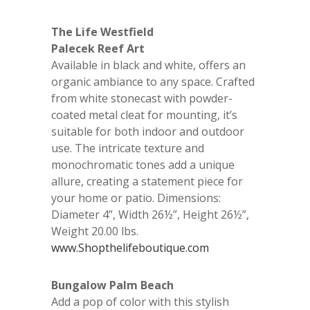
The Life Westfield
Palecek Reef Art
Available in black and white, offers an
organic ambiance to any space. Crafted
from white stonecast with powder-
coated metal cleat for mounting, it’s
suitable for both indoor and outdoor
use. The intricate texture and
monochromatic tones add a unique
allure, creating a statement piece for
your home or patio. Dimensions:
Diameter 4”, Width 26½”, Height 26½”,
Weight 20.00 lbs.
www.Shopthelifeboutique.com
Bungalow Palm Beach
Add a pop of color with this stylish