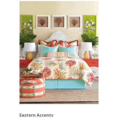
Eastern Accents