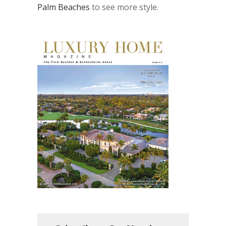
Palm Beaches
to see more style.