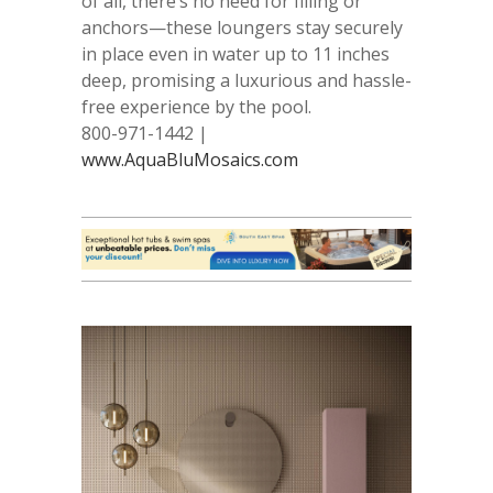
of all, there’s no need for filling or
anchors—these loungers stay securely
in place even in water up to 11 inches
deep, promising a luxurious and hassle-
free experience by the pool.
800-971-1442 |
www.AquaBluMosaics.com