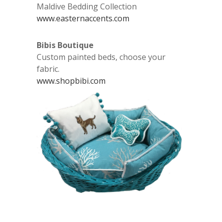
Maldive Bedding Collection
www.easternaccents.com
Bibis Boutique
Custom painted beds, choose your
fabric.
www.shopbibi.com