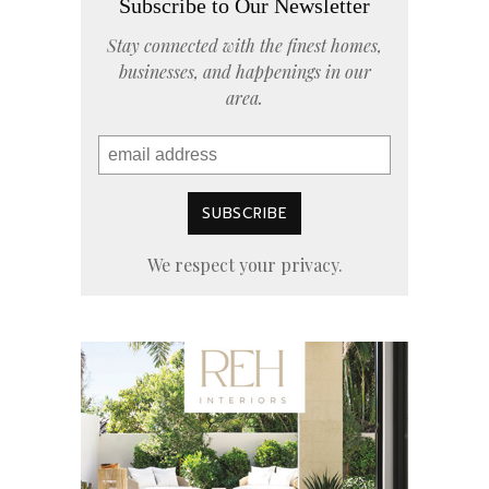
Subscribe to Our Newsletter
Stay connected with the finest homes,
businesses, and happenings in our
area.
We respect your privacy.