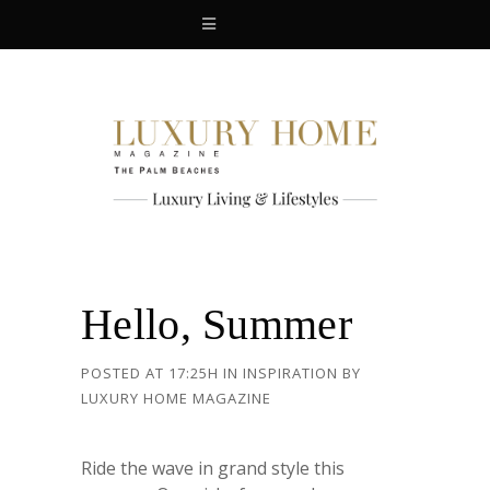
Hello, Summer
POSTED AT 17:25H
IN
INSPIRATION
BY
LUXURY HOME MAGAZINE
Ride the wave in grand style this