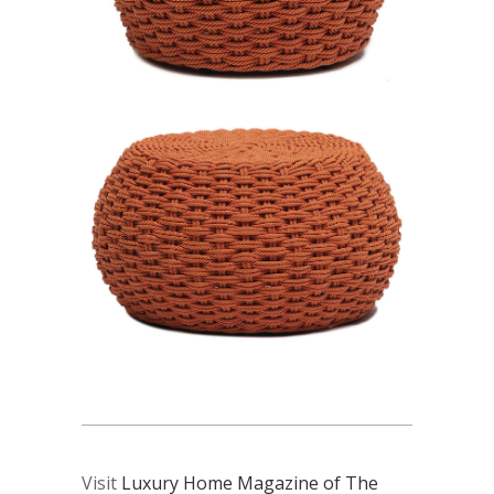
Visit
Luxury Home Magazine of The