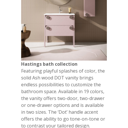
Hastings bath collection
Featuring playful splashes of color, the
solid Ash wood DOT vanity brings
endless possibilities to customize the
bathroom space. Available in 19 colors,
the vanity offers two-door, two-drawer
or one-drawer options and is available
in two sizes. The ‘Dot’ handle accent
offers the ability to go tone-on-tone or
to contrast your tailored design.