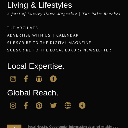
Living & Lifestyles
A part of Luxury Home Magazine | The Palm Beaches
THE ARCHIVES
ADVERTISE WITH US
|
CALENDAR
SUBSCRIBE TO THE DIGITAL MAGAZINE
SUBSCRIBE TO THE LOCAL LUXURY NEWSLETTER
Local Expertise.
Global Reach.
Equal Housing Opportunity. Information deemed reliable but