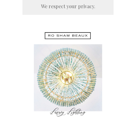
We respect your privacy.