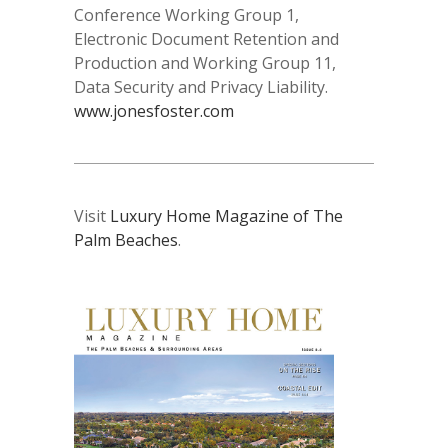
Conference Working Group 1,
Electronic Document Retention and
Production and Working Group 11,
Data Security and Privacy Liability.
www.jonesfoster.com
Visit
Luxury Home Magazine of The
Palm Beaches
.