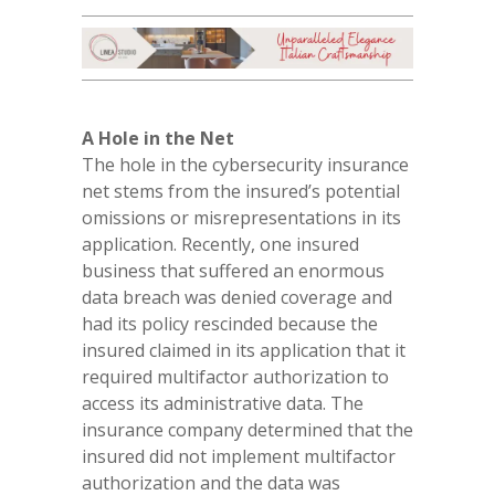
A Hole in the Net
The hole in the cybersecurity insurance
net stems from the insured’s potential
omissions or misrepresentations in its
application. Recently, one insured
business that suffered an enormous
data breach was denied coverage and
had its policy rescinded because the
insured claimed in its application that it
required multifactor authorization to
access its administrative data. The
insurance company determined that the
insured did not implement multifactor
authorization and the data was