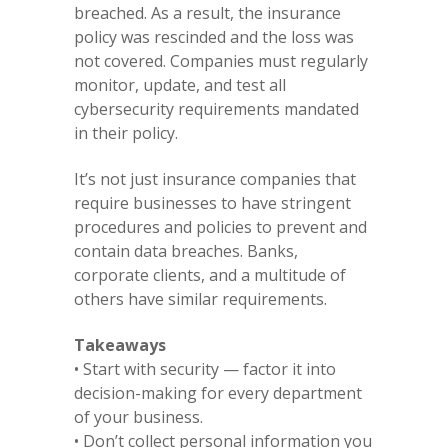
breached. As a result, the insurance
policy was rescinded and the loss was
not covered. Companies must regularly
monitor, update, and test all
cybersecurity requirements mandated
in their policy.
It’s not just insurance companies that
require businesses to have stringent
procedures and policies to prevent and
contain data breaches. Banks,
corporate clients, and a multitude of
others have similar requirements.
Takeaways
• Start with security — factor it into
decision-making for every department
of your business.
• Don’t collect personal information you