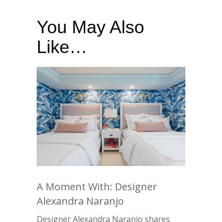
You May Also
Like…
A Moment With: Designer
Alexandra Naranjo
Designer Alexandra Naranjo shares