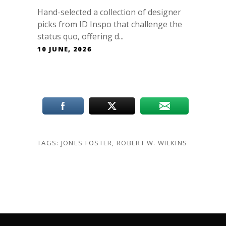
Hand-selected a collection of designer
picks from ID Inspo that challenge the
status quo, offering d...
10 JUNE, 2026
TAGS:
JONES FOSTER
,
ROBERT W. WILKINS