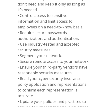
don’t need and keep it only as long as
it’s needed.
• Control access to sensitive
information and limit access to
employees on a need-to-know basis.
• Require secure passwords,
authorization, and authentication.
• Use industry-tested and accepted
security measures.
• Segment your network.
• Secure remote access to your network.
• Ensure your third-party vendors have
reasonable security measures.
• Read your cybersecurity insurance
policy application and representations
to confirm each representation is
accurate.
• Update your policies and practices to