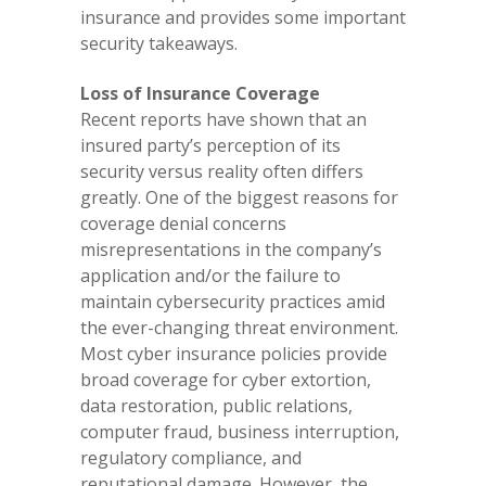
insurance and provides some important
security takeaways.
Loss of Insurance Coverage
Recent reports have shown that an
insured party’s perception of its
security versus reality often differs
greatly. One of the biggest reasons for
coverage denial concerns
misrepresentations in the company’s
application and/or the failure to
maintain cybersecurity practices amid
the ever-changing threat environment.
Most cyber insurance policies provide
broad coverage for cyber extortion,
data restoration, public relations,
computer fraud, business interruption,
regulatory compliance, and
reputational damage. However, the