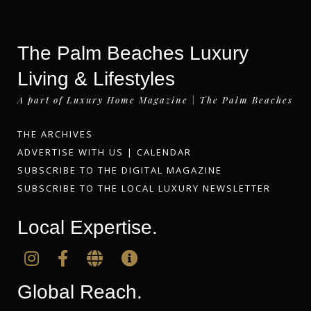
The Palm Beaches Luxury
Living & Lifestyles
A part of Luxury Home Magazine | The Palm Beaches
THE ARCHIVES
ADVERTISE WITH US
|
CALENDAR
SUBSCRIBE TO THE DIGITAL MAGAZINE
SUBSCRIBE TO THE LOCAL LUXURY NEWSLETTER
Local Expertise.
Global Reach.