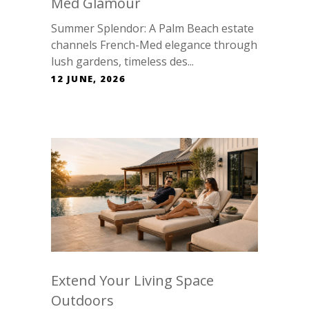
Med Glamour
Summer Splendor: A Palm Beach estate
channels French-Med elegance through
lush gardens, timeless des...
12 JUNE, 2026
Extend Your Living Space
Outdoors