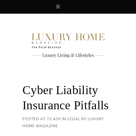
Cyber Liability
Insurance Pitfalls
POSTED AT 13:42H
IN
LEGAL
BY
LUXURY
HOME MAGAZINE