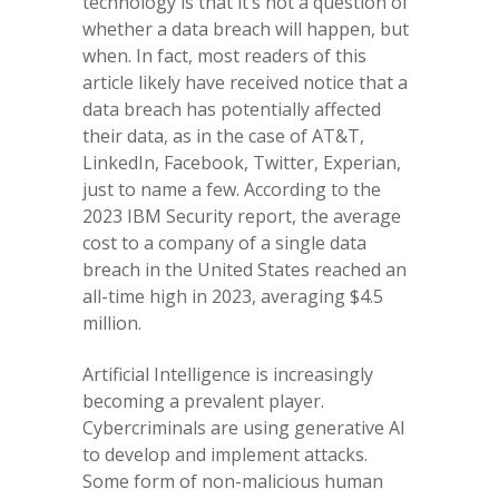
technology is that it’s not a question of
whether a data breach will happen, but
when. In fact, most readers of this
article likely have received notice that a
data breach has potentially affected
their data, as in the case of AT&T,
LinkedIn, Facebook, Twitter, Experian,
just to name a few. According to the
2023 IBM Security report, the average
cost to a company of a single data
breach in the United States reached an
all-time high in 2023, averaging $4.5
million.
Artificial Intelligence is increasingly
becoming a prevalent player.
Cybercriminals are using generative AI
to develop and implement attacks.
Some form of non-malicious human