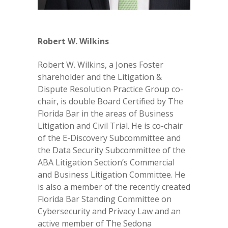
Robert W. Wilkins
Robert W. Wilkins, a Jones Foster
shareholder and the Litigation &
Dispute Resolution Practice Group co-
chair, is double Board Certified by The
Florida Bar in the areas of Business
Litigation and Civil Trial. He is co-chair
of the E-Discovery Subcommittee and
the Data Security Subcommittee of the
ABA Litigation Section’s Commercial
and Business Litigation Committee. He
is also a member of the recently created
Florida Bar Standing Committee on
Cybersecurity and Privacy Law and an
active member of The Sedona