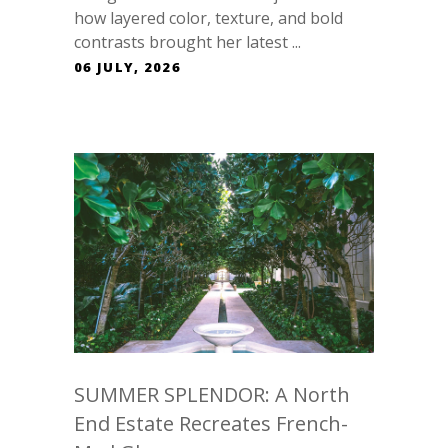
how layered color, texture, and bold
contrasts brought her latest ...
06 JULY, 2026
SUMMER SPLENDOR: A North
End Estate Recreates French-