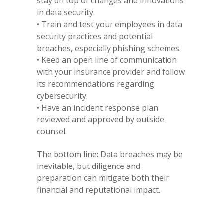
stay on top of changes and innovations
in data security.
• Train and test your employees in data
security practices and potential
breaches, especially phishing schemes.
• Keep an open line of communication
with your insurance provider and follow
its recommendations regarding
cybersecurity.
• Have an incident response plan
reviewed and approved by outside
counsel.
The bottom line: Data breaches may be
inevitable, but diligence and
preparation can mitigate both their
financial and reputational impact.