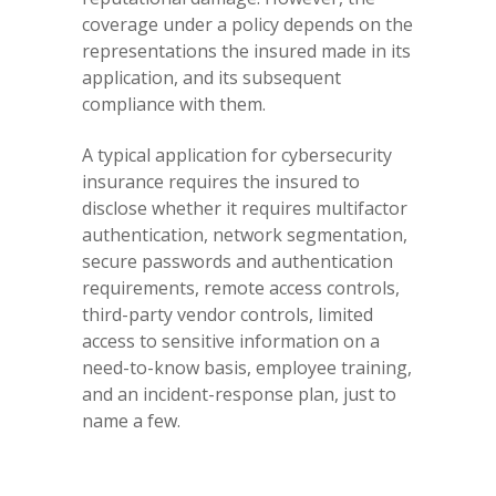
coverage under a policy depends on the
representations the insured made in its
application, and its subsequent
compliance with them.
A typical application for cybersecurity
insurance requires the insured to
disclose whether it requires multifactor
authentication, network segmentation,
secure passwords and authentication
requirements, remote access controls,
third-party vendor controls, limited
access to sensitive information on a
need-to-know basis, employee training,
and an incident-response plan, just to
name a few.