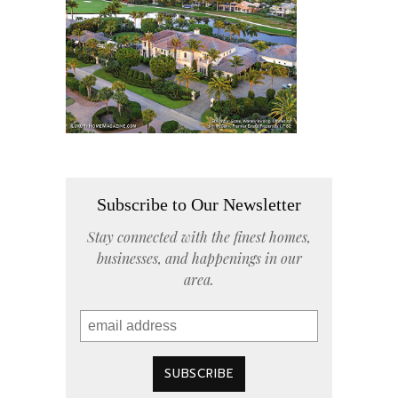
Subscribe to Our Newsletter
Stay connected with the finest homes,
businesses, and happenings in our
area.