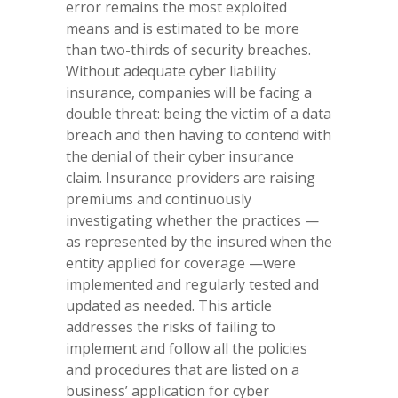
error remains the most exploited
means and is estimated to be more
than two-thirds of security breaches.
Without adequate cyber liability
insurance, companies will be facing a
double threat: being the victim of a data
breach and then having to contend with
the denial of their cyber insurance
claim. Insurance providers are raising
premiums and continuously
investigating whether the practices —
as represented by the insured when the
entity applied for coverage —were
implemented and regularly tested and
updated as needed. This article
addresses the risks of failing to
implement and follow all the policies
and procedures that are listed on a
business’ application for cyber