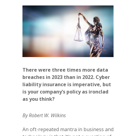
There were three times more data
breaches in 2023 than in 2022. Cyber
liability insurance is imperative, but
is your company’s policy as ironclad
as you think?
By Robert W. Wilkins
An oft-repeated mantra in business and