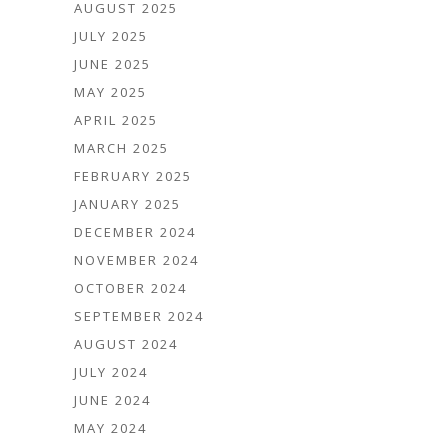
AUGUST 2025
JULY 2025
JUNE 2025
MAY 2025
APRIL 2025
MARCH 2025
FEBRUARY 2025
JANUARY 2025
DECEMBER 2024
NOVEMBER 2024
OCTOBER 2024
SEPTEMBER 2024
AUGUST 2024
JULY 2024
JUNE 2024
MAY 2024