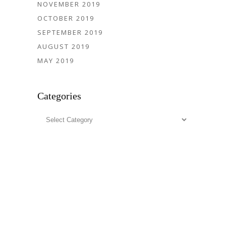
NOVEMBER 2019
OCTOBER 2019
SEPTEMBER 2019
AUGUST 2019
MAY 2019
Categories
Categories