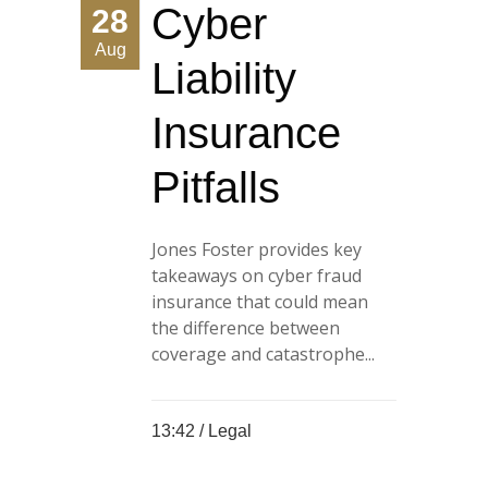
Cyber
28
Aug
Liability
Insurance
Pitfalls
Jones Foster provides key
takeaways on cyber fraud
insurance that could mean
the difference between
coverage and catastrophe...
13:42 /
Legal