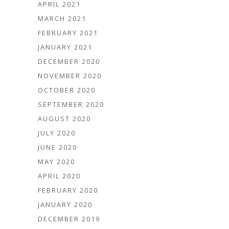
APRIL 2021
MARCH 2021
FEBRUARY 2021
JANUARY 2021
DECEMBER 2020
NOVEMBER 2020
OCTOBER 2020
SEPTEMBER 2020
AUGUST 2020
JULY 2020
JUNE 2020
MAY 2020
APRIL 2020
FEBRUARY 2020
JANUARY 2020
DECEMBER 2019