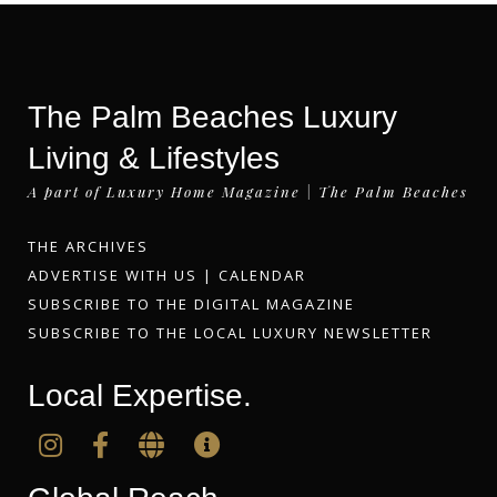
The Palm Beaches Luxury
Living & Lifestyles
A part of Luxury Home Magazine | The Palm Beaches
THE ARCHIVES
ADVERTISE WITH US
|
CALENDAR
SUBSCRIBE TO THE DIGITAL MAGAZINE
SUBSCRIBE TO THE LOCAL LUXURY NEWSLETTER
Local Expertise.