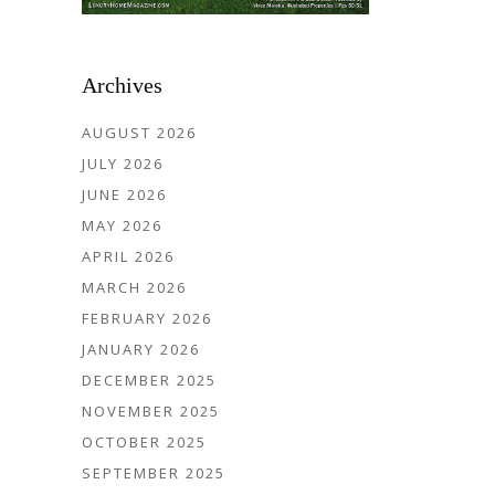
Archives
AUGUST 2026
JULY 2026
JUNE 2026
MAY 2026
APRIL 2026
MARCH 2026
FEBRUARY 2026
JANUARY 2026
DECEMBER 2025
NOVEMBER 2025
OCTOBER 2025
SEPTEMBER 2025