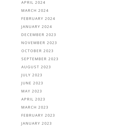
APRIL 2024
MARCH 2024
FEBRUARY 2024
JANUARY 2024
DECEMBER 2023
NOVEMBER 2023
OCTOBER 2023
SEPTEMBER 2023
AUGUST 2023
JULY 2023
JUNE 2023
MAY 2023
APRIL 2023
MARCH 2023
FEBRUARY 2023
JANUARY 2023