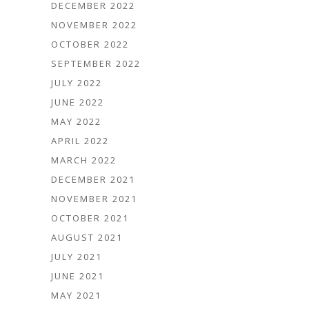
DECEMBER 2022
NOVEMBER 2022
OCTOBER 2022
SEPTEMBER 2022
JULY 2022
JUNE 2022
MAY 2022
APRIL 2022
MARCH 2022
DECEMBER 2021
NOVEMBER 2021
OCTOBER 2021
AUGUST 2021
JULY 2021
JUNE 2021
MAY 2021