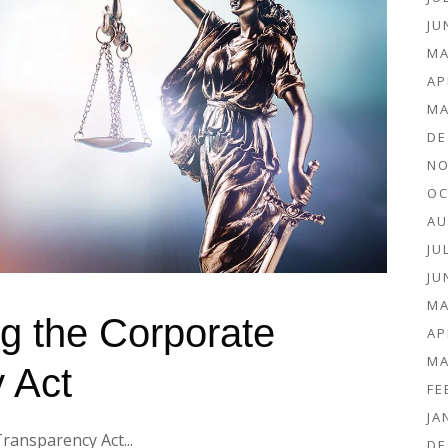
JU
MA
AP
MA
DE
NO
OC
AU
JU
JU
MA
g the Corporate
AP
MA
 Act
FE
JA
ansparency Act...
DE