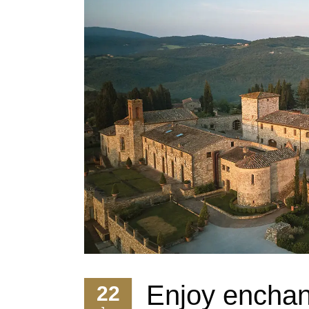
Enjoy enchan
22