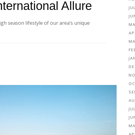
nternational Allure
JU
JU
igh season lifestyle of our area’s unique
MA
AP
MA
FE
JA
DE
NO
OC
SE
AU
JU
JU
MA
AP