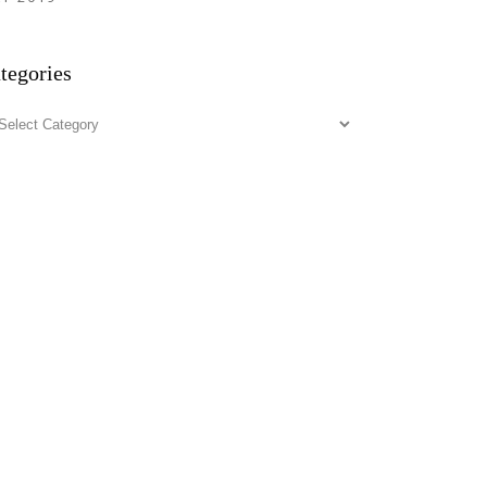
tegories
tegories