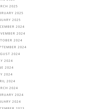
RCH 2025
BRUARY 2025
NUARY 2025
CEMBER 2024
VEMBER 2024
TOBER 2024
PTEMBER 2024
GUST 2024
LY 2024
NE 2024
Y 2024
RIL 2024
RCH 2024
BRUARY 2024
NUARY 2024
CEMBER 2023