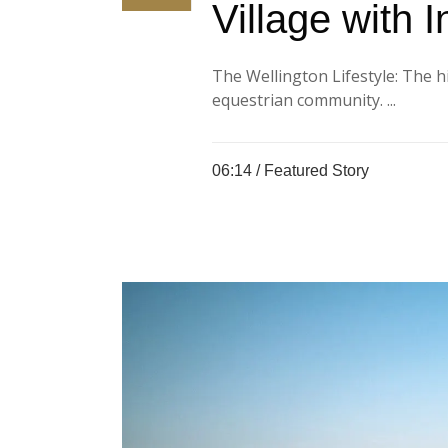
Village with I
The Wellington Lifestyle: The h
equestrian community. ...
06:14 /
Featured Story