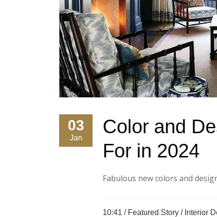
Color and De
03
Jan
For in 2024
Fabulous new colors and designs
10:41 /
Featured Story
/
Interior 