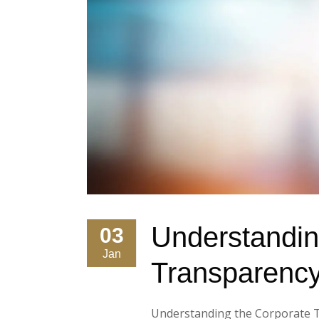
Understandin
03
Jan
Transparency
Understanding the Corporate Tr