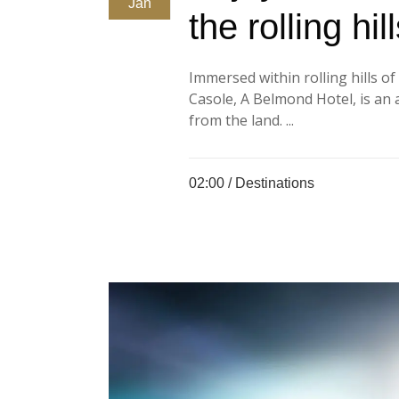
Jan
the rolling hi
Immersed within rolling hills o
Casole, A Belmond Hotel, is an a
from the land. ...
02:00 /
Destinations