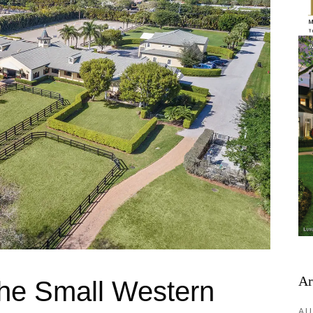
Ar
The Small Western
AU