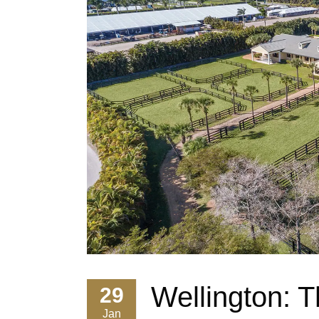
Wellington: 
29
Jan