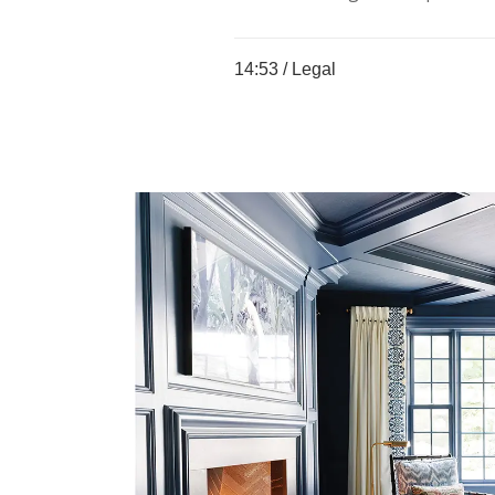
14:53 /
Legal