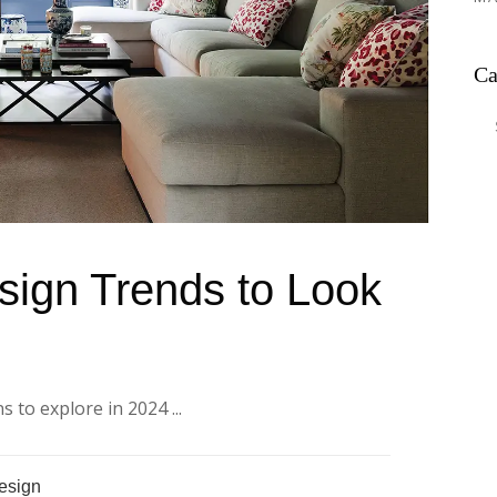
Ca
Ca
sign Trends to Look
 to explore in 2024 ...
Design