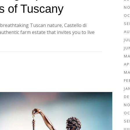
lls of Tuscany
NO
OC
SE
f breathtaking Tuscan nature, Castello di
AU
uthentic farm estate that invites you to live
JU
JU
MA
AP
MA
FE
JA
DE
NO
OC
SE
JU