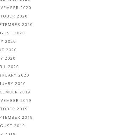
VEMBER 2020
TOBER 2020
PTEMBER 2020
GUST 2020
LY 2020
NE 2020
Y 2020
RIL 2020
BRUARY 2020
NUARY 2020
CEMBER 2019
VEMBER 2019
TOBER 2019
PTEMBER 2019
GUST 2019
Y 2019