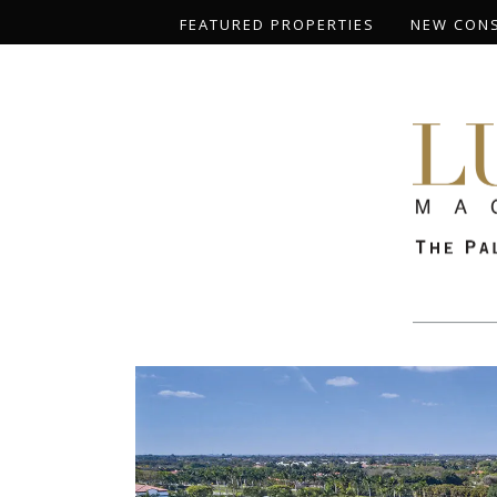
FEATURED PROPERTIES
NEW CON