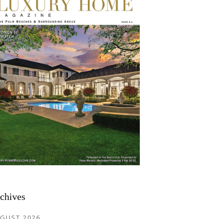
chives
GUST 2026