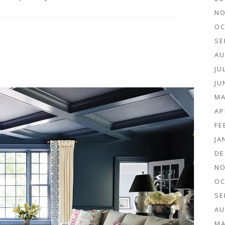
NO
OC
SE
AU
JU
JU
MA
AP
FE
JA
DE
NO
OC
SE
AU
MA