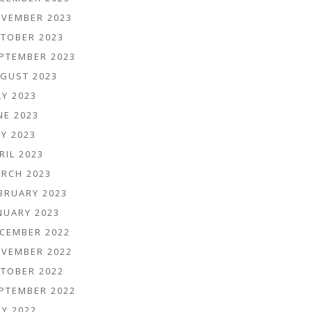
VEMBER 2023
TOBER 2023
PTEMBER 2023
GUST 2023
LY 2023
NE 2023
Y 2023
RIL 2023
RCH 2023
BRUARY 2023
NUARY 2023
CEMBER 2022
VEMBER 2022
TOBER 2022
PTEMBER 2022
LY 2022