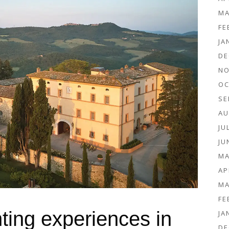
MA
FE
JA
DE
NO
OC
SE
AU
JU
JU
MA
AP
MA
FE
ting experiences in
JA
DE