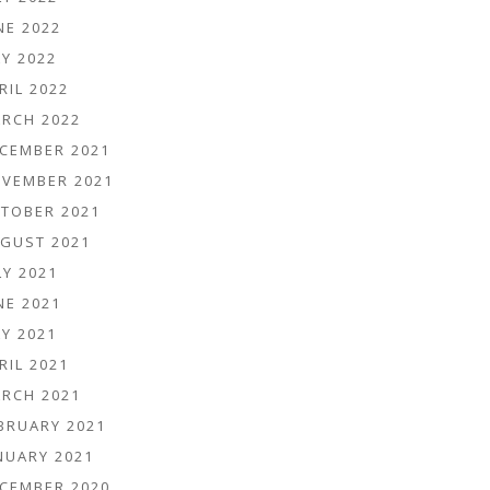
NE 2022
Y 2022
RIL 2022
RCH 2022
CEMBER 2021
VEMBER 2021
TOBER 2021
GUST 2021
LY 2021
NE 2021
Y 2021
RIL 2021
RCH 2021
BRUARY 2021
NUARY 2021
CEMBER 2020