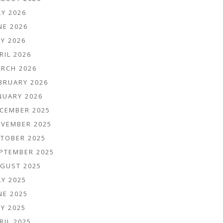
LY 2026
NE 2026
Y 2026
RIL 2026
RCH 2026
BRUARY 2026
NUARY 2026
CEMBER 2025
VEMBER 2025
TOBER 2025
PTEMBER 2025
GUST 2025
LY 2025
NE 2025
Y 2025
RIL 2025