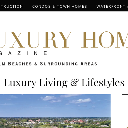
STRUCTION
CONDOS & TOWN HOMES
WATERFRONT 