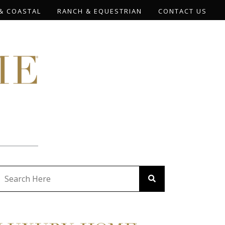
& COASTAL
RANCH & EQUESTRIAN
CONTACT US