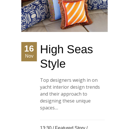
High Seas
16
Nov
Style
Top designers weigh in on
yacht interior design trends
and their approach to
designing these unique
spaces....
13:30 /
Featured Story
/