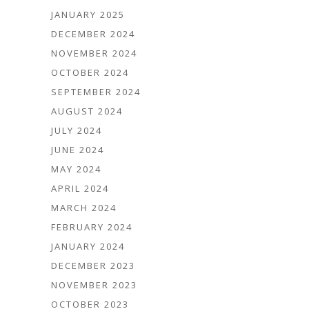
JANUARY 2025
DECEMBER 2024
NOVEMBER 2024
OCTOBER 2024
SEPTEMBER 2024
AUGUST 2024
JULY 2024
JUNE 2024
MAY 2024
APRIL 2024
MARCH 2024
FEBRUARY 2024
JANUARY 2024
DECEMBER 2023
NOVEMBER 2023
OCTOBER 2023