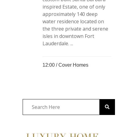
inspired Estate, one of only
approximately 140 deep
water residence located on
the three private and serene
isles in downtown Fort
Lauderdale. ...
12:00 /
Cover Homes