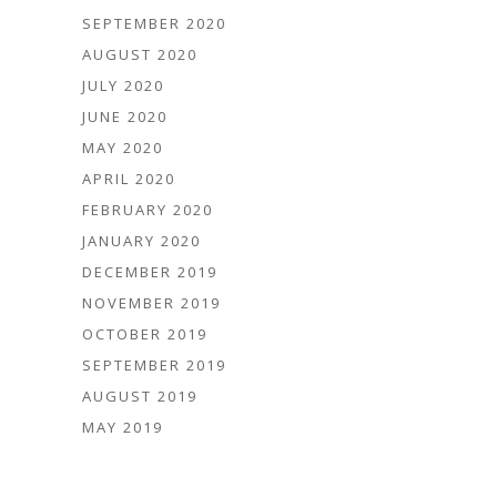
SEPTEMBER 2020
AUGUST 2020
JULY 2020
JUNE 2020
MAY 2020
APRIL 2020
FEBRUARY 2020
JANUARY 2020
DECEMBER 2019
NOVEMBER 2019
OCTOBER 2019
SEPTEMBER 2019
AUGUST 2019
MAY 2019