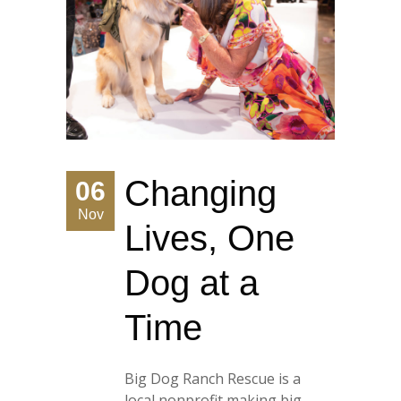
Changing
06
Nov
Lives, One
Dog at a
Time
Big Dog Ranch Rescue is a
local nonprofit making big