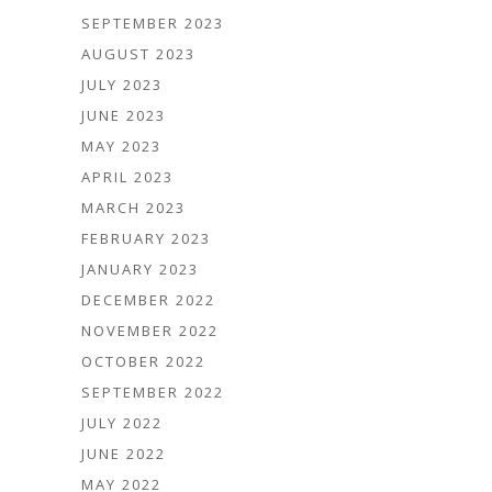
SEPTEMBER 2023
AUGUST 2023
JULY 2023
JUNE 2023
MAY 2023
APRIL 2023
MARCH 2023
FEBRUARY 2023
JANUARY 2023
DECEMBER 2022
NOVEMBER 2022
OCTOBER 2022
SEPTEMBER 2022
JULY 2022
JUNE 2022
MAY 2022