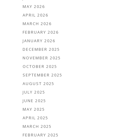
MAY 2026
APRIL 2026
MARCH 2026
FEBRUARY 2026
JANUARY 2026
DECEMBER 2025
NOVEMBER 2025
OCTOBER 2025
SEPTEMBER 2025
AUGUST 2025
JULY 2025
JUNE 2025
MAY 2025
APRIL 2025
MARCH 2025
FEBRUARY 2025