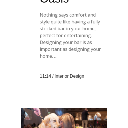
Nothing says comfort and
style quite like having a fully
stocked bar in your home,
perfect for entertaining.
Designing your bar is as
important as designing your
home. ...
11:14 /
Interior Design