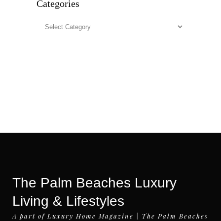
Categories
Categories
The Palm Beaches Luxury
Living & Lifestyles
A part of Luxury Home Magazine | The Palm Beaches