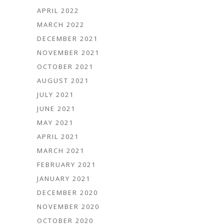
APRIL 2022
MARCH 2022
DECEMBER 2021
NOVEMBER 2021
OCTOBER 2021
AUGUST 2021
JULY 2021
JUNE 2021
MAY 2021
APRIL 2021
MARCH 2021
FEBRUARY 2021
JANUARY 2021
DECEMBER 2020
NOVEMBER 2020
OCTOBER 2020