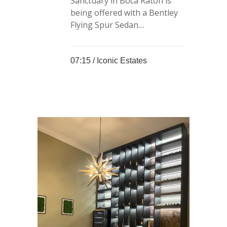
Sanctuary in Boca Raton is
being offered with a Bentley
Flying Spur Sedan....
07:15 /
Iconic Estates