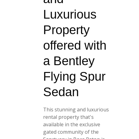
Luxurious
Property
offered with
a Bentley
Flying Spur
Sedan
This stunning and luxurious
rental property that's
available in the exclusive
gated community of the