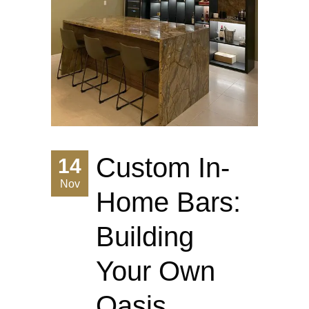
Custom In-
14
Nov
Home Bars:
Building
Your Own
Oasis