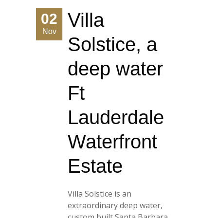
Villa
02
Nov
Solstice, a
deep water
Ft
Lauderdale
Waterfront
Estate
Villa Solstice is an
extraordinary deep water,
custom built Santa Barbara