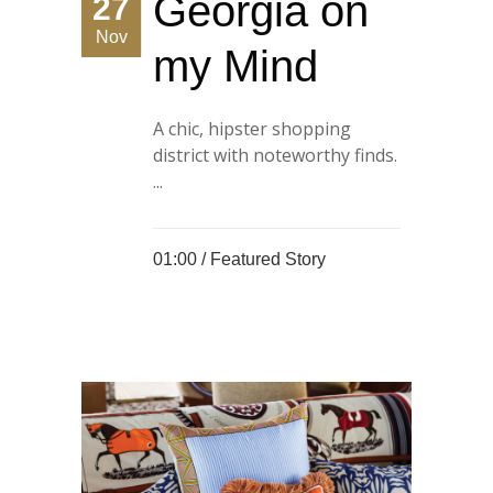
Georgia on
27
Nov
my Mind
A chic, hipster shopping
district with noteworthy finds.
...
01:00 /
Featured Story