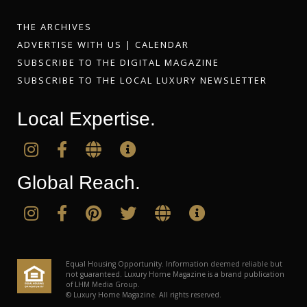
THE ARCHIVES
ADVERTISE WITH US
|
CALENDAR
SUBSCRIBE TO THE DIGITAL MAGAZINE
SUBSCRIBE TO THE LOCAL LUXURY NEWSLETTER
Local Expertise.
Global Reach.
Equal Housing Opportunity. Information deemed reliable but
not guaranteed. Luxury Home Magazine is a brand publication
of LHM Media Group.
© Luxury Home Magazine. All rights reserved.