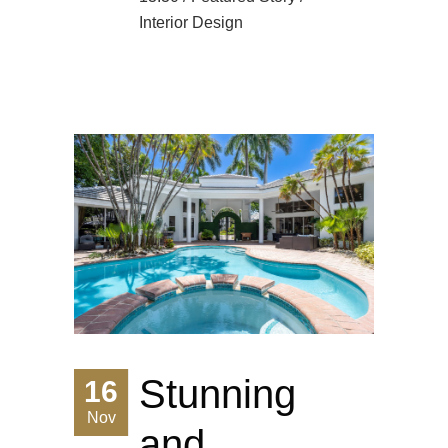
Interior Design
Stunning
16
Nov
and