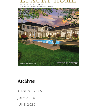
Archives
AUGUST 2026
JULY 2026
JUNE 2026