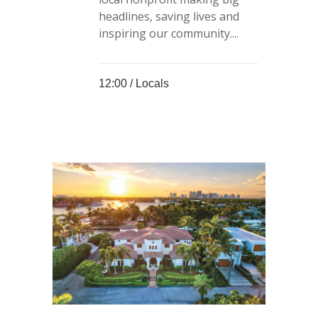
headlines, saving lives and
inspiring our community....
12:00 /
Locals