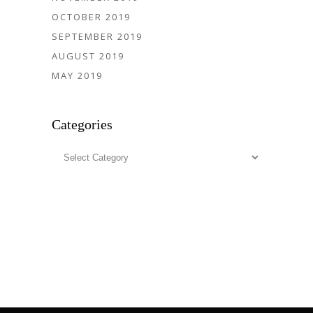
OCTOBER 2019
SEPTEMBER 2019
AUGUST 2019
MAY 2019
Categories
Categories