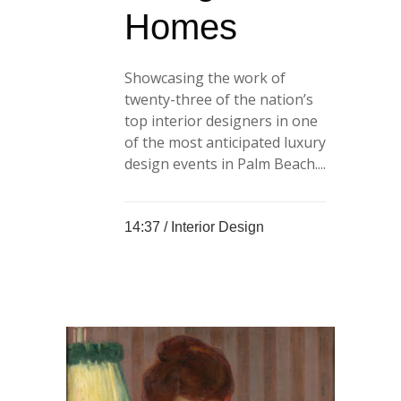
Homes
Showcasing the work of
twenty-three of the nation’s
top interior designers in one
of the most anticipated luxury
design events in Palm Beach....
14:37 /
Interior Design