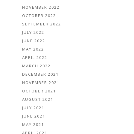
NOVEMBER 2022
OCTOBER 2022
SEPTEMBER 2022
JULY 2022
JUNE 2022
MAY 2022
APRIL 2022
MARCH 2022
DECEMBER 2021
NOVEMBER 2021
OCTOBER 2021
AUGUST 2021
JULY 2021
JUNE 2021
MAY 2021
APRIL 2021