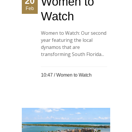
Women to
20
Feb
Watch
Women to Watch: Our second
year featuring the local
dynamos that are
transforming South Florida...
10:47 /
Women to Watch