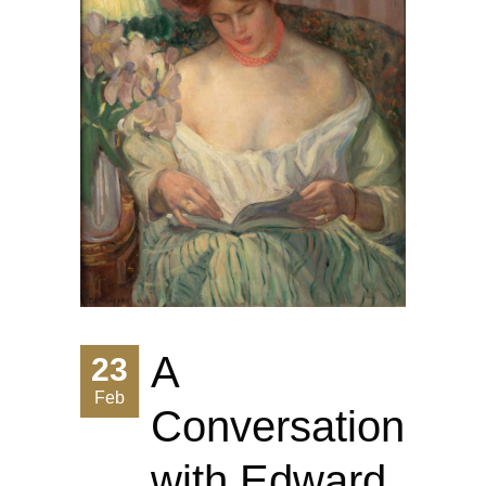
A
23
Feb
Conversation
with Edward