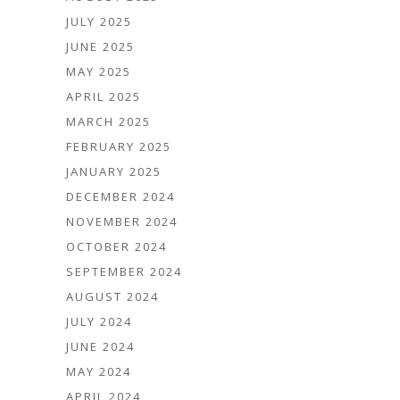
JULY 2025
JUNE 2025
MAY 2025
APRIL 2025
MARCH 2025
FEBRUARY 2025
JANUARY 2025
DECEMBER 2024
NOVEMBER 2024
OCTOBER 2024
SEPTEMBER 2024
AUGUST 2024
JULY 2024
JUNE 2024
MAY 2024
APRIL 2024