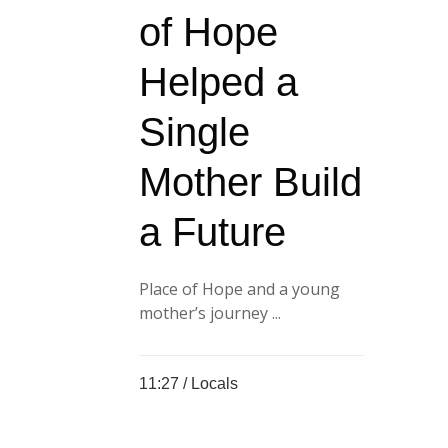
of Hope
Helped a
Single
Mother Build
a Future
Place of Hope and a young
mother’s journey ...
11:27 /
Locals