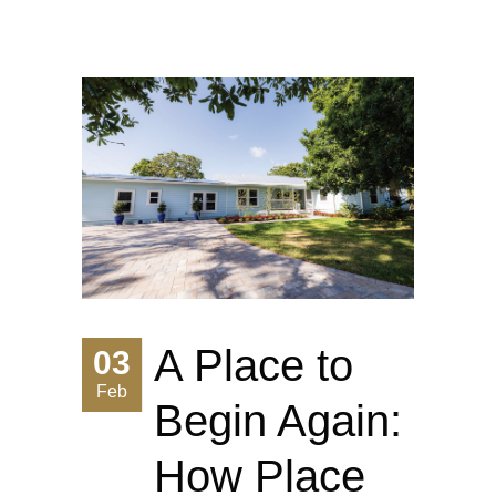
A Place to
03
Feb
Begin Again:
How Place