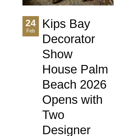
Kips Bay
24
Feb
Decorator
Show
House Palm
Beach 2026
Opens with
Two
Designer