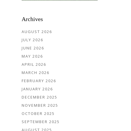
Archives
AUGUST 2026
JULY 2026
JUNE 2026
MAY 2026
APRIL 2026
MARCH 2026
FEBRUARY 2026
JANUARY 2026
DECEMBER 2025
NOVEMBER 2025
OCTOBER 2025
SEPTEMBER 2025
AUGUST 2025