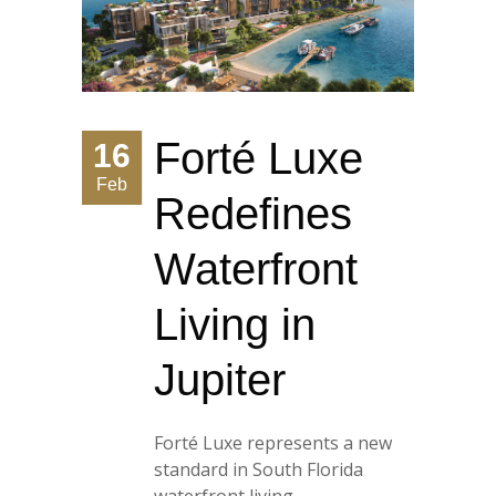
Forté Luxe
16
Feb
Redefines
Waterfront
Living in
Jupiter
Forté Luxe represents a new
standard in South Florida