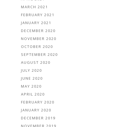
MARCH 2021
FEBRUARY 2021
JANUARY 2021
DECEMBER 2020
NOVEMBER 2020
OCTOBER 2020
SEPTEMBER 2020
AUGUST 2020
JULY 2020
JUNE 2020
MAY 2020
APRIL 2020
FEBRUARY 2020
JANUARY 2020
DECEMBER 2019
NOVEMBER 2019