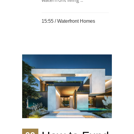
waterfront living ...
15:55 /
Waterfront Homes