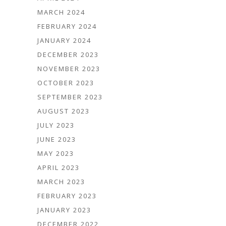
MARCH 2024
FEBRUARY 2024
JANUARY 2024
DECEMBER 2023
NOVEMBER 2023
OCTOBER 2023
SEPTEMBER 2023
AUGUST 2023
JULY 2023
JUNE 2023
MAY 2023
APRIL 2023
MARCH 2023
FEBRUARY 2023
JANUARY 2023
DECEMBER 2022