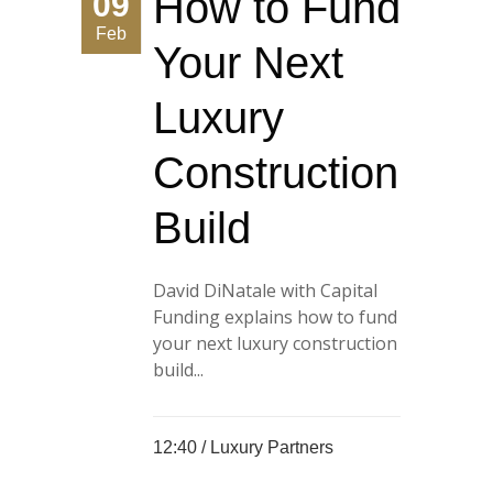
How to Fund
09
Feb
Your Next
Luxury
Construction
Build
David DiNatale with Capital
Funding explains how to fund
your next luxury construction
build...
12:40 /
Luxury Partners