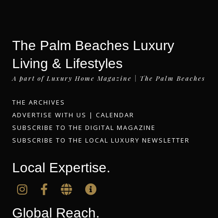
The Palm Beaches Luxury
Living & Lifestyles
A part of Luxury Home Magazine | The Palm Beaches
THE ARCHIVES
ADVERTISE WITH US
|
CALENDAR
SUBSCRIBE TO THE DIGITAL MAGAZINE
SUBSCRIBE TO THE LOCAL LUXURY NEWSLETTER
Local Expertise.
Global Reach.