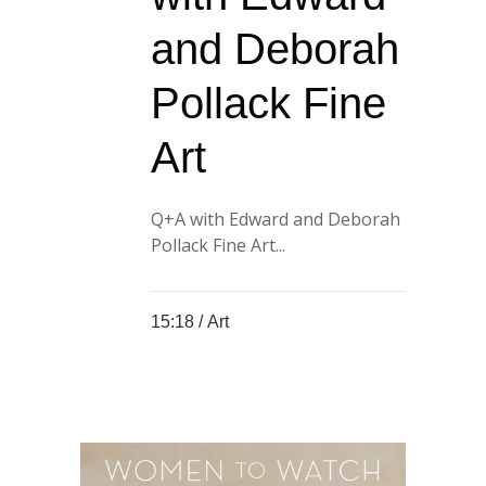
and Deborah
Pollack Fine
Art
Q+A with Edward and Deborah
Pollack Fine Art...
15:18 /
Art