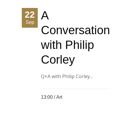
A
22
Sep
Conversation
with Philip
Corley
Q+A with Philip Corley...
13:00 /
Art