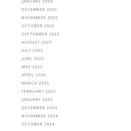
JANUARY 2026
DECEMBER 2025
NOVEMBER 2025
OCTOBER 2025
SEPTEMBER 2025
AUGUST 2025
JULY 2025
JUNE 2025
MAY 2025
APRIL 2025
MARCH 2025
FEBRUARY 2025
JANUARY 2025
DECEMBER 2024
NOVEMBER 2024
OCTOBER 2024