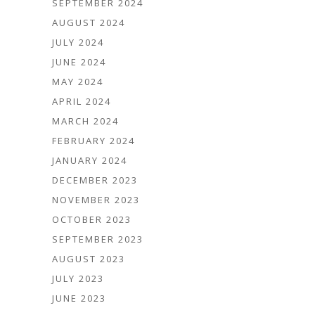
SEPTEMBER 2024
AUGUST 2024
JULY 2024
JUNE 2024
MAY 2024
APRIL 2024
MARCH 2024
FEBRUARY 2024
JANUARY 2024
DECEMBER 2023
NOVEMBER 2023
OCTOBER 2023
SEPTEMBER 2023
AUGUST 2023
JULY 2023
JUNE 2023