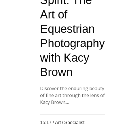
Spirit: The
Art of
Equestrian
Photography
with Kacy
Brown
Discover the enduring beauty
of fine art through the lens of
Kacy Brown....
15:17 /
Art
/
Specialist