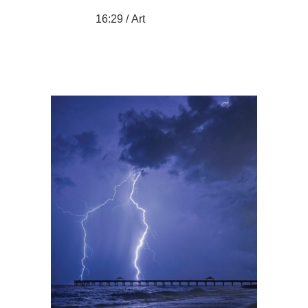
16:29 /
Art