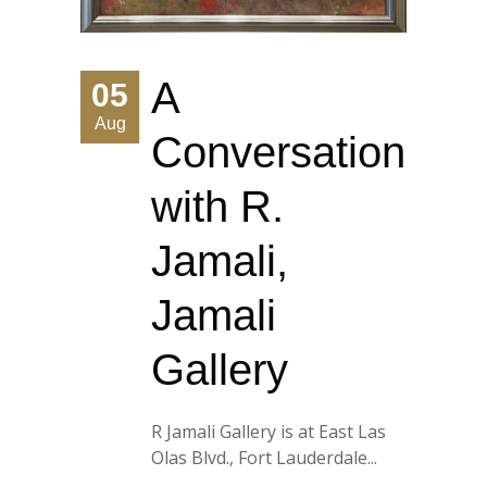
A
05
Aug
Conversation
with R.
Jamali,
Jamali
Gallery
R Jamali Gallery is at East Las
Olas Blvd., Fort Lauderdale...