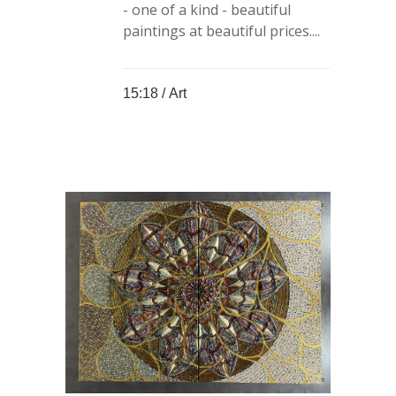
- one of a kind - beautiful
paintings at beautiful prices....
15:18 /
Art