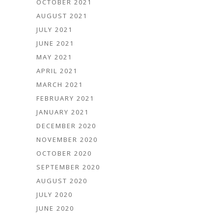
OCTOBER 2021
AUGUST 2021
JULY 2021
JUNE 2021
MAY 2021
APRIL 2021
MARCH 2021
FEBRUARY 2021
JANUARY 2021
DECEMBER 2020
NOVEMBER 2020
OCTOBER 2020
SEPTEMBER 2020
AUGUST 2020
JULY 2020
JUNE 2020