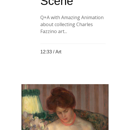
Scene
Q+A with Amazing Animation
about collecting Charles
Fazzino art...
12:33 /
Art