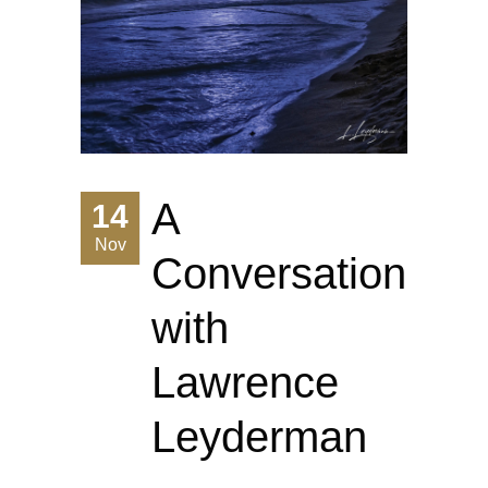
A
14
Nov
Conversation
with
Lawrence
Leyderman