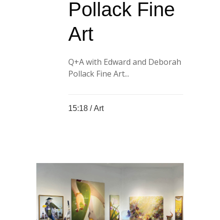
Pollack Fine
Art
Q+A with Edward and Deborah
Pollack Fine Art...
15:18 /
Art