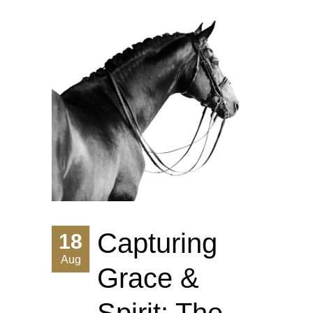
Capturing
18
Aug
Grace &