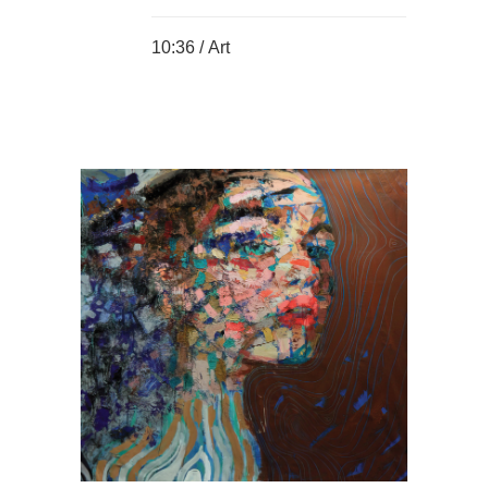
10:36 /
Art