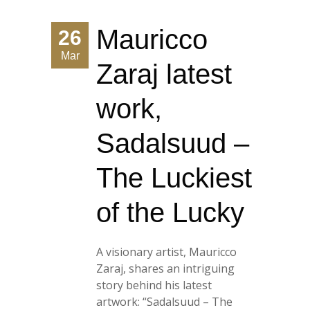
Mauricco
26
Mar
Zaraj latest
work,
Sadalsuud –
The Luckiest
of the Lucky
A visionary artist, Mauricco
Zaraj, shares an intriguing
story behind his latest
artwork: “Sadalsuud – The