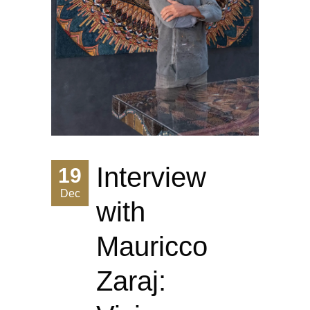
Interview
19
Dec
with
Mauricco
Zaraj: