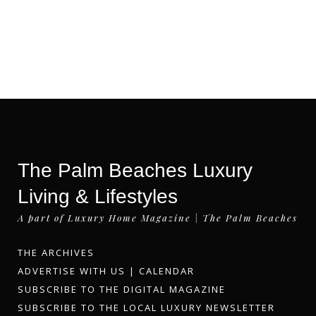
The Palm Beaches Luxury
Living & Lifestyles
A part of Luxury Home Magazine | The Palm Beaches
THE ARCHIVES
ADVERTISE WITH US
|
CALENDAR
SUBSCRIBE TO THE DIGITAL MAGAZINE
SUBSCRIBE TO THE LOCAL LUXURY NEWSLETTER