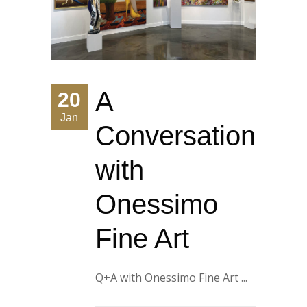
A
20
Jan
Conversation
with
Onessimo
Fine Art
Q+A with Onessimo Fine Art ...