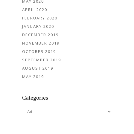
MAY 2020
APRIL 2020
FEBRUARY 2020
JANUARY 2020
DECEMBER 2019
NOVEMBER 2019
OCTOBER 2019
SEPTEMBER 2019
AUGUST 2019
MAY 2019
Categories
Categories