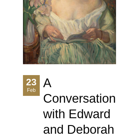
A
23
Feb
Conversation
with Edward
and Deborah