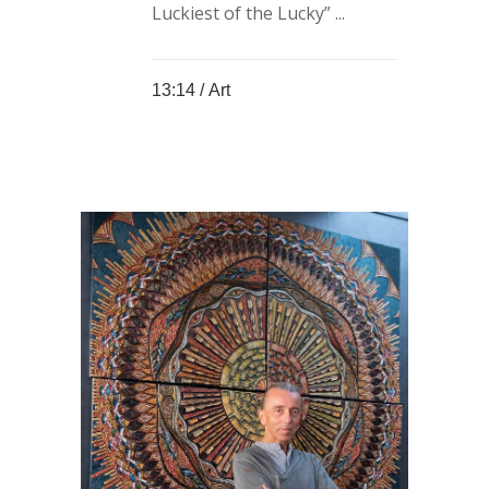
Luckiest of the Lucky” ...
13:14 /
Art