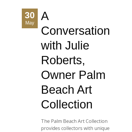
A
30
May
Conversation
with Julie
Roberts,
Owner Palm
Beach Art
Collection
The Palm Beach Art Collection
provides collectors with unique