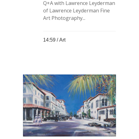
Q+A with Lawrence Leyderman
of Lawrence Leyderman Fine
Art Photography...
14:59 /
Art