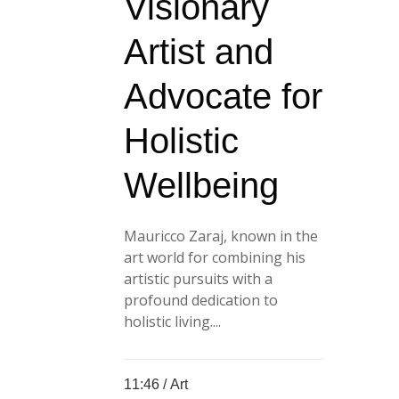
Visionary
Artist and
Advocate for
Holistic
Wellbeing
Mauricco Zaraj, known in the
art world for combining his
artistic pursuits with a
profound dedication to
holistic living....
11:46 /
Art