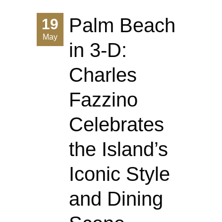
Palm Beach
19
May
in 3-D:
Charles
Fazzino
Celebrates
the Island’s
Iconic Style
and Dining