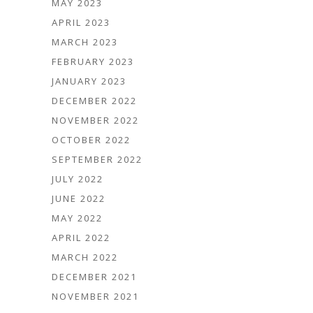
MAY 2023
APRIL 2023
MARCH 2023
FEBRUARY 2023
JANUARY 2023
DECEMBER 2022
NOVEMBER 2022
OCTOBER 2022
SEPTEMBER 2022
JULY 2022
JUNE 2022
MAY 2022
APRIL 2022
MARCH 2022
DECEMBER 2021
NOVEMBER 2021