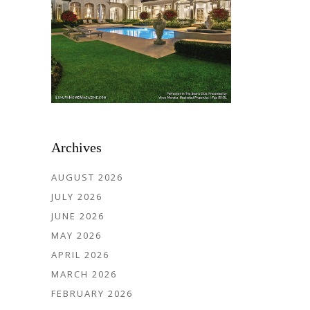
Archives
AUGUST 2026
JULY 2026
JUNE 2026
MAY 2026
APRIL 2026
MARCH 2026
FEBRUARY 2026