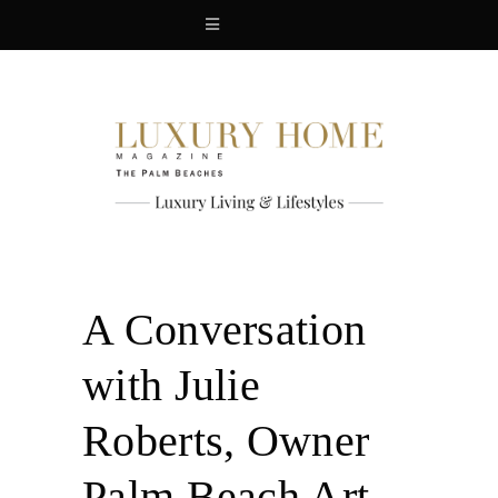
A Conversation
with Julie
Roberts, Owner
Palm Beach Art