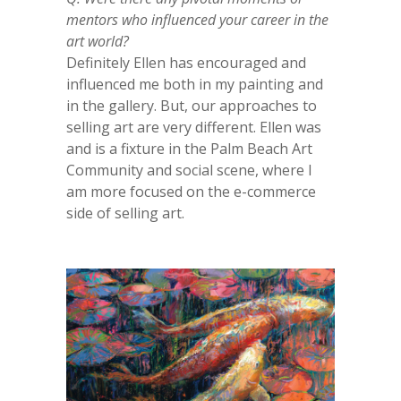
mentors who influenced your career in the
art world?
Definitely Ellen has encouraged and
influenced me both in my painting and
in the gallery. But, our approaches to
selling art are very different. Ellen was
and is a fixture in the Palm Beach Art
Community and social scene, where I
am more focused on the e-commerce
side of selling art.