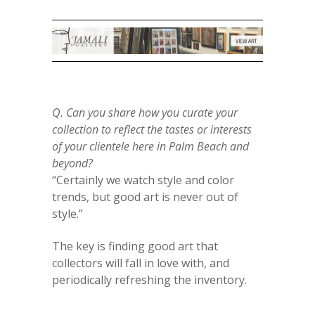
Q. Can you share how you curate your
collection to reflect the tastes or interests
of your clientele here in Palm Beach and
beyond?
“Certainly we watch style and color
trends, but good art is never out of
style.”
The key is finding good art that
collectors will fall in love with, and
periodically refreshing the inventory.