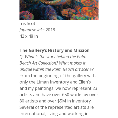
Iris Scot
Japanese Inks
2018
42 x 48 in
The Gallery’s History and Mission
Q. What is the story behind the Palm
Beach Art Collection? What makes it
unique within the Palm Beach art scene?
From the beginning of the gallery with
only the Liman Inventory and Ellen’s
and my paintings, we now represent 23
artists and have over 650 works by over
80 artists and over $5M in inventory.
Several of the represented artists are
international, living and working in