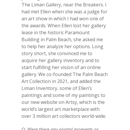
The Liman Gallery, near the Breakers. I
had met Ellen when she was a judge for
an art show in which I had won one of
the awards. When Ellen lost her gallery
lease in the historic Paramount
Building in Palm Beach, she asked me
to help her analyze her options. Long
story short, she convinced me to
acquire her gallery inventory and to
start fulfilling her vision of an online
gallery. We co-founded The Palm Beach
Art Collection in 2021, and added the
Liman Inventory, some of Ellen’s
paintings and some of my paintings to
our new website on Artsy, which is the
world’s largest art marketplace with
over 3 million art collectors world-wide.
Q. Were there any pivotal moments or