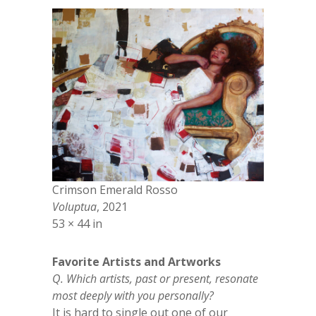
Crimson Emerald Rosso
Voluptua
, 2021
53 × 44 in
Favorite Artists and Artworks
Q. Which artists, past or present, resonate
most deeply with you personally?
It is hard to single out one of our