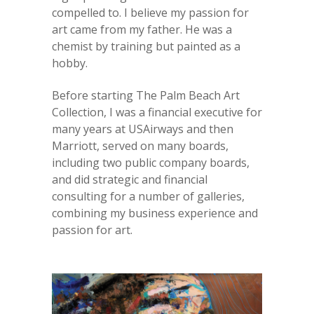
compelled to. I believe my passion for
art came from my father. He was a
chemist by training but painted as a
hobby.
Before starting The Palm Beach Art
Collection, I was a financial executive for
many years at USAirways and then
Marriott, served on many boards,
including two public company boards,
and did strategic and financial
consulting for a number of galleries,
combining my business experience and
passion for art.