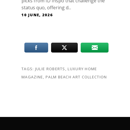
picks from ID Inspo that challenge the
status quo, offering d...
10 JUNE, 2026
TAGS:
JULIE ROBERTS
,
LUXURY HOME
MAGAZINE
,
PALM BEACH ART COLLECTION