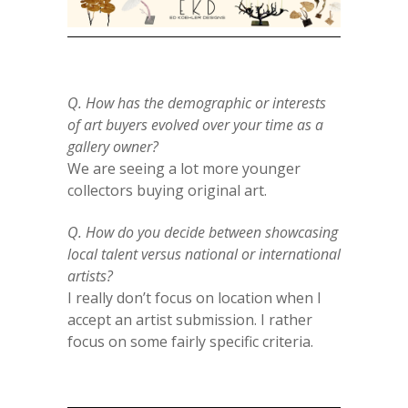
Q. How has the demographic or interests
of art buyers evolved over your time as a
gallery owner?
We are seeing a lot more younger
collectors buying original art.
Q. How do you decide between showcasing
local talent versus national or international
artists?
I really don’t focus on location when I
accept an artist submission. I rather
focus on some fairly specific criteria.