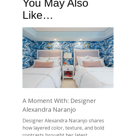
You May Also
Like…
A Moment With: Designer
Alexandra Naranjo
Designer Alexandra Naranjo shares
how layered color, texture, and bold
contrasts brought her latest ...