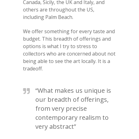
Canada, Sicily, the UK and Italy, and
others are throughout the US,
including Palm Beach.
We offer something for every taste and
budget. This breadth of offerings and
options is what I try to stress to
collectors who are concerned about not
being able to see the art locally. It is a
tradeoff.
“What makes us unique is
our breadth of offerings,
from very precise
contemporary realism to
very abstract”