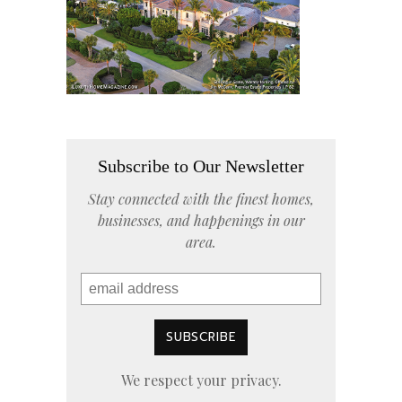
Subscribe to Our Newsletter
Stay connected with the finest homes,
businesses, and happenings in our
area.
We respect your privacy.