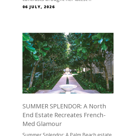
06 JULY, 2026
SUMMER SPLENDOR: A North
End Estate Recreates French-
Med Glamour
Summer Splendor: A Palm Beach estate