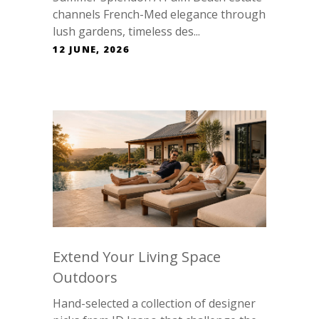
channels French-Med elegance through
lush gardens, timeless des...
12 JUNE, 2026
Extend Your Living Space
Outdoors
Hand-selected a collection of designer