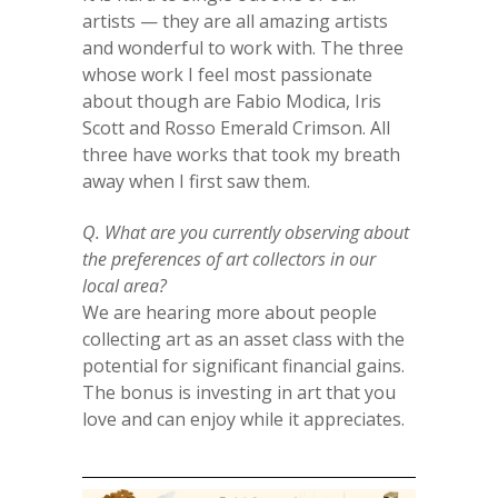
artists — they are all amazing artists
and wonderful to work with. The three
whose work I feel most passionate
about though are Fabio Modica, Iris
Scott and Rosso Emerald Crimson. All
three have works that took my breath
away when I first saw them.
Q. What are you currently observing about
the preferences of art collectors in our
local area?
We are hearing more about people
collecting art as an asset class with the
potential for significant financial gains.
The bonus is investing in art that you
love and can enjoy while it appreciates.