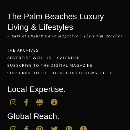
The Palm Beaches Luxury
Living & Lifestyles
A part of Luxury Home Magazine | The Palm Beaches
THE ARCHIVES
ADVERTISE WITH US
|
CALENDAR
SUBSCRIBE TO THE DIGITAL MAGAZINE
SUBSCRIBE TO THE LOCAL LUXURY NEWSLETTER
Local Expertise.
Global Reach.