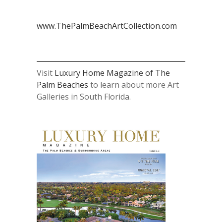
www.ThePalmBeachArtCollection.com
Visit
Luxury Home Magazine of The
Palm Beaches
to learn about more Art
Galleries in South Florida.