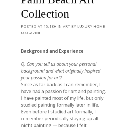
Collection
POSTED AT 15:18H
IN
ART
BY
LUXURY HOME
MAGAZINE
Background and Experience
Q. Can you tell us about your personal
background and what originally inspired
your passion for art?
Since as far back as I can remember, I
have had a passion for art and painting.
I have painted most of my life, but only
studied painting formally later in life.
Even before I studied art formally, I
remember periodically staying up all
night painting — because I felt