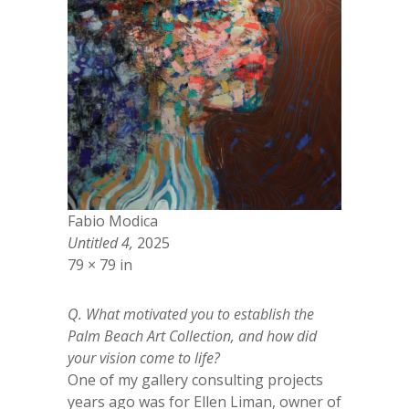
Fabio Modica
Untitled 4,
2025
79 × 79 in
Q. What motivated you to establish the
Palm Beach Art Collection, and how did
your vision come to life?
One of my gallery consulting projects
years ago was for Ellen Liman, owner of