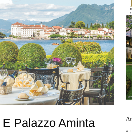
Ar
a E Palazzo Aminta
AU