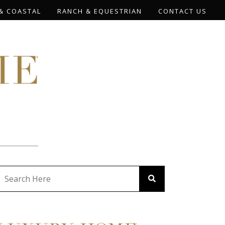
& COASTAL
RANCH & EQUESTRIAN
CONTACT US