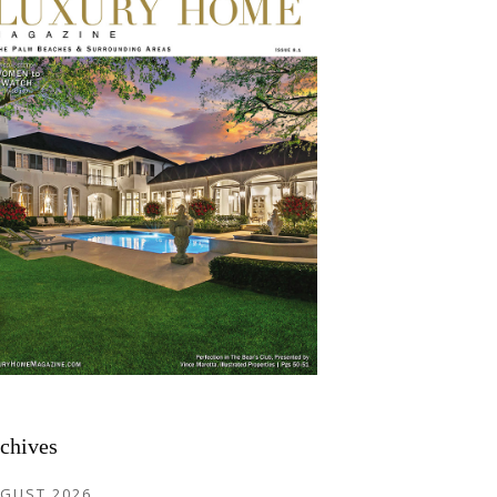
chives
GUST 2026