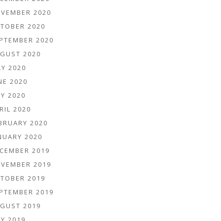
VEMBER 2020
TOBER 2020
PTEMBER 2020
GUST 2020
LY 2020
NE 2020
Y 2020
RIL 2020
BRUARY 2020
NUARY 2020
CEMBER 2019
VEMBER 2019
TOBER 2019
PTEMBER 2019
GUST 2019
Y 2019