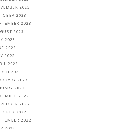
VEMBER 2023
TOBER 2023
PTEMBER 2023
GUST 2023
LY 2023
NE 2023
Y 2023
RIL 2023
RCH 2023
BRUARY 2023
NUARY 2023
CEMBER 2022
VEMBER 2022
TOBER 2022
PTEMBER 2022
LY 2022