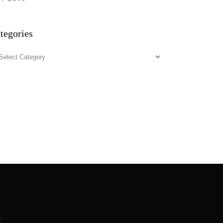
tegories
tegories
.