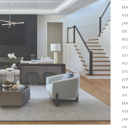
MA
FE
JA
DE
NO
OC
SE
AU
JU
JU
MA
AP
MA
FE
JA
DE