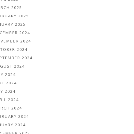
RCH 2025
BRUARY 2025
NUARY 2025
CEMBER 2024
VEMBER 2024
TOBER 2024
PTEMBER 2024
GUST 2024
LY 2024
NE 2024
Y 2024
RIL 2024
RCH 2024
BRUARY 2024
NUARY 2024
CEMBER 2023