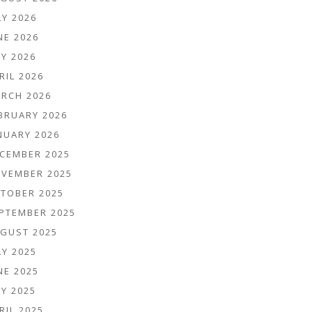
LY 2026
NE 2026
Y 2026
RIL 2026
RCH 2026
BRUARY 2026
NUARY 2026
CEMBER 2025
VEMBER 2025
TOBER 2025
PTEMBER 2025
GUST 2025
LY 2025
NE 2025
Y 2025
RIL 2025