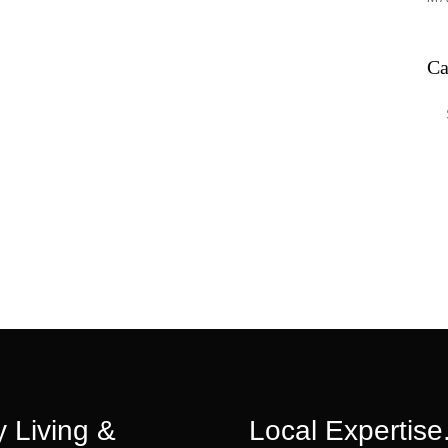
Ca
Ca
 Living &
Local Expertise