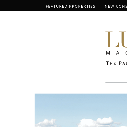
FEATURED PROPERTIES
NEW CON