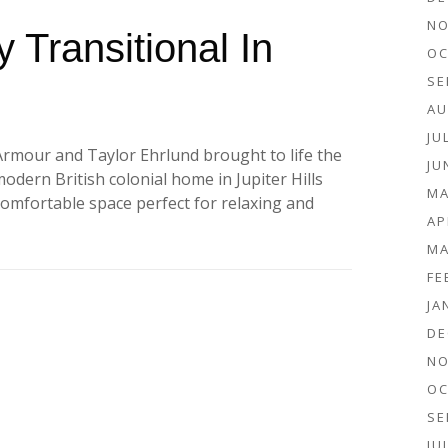
NO
 Transitional In
OC
SE
AU
JU
Armour and Taylor Ehrlund brought to life the
JU
 modern British colonial home in Jupiter Hills
MA
comfortable space perfect for relaxing and
AP
MA
FE
JA
DE
NO
OC
SE
JU