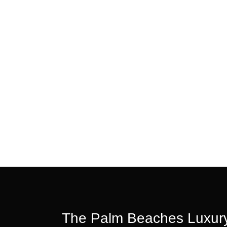
The Palm Beaches Luxury