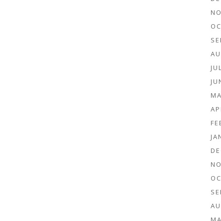
NO
OC
SE
AU
JU
JU
MA
AP
FE
JA
DE
NO
OC
SE
AU
MA