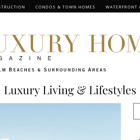
STRUCTION
CONDOS & TOWN HOMES
WATERFRONT 