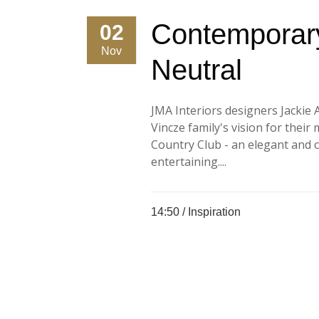
Contemporary
02
Nov
Neutral
JMA Interiors designers Jackie 
Vincze family's vision for their
Country Club - an elegant and 
entertaining....
14:50 /
Inspiration