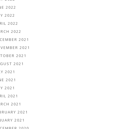
NE 2022
Y 2022
RIL 2022
RCH 2022
CEMBER 2021
VEMBER 2021
TOBER 2021
GUST 2021
LY 2021
NE 2021
Y 2021
RIL 2021
RCH 2021
BRUARY 2021
NUARY 2021
CEMBER 2020