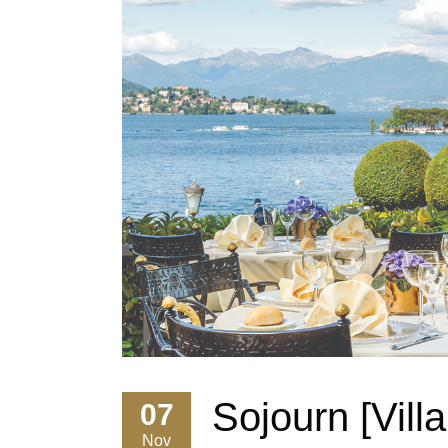
Sojourn [Vill
07
Nov