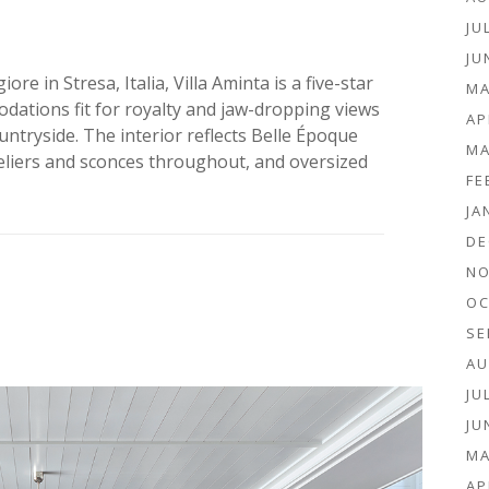
JU
JU
e in Stresa, Italia, Villa Aminta is a five-star
MA
dations fit for royalty and jaw-dropping views
AP
ntryside. The interior reflects Belle Époque
MA
eliers and sconces throughout, and oversized
FE
JA
DE
NO
OC
SE
AU
JU
JU
MA
AP