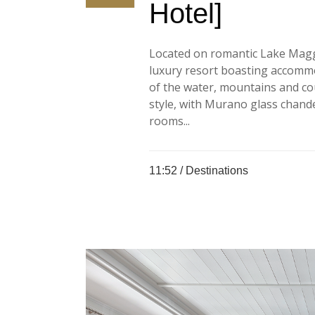
Hotel]
Located on romantic Lake Maggior
luxury resort boasting accommo
of the water, mountains and cou
style, with Murano glass chand
rooms...
11:52 /
Destinations