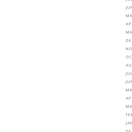
JU
MA
AP
MA
DE
NO
OC
AU
JU
JU
MA
AP
MA
FE
JA
DE