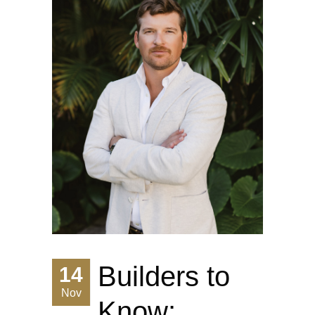
Builders to
14
Nov
Know: