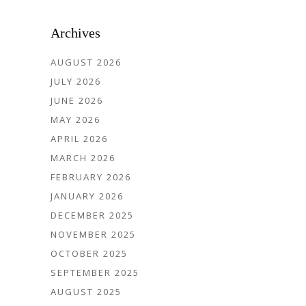
Archives
AUGUST 2026
JULY 2026
JUNE 2026
MAY 2026
APRIL 2026
MARCH 2026
FEBRUARY 2026
JANUARY 2026
DECEMBER 2025
NOVEMBER 2025
OCTOBER 2025
SEPTEMBER 2025
AUGUST 2025