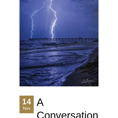
A
14
Nov
Conversation