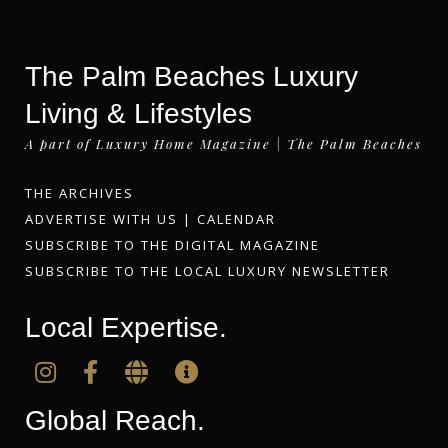
The Palm Beaches Luxury
Living & Lifestyles
A part of Luxury Home Magazine | The Palm Beaches
THE ARCHIVES
ADVERTISE WITH US
|
CALENDAR
SUBSCRIBE TO THE DIGITAL MAGAZINE
SUBSCRIBE TO THE LOCAL LUXURY NEWSLETTER
Local Expertise.
Global Reach.