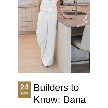
Builders to
24
Nov
Know: Dana