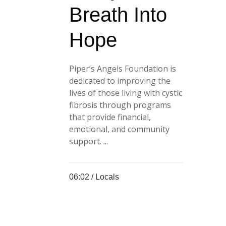
Breath Into
Hope
Piper’s Angels Foundation is
dedicated to improving the
lives of those living with cystic
fibrosis through programs
that provide financial,
emotional, and community
support. ...
06:02 /
Locals