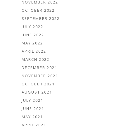
NOVEMBER 2022
OCTOBER 2022
SEPTEMBER 2022
JULY 2022
JUNE 2022
MAY 2022
APRIL 2022
MARCH 2022
DECEMBER 2021
NOVEMBER 2021
OCTOBER 2021
AUGUST 2021
JULY 2021
JUNE 2021
MAY 2021
APRIL 2021