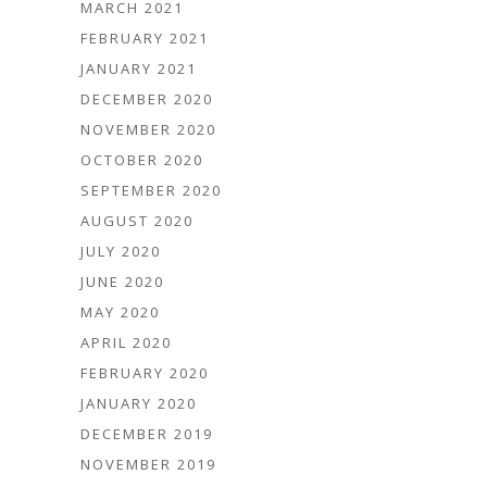
MARCH 2021
FEBRUARY 2021
JANUARY 2021
DECEMBER 2020
NOVEMBER 2020
OCTOBER 2020
SEPTEMBER 2020
AUGUST 2020
JULY 2020
JUNE 2020
MAY 2020
APRIL 2020
FEBRUARY 2020
JANUARY 2020
DECEMBER 2019
NOVEMBER 2019