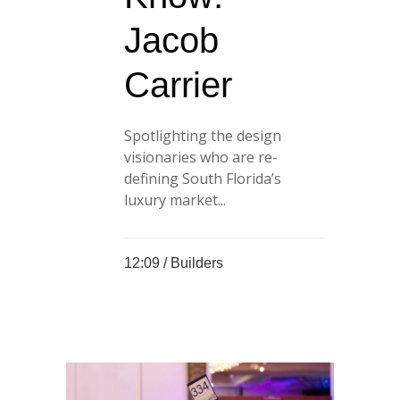
Jacob
Carrier
Spotlighting the design
visionaries who are re-
defining South Florida’s
luxury market...
12:09 /
Builders