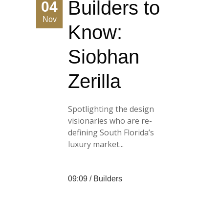
Builders to
04
Nov
Know:
Siobhan
Zerilla
Spotlighting the design
visionaries who are re-
defining South Florida’s
luxury market...
09:09 /
Builders