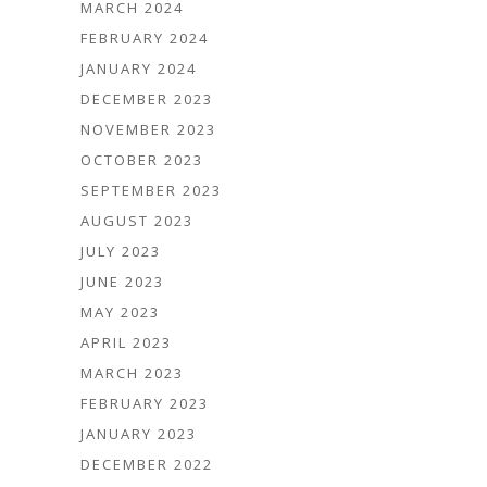
MARCH 2024
FEBRUARY 2024
JANUARY 2024
DECEMBER 2023
NOVEMBER 2023
OCTOBER 2023
SEPTEMBER 2023
AUGUST 2023
JULY 2023
JUNE 2023
MAY 2023
APRIL 2023
MARCH 2023
FEBRUARY 2023
JANUARY 2023
DECEMBER 2022