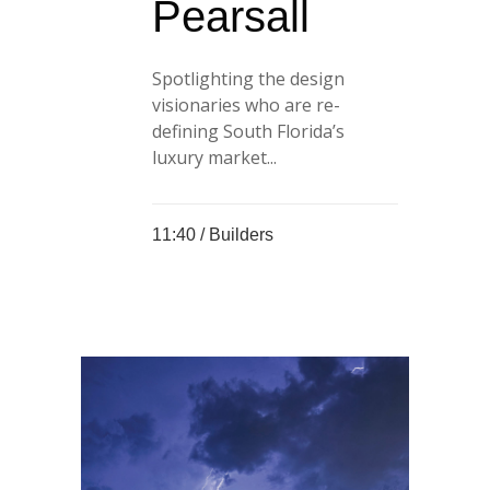
Pearsall
Spotlighting the design
visionaries who are re-
defining South Florida’s
luxury market...
11:40 /
Builders