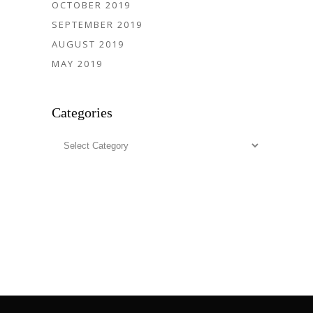
OCTOBER 2019
SEPTEMBER 2019
AUGUST 2019
MAY 2019
Categories
Categories