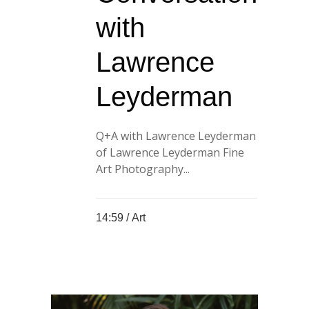
with
Lawrence
Leyderman
Q+A with Lawrence Leyderman
of Lawrence Leyderman Fine
Art Photography...
14:59 /
Art