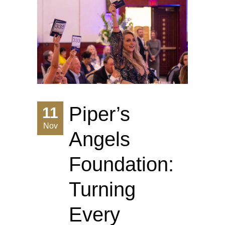
Piper’s
11
Nov
Angels
Foundation:
Turning
Every