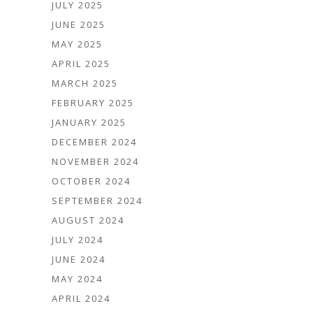
JULY 2025
JUNE 2025
MAY 2025
APRIL 2025
MARCH 2025
FEBRUARY 2025
JANUARY 2025
DECEMBER 2024
NOVEMBER 2024
OCTOBER 2024
SEPTEMBER 2024
AUGUST 2024
JULY 2024
JUNE 2024
MAY 2024
APRIL 2024